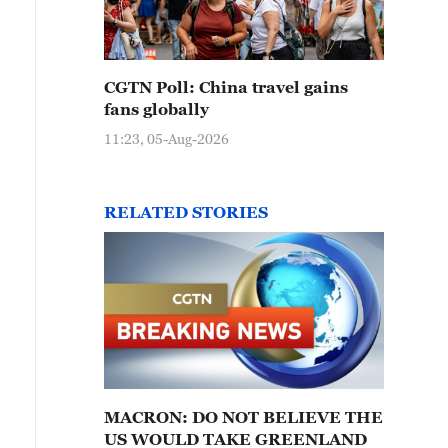
CGTN Poll: China travel gains
fans globally
11:23, 05-Aug-2026
RELATED STORIES
MACRON: DO NOT BELIEVE THE
US WOULD TAKE GREENLAND