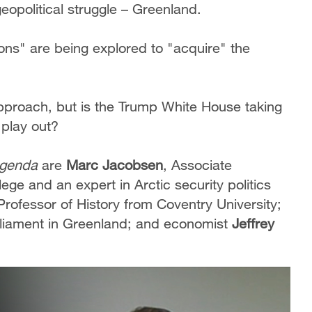
eopolitical struggle – Greenland.
ons" are being explored to "acquire" the
.
proach, but is the Trump White House taking
o play out?
genda
are
Marc Jacobsen
, Associate
ge and an expert in Arctic security politics
 Professor of History from Coventry University;
liament in Greenland; and economist
Jeffrey