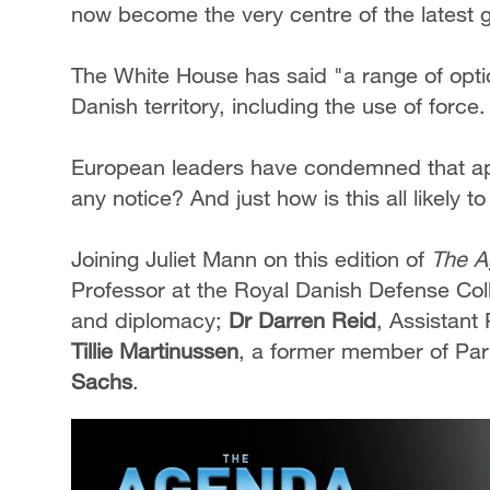
now become the very centre of the latest g
The White House has said "a range of opti
Danish territory, including the use of force
European leaders have condemned that ap
any notice? And just how is this all likely t
Joining Juliet Mann on this edition of
The A
Professor at the Royal Danish Defense Colle
and diplomacy;
Dr Darren Reid
, Assistant
Tillie Martinussen
, a former member of Par
Sachs
.