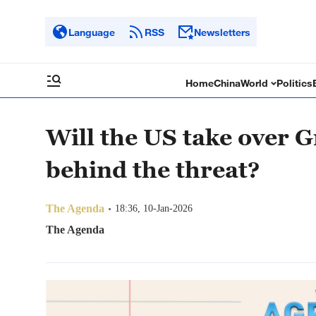
Language
RSS
Newsletters
Home
China
World
Politics
Will the US take over 
behind the threat?
The Agenda
18:36, 10-Jan-2026
The Agenda