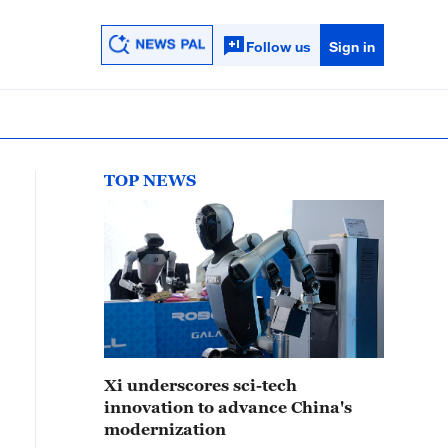
Follow us
Sign in
TOP NEWS
Xi underscores sci-tech
innovation to advance China's
modernization