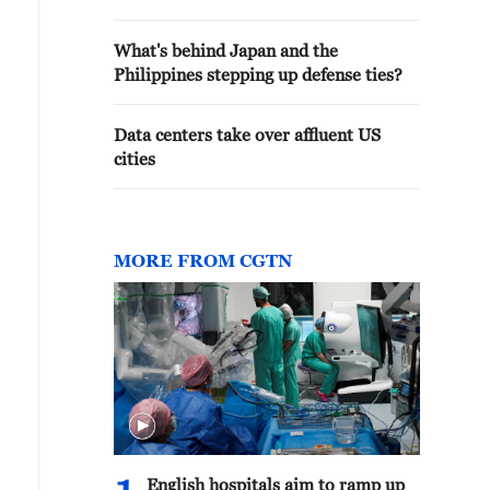
What's behind Japan and the
Philippines stepping up defense ties?
Data centers take over affluent US
cities
MORE FROM CGTN
English hospitals aim to ramp up