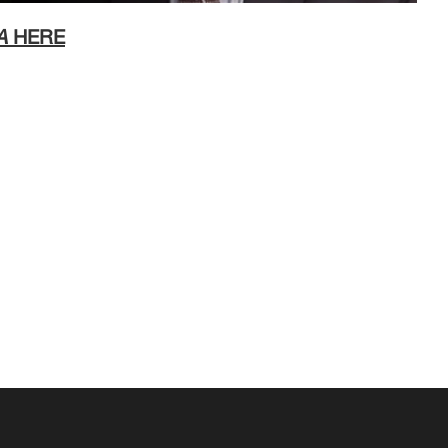
A
HERE