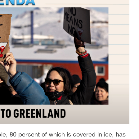
e, 80 percent of which is covered in ice, has