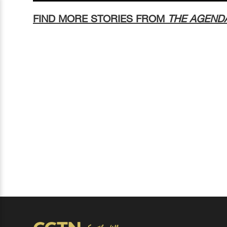
FIND MORE STORIES FROM
THE AGEND