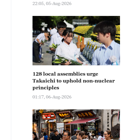
22:05, 05-Aug-2026
128 local assemblies urge
Takaichi to uphold non-nuclear
principles
01:17, 06-Aug-2026