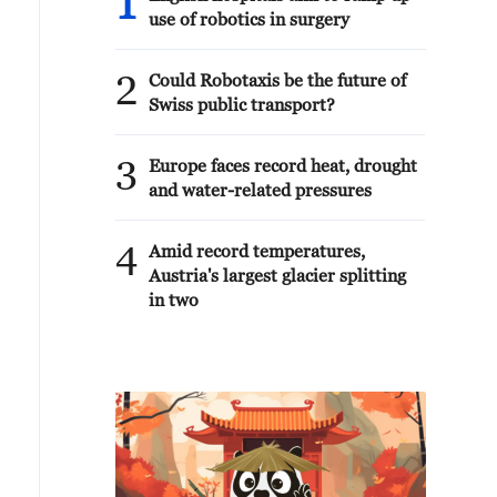
1
use of robotics in surgery
2
Could Robotaxis be the future of
Swiss public transport?
3
Europe faces record heat, drought
and water-related pressures
4
Amid record temperatures,
Austria's largest glacier splitting
in two