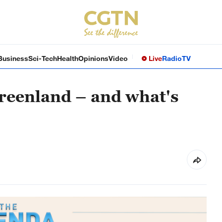
Business
Sci-Tech
Health
Opinions
Video
Live
Radio
TV
Greenland – and what's