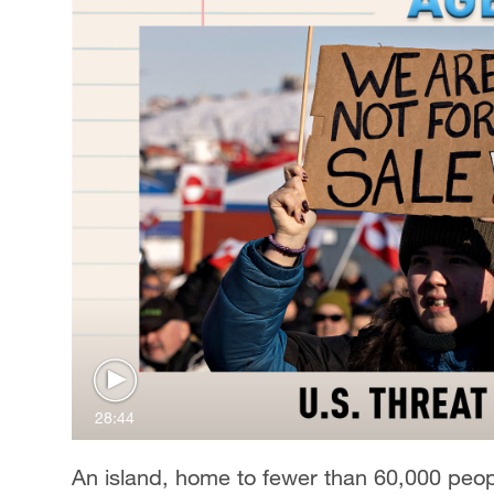
28:44
An island, home to fewer than 60,000 peopl