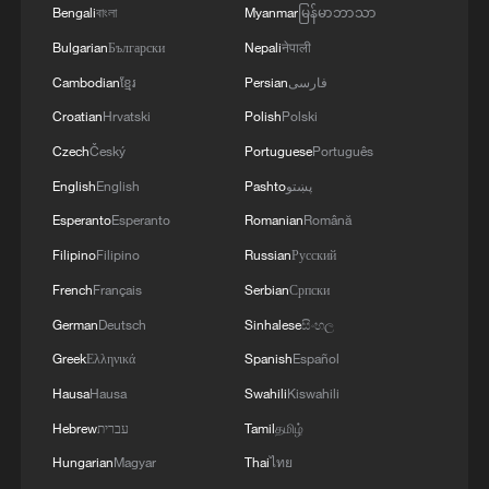
his advisers are discussing a variety of
Bengali
বাংলা
Myanmar
မြန်မာဘာသာ
ways to acquire Greenland.
Bulgarian
Български
Nepali
नेपाली
Cambodian
ខ្មែរ
Persian
فارسی
Those options include the outright US
Croatian
Hrvatski
Polish
Polski
purchase of Greenland or forming a
Czech
Český
Portuguese
Português
Compact of Free Association with the
English
English
Pashto
پښتو
territory, the official said. A COFA
agreement would stop short of Trump's
Esperanto
Esperanto
Romanian
Română
ambition to make the island of 57,000
Filipino
Filipino
Russian
Русский
people a part of the United States.
French
Français
Serbian
Српски
German
Deutsch
Sinhalese
සිංහල
The official did not provide a potential
Greek
Ελληνικά
Spanish
Español
purchase price.
Hausa
Hausa
Swahili
Kiswahili
"Diplomacy is always the president's first
Hebrew
עברית
Tamil
தமிழ்
option with anything, and dealmaking. He
Hungarian
Magyar
Thai
ไทย