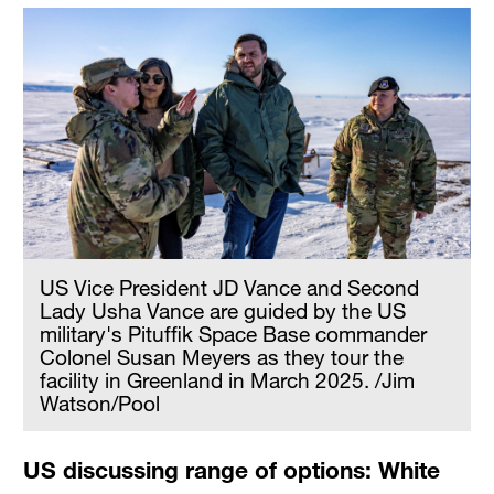
US Vice President JD Vance and Second
Lady Usha Vance are guided by the US
military's Pituffik Space Base commander
Colonel Susan Meyers as they tour the
facility in Greenland in March 2025. /Jim
Watson/Pool
US discussing range of options: White