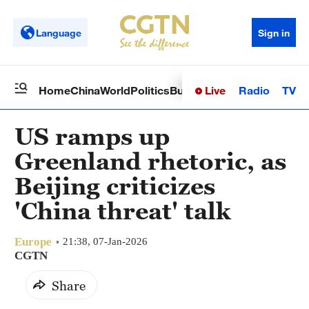
Language
Sign in
Live
Radio
TV
Home
China
World
Politics
Business
Sci-Tech
Health
Op
US ramps up
Greenland rhetoric, as
Beijing criticizes
'China threat' talk
Europe
21:38, 07-Jan-2026
CGTN
Share