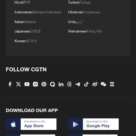
loves deals. So if a good deal can be
Hindi
हिन्दी
Turkish
Türkçe
struck to acquire Greenland, that would
Indonesian
Bahasa Indonesia
Ukrainian
Українська
definitely be his first instinct," the official
Italian
Italiano
Urdu
اردو
said.
Japanese
日本語
Vietnamese
Tiếng Việt
Secretary of State Marco Rubio told
Korean
한국어
lawmakers that recent administration
threats against Greenland did not signal
an imminent invasion and that the goal is
FOLLOW CGTN
to buy the island from Denmark during a
classified briefing for congressional
leaders, two sources familiar with the
briefing said.
DOWNLOAD OUR APP