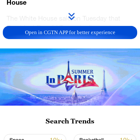
House
The White House said on Tuesday that
President Donald Trump is discussing
Open in CGTN APP for better experience
options for acquiring Greenland, including
potential use of the US military, in a revival
of his ambition to control the strategic
island despite European objections.
Trump sees acquiring Greenland as a US
national security priority necessary to
"deter our adversaries in the Arctic
region," the White House said in a
statement.
Search Trends
"The president and his team are