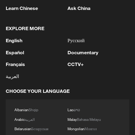
"We urge the US to stop using the so-
Learn Chinese
Ask China
called 'China threat' as a pretext for itself
to seek selfish gains."
EXPLORE MORE
Aaja Chemnitz, who represents Greenland
English
Русский
in the Danish parliament, agreed, accusing
Español
Documentary
Trump of "spreading lies about Chinese
Français
CCTV+
and Russian warships".
العربية
CHOOSE YOUR LANGUAGE
US openly discussing its options
Albanian
Shqip
Lao
ລາວ
A senior US official, speaking on condition
of anonymity to discuss internal
Arabic
العربية
Malay
Bahasa Melayu
deliberations, told Reuters that Trump and
Belarusian
Беларуская
Mongolian
Монгол