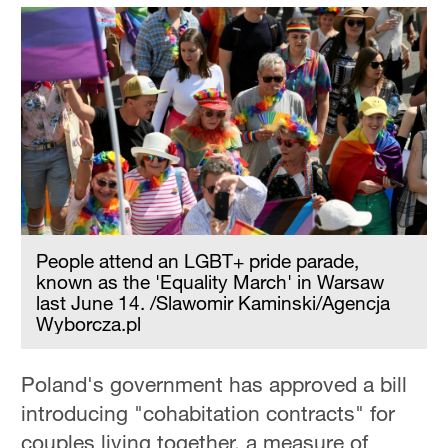
People attend an LGBT+ pride parade,
known as the 'Equality March' in Warsaw
last June 14. /Slawomir Kaminski/Agencja
Wyborcza.pl
Poland's government has approved a bill
introducing "cohabitation contracts" for
couples living together, a measure of