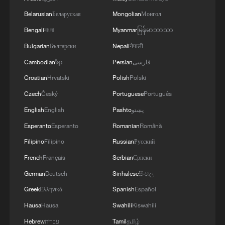
over the years. It's a meagre response to
Belarusian
Беларуская
Mongolian
Монгол
great expectations – and the only one that,
Bengali
বাংলা
Myanmar
မြန်မာဘာသာ
in the current situation, can offer any
Bulgarian
Български
Nepali
नेपाली
sense of security."
Cambodian
ខ្មែរ
Persian
فارسی
Mostly Catholic Poland remains among
Croatian
Hrvatski
Polish
Polski
the most restrictive EU states on LGBT
Czech
Český
Portuguese
Português
rights, despite growing public support for
English
English
Pashto
پښتو
legal recognition of same-sex couples.
Esperanto
Esperanto
Romanian
Română
Filipino
Filipino
Russian
Русский
Source(s): Reuters
French
Français
Serbian
Српски
TOP NEWS
German
Deutsch
Sinhalese
සිංහල
Greek
Ελληνικά
Spanish
Español
Hausa
Hausa
Swahili
Kiswahili
Hebrew
עברית
Tamil
தமிழ்