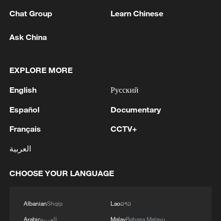
Chat Group
Learn Chinese
Tusk's pro-European government hopes
the limited scope of the bill will secure
Ask China
approval from nationalist President Karol
Nawrocki. LGBT groups voiced frustration
EXPLORE MORE
but said the measure might be the only
English
Русский
one with any chance to pass in parliament.
Español
Documentary
"This is not a moment of triumph. After
Français
CCTV+
two years of Donald Tusk's government,
the ruling coalition has finally developed a
العربية
joint proposal," the Campaign Against
CHOOSE YOUR LANGUAGE
Homophobia said in a statement after the
initial publication of the bill.
Albanian
Shqip
Lao
ລາວ
"This is not the bill we've been fighting for
Arabic
العربية
Malay
Bahasa Melayu