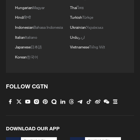
Hungarian
Magyar
Thai
ไทย
Hindi
हिन्दी
Turkish
Türkçe
Indonesian
Bahasa Indonesia
Ukrainian
Українська
Italian
Italiano
Urdu
اردو
Japanese
日本語
Vietnamese
Tiếng Việt
National Fitness Day: AI is making exercise
more personalized in China
Korean
한국어
10:35, 08-Aug-2026
FOLLOW CGTN
DOWNLOAD OUR APP