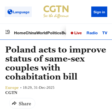
Language
Sign in
Live
Radio
TV
Home
China
World
Politics
Business
Sci-Tech
Health
Op
Poland acts to improve
status of same-sex
couples with
cohabitation bill
Europe
18:29, 31-Dec-2025
CGTN
Share