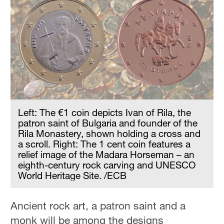
Left: The €1 coin depicts Ivan of Rila, the
patron saint of Bulgaria and founder of the
Rila Monastery, shown holding a cross and
a scroll. Right: The 1 cent coin features a
relief image of the Madara Horseman – an
eighth-century rock carving and UNESCO
World Heritage Site. /ECB
Ancient rock art, a patron saint and a
monk will be among the designs