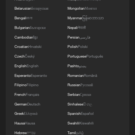
Euro's 21st member
Belarusian
Беларуская
Mongolian
Монгол
Bengali
বাংলা
Myanmar
မြန်မာဘာသာ
Bulgaria, a Black Sea country on the
Bulgarian
Български
Nepali
नेपाली
European Union's southeast frontier, will
Cambodian
ខ្មែរ
Persian
فارسی
be the 21st country to join the euro
Croatian
Hrvatski
Polish
Polski
currency zone after it met the formal entry
criteria this year, including for inflation,
Czech
Český
Portuguese
Português
budget deficit, long-term borrowing costs
English
English
Pashto
پښتو
and exchange-rate stability.
Esperanto
Esperanto
Romanian
Română
Filipino
Filipino
Russian
Русский
It comes three years after Croatia joined in
French
Français
Serbian
Српски
January 2023 – the last country to do so –
German
Deutsch
Sinhalese
සිංහල
and will push the number of Europeans
Greek
Ελληνικά
Spanish
Español
using the currency to more than 350
Hausa
Hausa
Swahili
Kiswahili
million. Becoming a member of the euro
zone, apart from using euro notes and
Hebrew
עברית
Tamil
தமிழ்