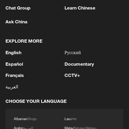
Chat Group
Learn Chinese
Ask China
EXPLORE MORE
English
Русский
Español
Documentary
Français
CCTV+
Left: The €2 coin features a portrait of Saint
العربية
Paisius of Hilendar, a key figure of the
Bulgarian national revival. Right: The 10
cent coin features a relief image of the
CHOOSE YOUR LANGUAGE
Madara Horseman – an eighth-century rock
carving and UNESCO World Heritage Site.
/ECB
Albanian
Shqip
Lao
ລາວ
Arabic
العربية
Malay
Bahasa Melayu