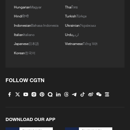
coins, also means a seat at the European
Hungarian
Magyar
Thai
ไทย
Central Bank's rate-setting Governing
Hindi
हिन्दी
Turkish
Türkçe
Council.
Indonesian
Bahasa Indonesia
Ukrainian
Українська
Italian
Italiano
Urdu
اردو
While successive Bulgarian governments
Japanese
日本語
Vietnamese
Tiếng Việt
have tried to make the step since joining
Korean
한국어
the EU in 2007, the Balkan country of 6.7
million people is split on the issue, polls
show, although businesses are largely in
favor.
FOLLOW CGTN
Suspicions
DOWNLOAD OUR APP
Some fear it will push up prices, or are