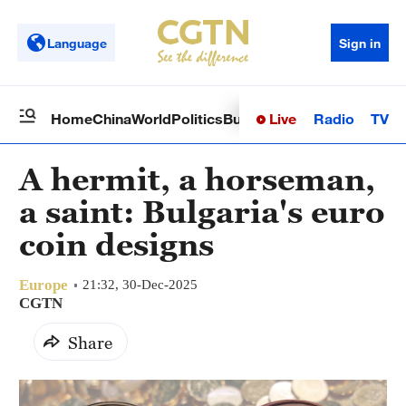
Language
Sign in
Live
Radio
TV
Home
China
World
Politics
Business
Sci-Tech
Health
Op
A hermit, a horseman,
a saint: Bulgaria's euro
coin designs
Europe
21:32, 30-Dec-2025
CGTN
Share