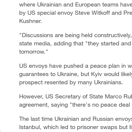
where Ukrainian and European teams have 
by US special envoy Steve Witkoff and Pr
Kushner.
"Discussions are being held constructively,
state media, adding that "they started and 
tomorrow."
US envoys have pushed a peace plan in whi
guarantees to Ukraine, but Kyiv would like
prospect resented by many Ukrainians.
However, US Secretary of State Marco Rubi
agreement, saying "there's no peace deal 
The last time Ukrainian and Russian envoys h
Istanbul, which led to prisoner swaps but lit