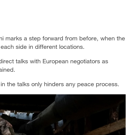
i marks a step forward from before, when the
each side in different locations.
 direct talks with European negotiators as
rained.
n the talks only hinders any peace process.