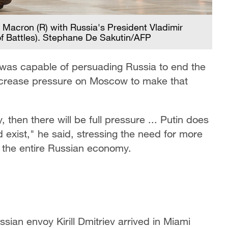
 Macron (R) with Russia's President Vladimir
y of Battles). Stephane De Sakutin/AFP
s was capable of persuading Russia to end the
increase pressure on Moscow to make that
 then there will be full pressure ... Putin does
d exist," he said, stressing the need for more
 the entire Russian economy.
ian envoy Kirill Dmitriev arrived in Miami