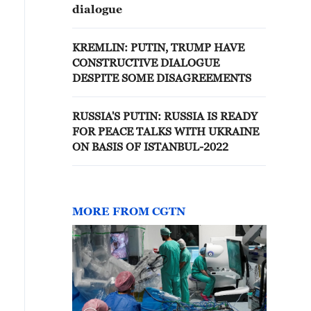
dialogue
KREMLIN: PUTIN, TRUMP HAVE
CONSTRUCTIVE DIALOGUE
DESPITE SOME DISAGREEMENTS
RUSSIA'S PUTIN: RUSSIA IS READY
FOR PEACE TALKS WITH UKRAINE
ON BASIS OF ISTANBUL-2022
MORE FROM CGTN