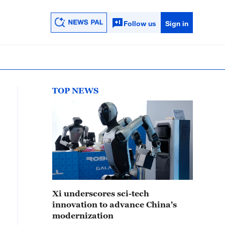
Follow us
Sign in
TOP NEWS
Xi underscores sci-tech
innovation to advance China's
modernization