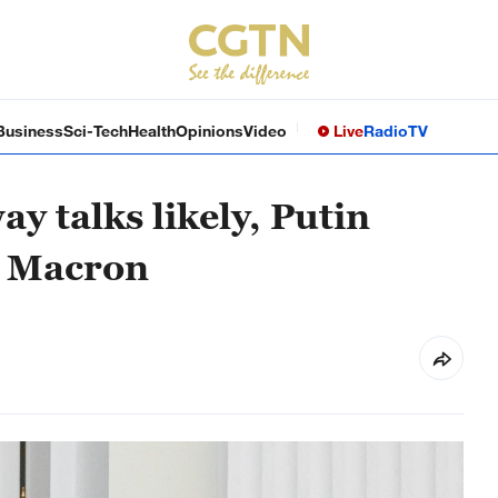
Business
Sci-Tech
Health
Opinions
Video
Live
Radio
TV
y talks likely, Putin
h Macron