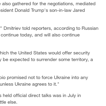
also gathered for the negotiations, mediated
esident Donald Trump's son-in-law Jared
" Dmitriev told reporters, according to Russian
continue today, and will also continue
ch the United States would offer security
ly be expected to surrender some territory, a
o promised not to force Ukraine into any
unless Ukraine agrees to it."
eld official direct talks was in July in
tle else.