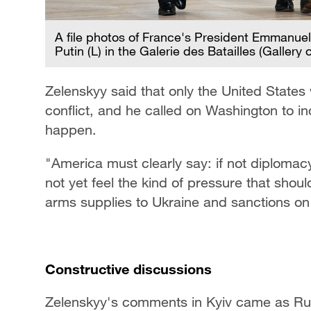
A file photos of France's President Emmanuel
Putin (L) in the Galerie des Batailles (Galler
Zelenskyy said that only the United State
conflict, and he called on Washington to 
happen.
"America must clearly say: if not diplomacy,
not yet feel the kind of pressure that shoul
arms supplies to Ukraine and sanctions on
Constructive discussions
Zelenskyy's comments in Kyiv came as Russ