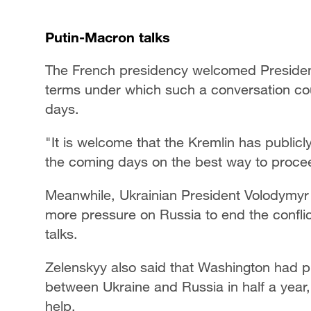
Putin-Macron talks
The French presidency welcomed President
terms under which such a conversation co
days.
"It is welcome that the Kremlin has publicl
the coming days on the best way to procee
Meanwhile, Ukrainian President Volodymyr 
more pressure on Russia to end the confli
talks.
Zelenskyy also said that Washington had pr
between Ukraine and Russia in half a year,
help.