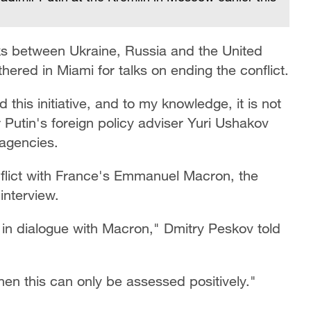
ks between Ukraine, Russia and the United
ered in Miami for talks on ending the conflict.
this initiative, and to my knowledge, it is not
 Putin's foreign policy adviser Yuri Ushakov
 agencies.
nflict with France's Emmanuel Macron, the
interview.
in dialogue with Macron," Dmitry Peskov told
, then this can only be assessed positively."