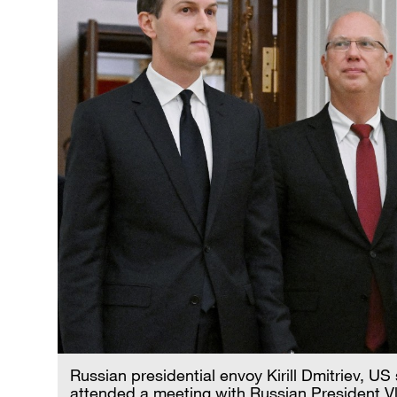
Russian presidential envoy Kirill Dmitriev, U
attended a meeting with Russian President Vla