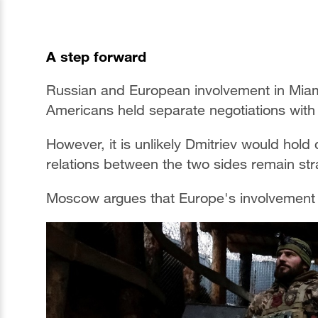
A step forward
Russian and European involvement in Miam
Americans held separate negotiations with 
However, it is unlikely Dmitriev would hold
relations between the two sides remain st
Moscow argues that Europe's involvement i