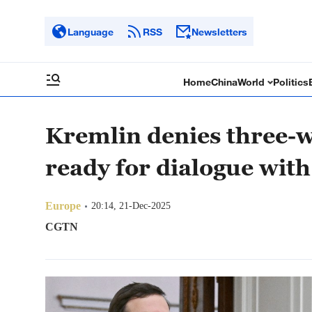
Language
RSS
Newsletters
Home
China
World
Politics
Kremlin denies three-wa
ready for dialogue wit
Europe
20:14, 21-Dec-2025
CGTN