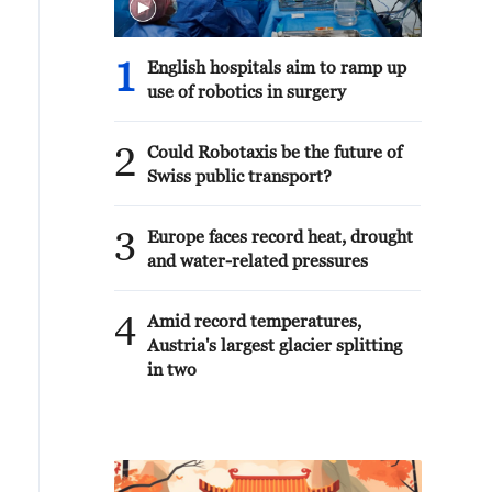
1
English hospitals aim to ramp up
use of robotics in surgery
2
Could Robotaxis be the future of
Swiss public transport?
3
Europe faces record heat, drought
and water-related pressures
4
Amid record temperatures,
Austria's largest glacier splitting
in two