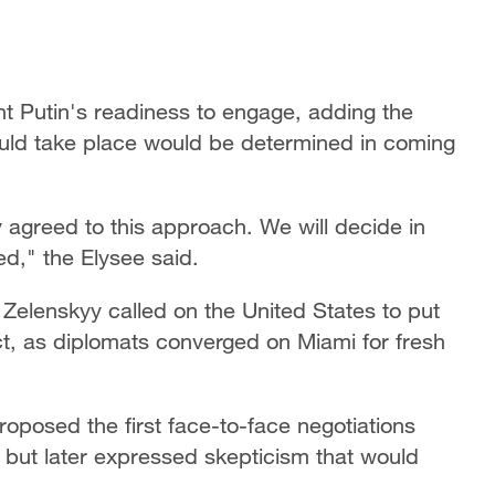
 Putin's readiness to engage, adding the
uld take place would be determined in coming
y agreed to this approach. We will decide in
d," the Elysee said.
Zelenskyy called on the United States to put
ct, as diplomats converged on Miami for fresh
oposed the first face-to-face negotiations
 but later expressed skepticism that would