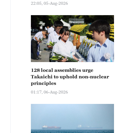
22:05, 05-Aug-2026
128 local assemblies urge
Takaichi to uphold non-nuclear
principles
01:17, 06-Aug-2026