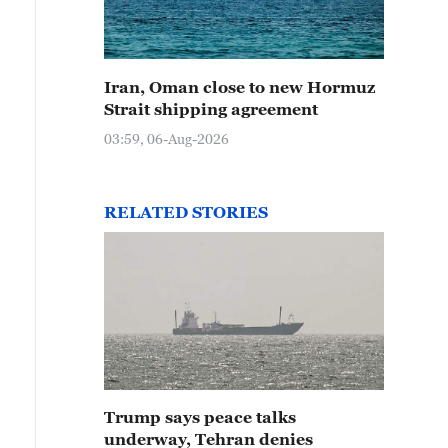
Iran, Oman close to new Hormuz
Strait shipping agreement
03:59, 06-Aug-2026
RELATED STORIES
Trump says peace talks
underway, Tehran denies