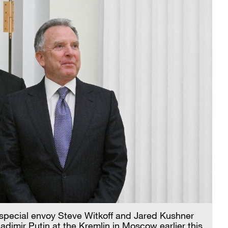
S special envoy Steve Witkoff and Jared Kushner
dimir Putin at the Kremlin in Moscow earlier this