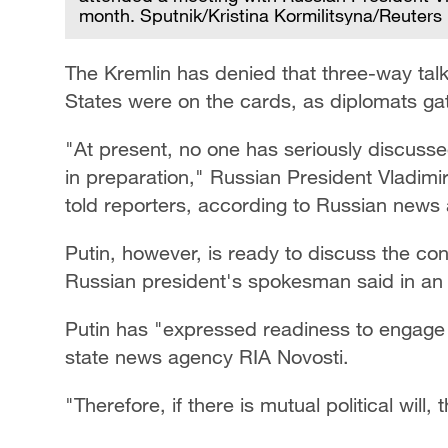
month. Sputnik/Kristina Kormilitsyna/Reuters
The Kremlin has denied that three-way tal
States were on the cards, as diplomats gath
"At present, no one has seriously discussed 
in preparation," Russian President Vladimir
told reporters, according to Russian news
Putin, however, is ready to discuss the co
Russian president's spokesman said in an 
Putin has "expressed readiness to engage 
state news agency RIA Novosti.
"Therefore, if there is mutual political will