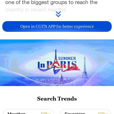
one of the biggest groups to reach the
country in recent months.
The migrants were found during a Greek
Open in CGTN APP for better experience
search operation some 16 nautical miles
(29.6 km) off Gavdos, a Coast Guard
statement said.
They are all well and are being taken to a
temporary facility on the nearby island of
Crete after reaching the port of Agia Galini,
a Coast Guard official said, adding most of
the migrants were men from Bangladesh,
Egypt and Pakistan.
Search Trends
In a separate incident on Thursday, the