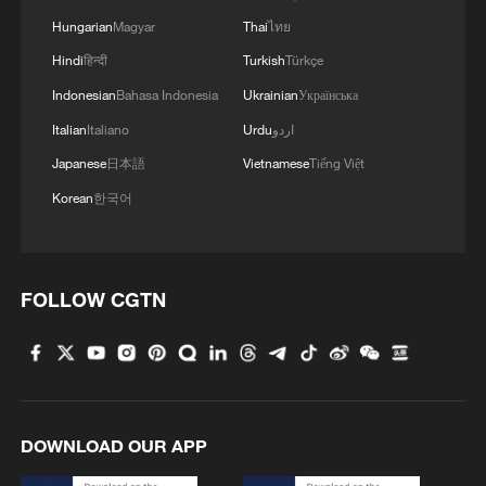
Shooting in Thailand leaves 8 dead, wounds
Hungarian
Magyar
Thai
ไทย
over 30: PM
Hindi
हिन्दी
Turkish
Türkçe
05:38, 07-Aug-2026
Indonesian
Bahasa Indonesia
Ukrainian
Українська
Italian
Italiano
Urdu
اردو
RELATED STORIES
Japanese
日本語
Vietnamese
Tiếng Việt
Korean
한국어
FOLLOW CGTN
Hundreds of migrants enter Ceuta on foot via
DOWNLOAD OUR APP
the border breakwater. - Spanish media