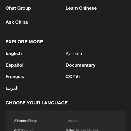
Chat Group
Learn Chinese
Ask China
EXPLORE MORE
English
Русский
Español
Documentary
Japan's 'remilitarization' is a real threat to
peace: spokesperson
Français
CCTV+
08:34, 07-Aug-2026
العربية
CHOOSE YOUR LANGUAGE
Albanian
Shqip
Lao
ລາວ
Arabic
العربية
Malay
Bahasa Melayu