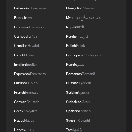
Belarusian
Беларуская
Mongolian
Монгол
Bengali
বাংলা
Myanmar
မြန်မာဘာသာ
Bulgarian
Български
Nepali
नेपाली
Cambodian
ខ្មែរ
Persian
فارسی
China's goods trade shows strong growth in
first seven months of 2026
Croatian
Hrvatski
Polish
Polski
05:55, 07-Aug-2026
Czech
Český
Portuguese
Português
English
English
Pashto
پښتو
Esperanto
Esperanto
Romanian
Română
Filipino
Filipino
Russian
Русский
French
Français
Serbian
Српски
German
Deutsch
Sinhalese
සිංහල
Greek
Ελληνικά
Spanish
Español
Hausa
Hausa
Swahili
Kiswahili
Hebrew
עברית
Tamil
தமிழ்