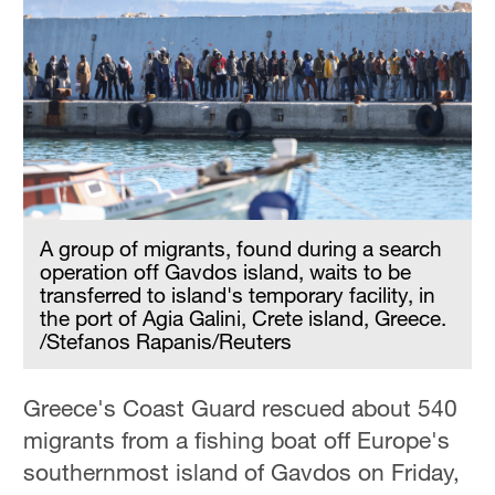
A group of migrants, found during a search
operation off Gavdos island, waits to be
transferred to island's temporary facility, in
the port of Agia Galini, Crete island, Greece.
/Stefanos Rapanis/Reuters
Greece's Coast Guard rescued about 540
migrants from a fishing boat off Europe's
southernmost island of Gavdos on Friday,