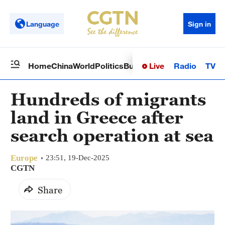
Language
Sign in
Live
Radio
TV
Home
China
World
Politics
Business
Sci-Tech
Health
Op
Hundreds of migrants
land in Greece after
search operation at sea
Europe
23:51, 19-Dec-2025
CGTN
Share