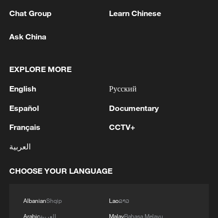
planning and approval procedures should
Chat Group
Learn Chinese
also be extended to industrial plants in
future," he said.
Ask China
"The original coalition agreement also
EXPLORE MORE
provides for comprehensive and binding
deadline regulations, which are still
English
Русский
missing from the proposed measures," he
Español
Documentary
added.
Français
CCTV+
But Juergen Resch, head of NGO
العربية
Environmental Action Germany, said
similar provisions limiting the right to
CHOOSE YOUR LANGUAGE
object to projects were removed from
German law after a 2015 ruling by the
Albanian
Shqip
Lao
ລາວ
European Court of Justice.
Arabic
العربية
Malay
Bahasa Melayu