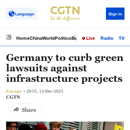
Language
Sign in
Live
Radio
TV
Home
China
World
Politics
Business
Sci-Tech
Health
Op
Germany to curb green
lawsuits against
infrastructure projects
Europe
20:55, 13-Dec-2025
CGTN
Share