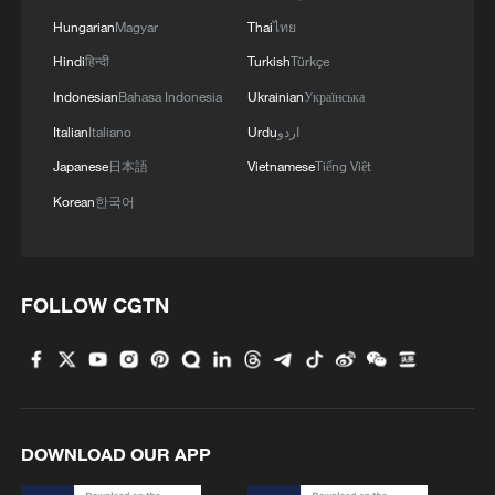
Xi underscores sci-tech innovation to
advance China's modernization
Hungarian
Magyar
Thai
ไทย
Hindi
हिन्दी
Turkish
Türkçe
22:05, 05-Aug-2026
Indonesian
Bahasa Indonesia
Ukrainian
Українська
Italian
Italiano
Urdu
اردو
Japanese
日本語
Vietnamese
Tiếng Việt
Korean
한국어
FOLLOW CGTN
China urges Japan to learn from history,
reject remilitarization
11:59, 06-Aug-2026
DOWNLOAD OUR APP