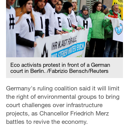
Eco activists protest in front of a German
court in Berlin. /Fabrizio Bensch/Reuters
Germany's ruling coalition said it will limit
the right of environmental groups to bring
court challenges over infrastructure
projects, as Chancellor Friedrich Merz
battles to revive the economy.