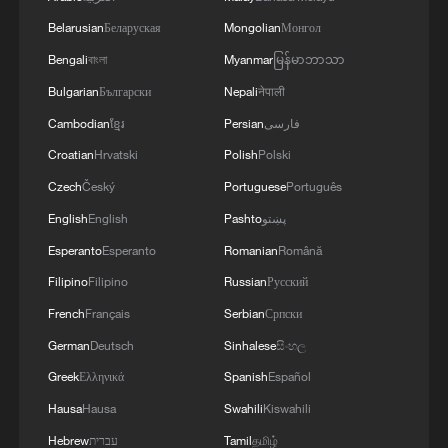
"If you now want to reintroduce them, you
Belarusian
Беларуская
Mongolian
Монгол
are deliberately going against this ECJ
Bengali
বাংলা
Myanmar
မြန်မာဘာသာ
decision," he said.
Bulgarian
Български
Nepali
नेपाली
Cambodian
ខ្មែរ
Persian
فارسی
Source(s): AFP
Croatian
Hrvatski
Polish
Polski
TOP NEWS
Czech
Český
Portuguese
Português
English
English
Pashto
پښتو
Esperanto
Esperanto
Romanian
Română
Filipino
Filipino
Russian
Русский
French
Français
Serbian
Српски
German
Deutsch
Sinhalese
සිංහල
Greek
Ελληνικά
Spanish
Español
Hausa
Hausa
Swahili
Kiswahili
Hebrew
עברית
Tamil
தமிழ்