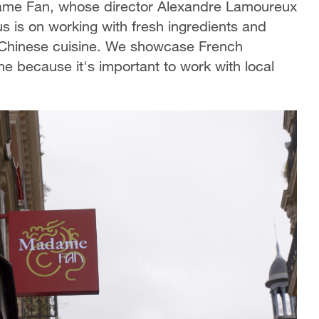
adame Fan, whose director Alexandre Lamoureux
s is on working with fresh ingredients and
to Chinese cuisine. We showcase French
ne because it's important to work with local