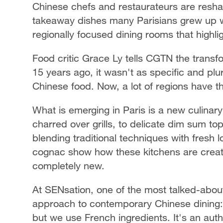
Chinese chefs and restaurateurs are reshap
takeaway dishes many Parisians grew up wi
regionally focused dining rooms that highli
Food critic Grace Ly tells CGTN the trans
15 years ago, it wasn't as specific and plu
Chinese food. Now, a lot of regions have t
What is emerging in Paris is a new culina
charred over grills, to delicate dim sum 
blending traditional techniques with fresh 
cognac show how these kitchens are creatin
completely new.
At SENsation, one of the most talked-abo
approach to contemporary Chinese dining: 
but we use French ingredients. It's an auth