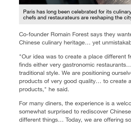
Paris has long been celebrated for its culina
chefs and restaurateurs are reshaping the ci
Co-founder Romain Forest says they wanted 
Chinese culinary heritage… yet unmistakab
"Our idea was to create a place different 
finds either very gastronomic restaurants
traditional style. We are positioning ours
products of very good quality… to create a
products," he said.
For many diners, the experience is a welco
somewhat surprised to rediscover Chines
different things… Today, we are offering 