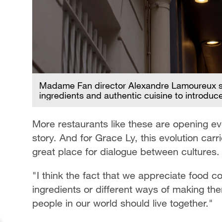
Madame Fan director Alexandre Lamoureux say
ingredients and authentic cuisine to introdu
More restaurants like these are opening ev
story. And for Grace Ly, this evolution car
great place for dialogue between cultures.
"I think the fact that we appreciate food 
ingredients or different ways of making th
people in our world should live together."