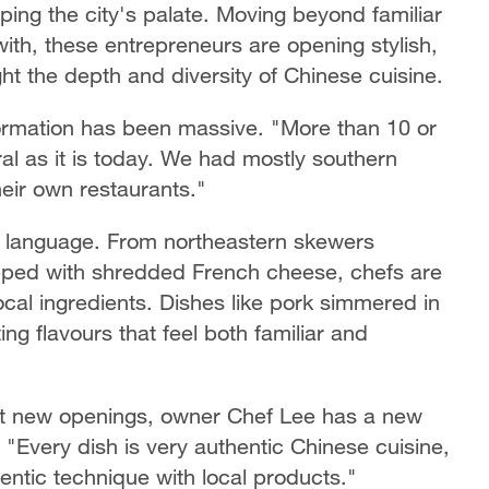
ing the city's palate. Moving beyond familiar
th, these entrepreneurs are opening stylish,
ght the depth and diversity of Chinese cuisine.
formation has been massive. "More than 10 or
ral as it is today. We had mostly southern
heir own restaurants."
ry language. From northeastern skewers
topped with shredded French cheese, chefs are
local ingredients. Dishes like pork simmered in
g flavours that feel both familiar and
ut new openings, owner Chef Lee has a new
"Every dish is very authentic Chinese cuisine,
entic technique with local products."