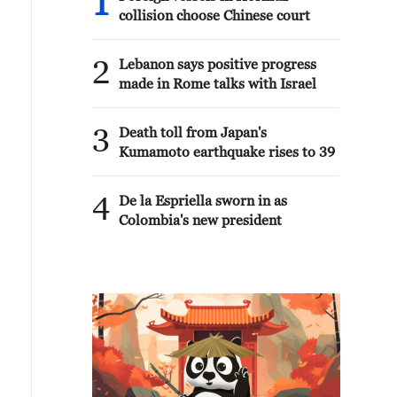
1
collision choose Chinese court
2
Lebanon says positive progress
made in Rome talks with Israel
3
Death toll from Japan's
Kumamoto earthquake rises to 39
4
De la Espriella sworn in as
Colombia's new president