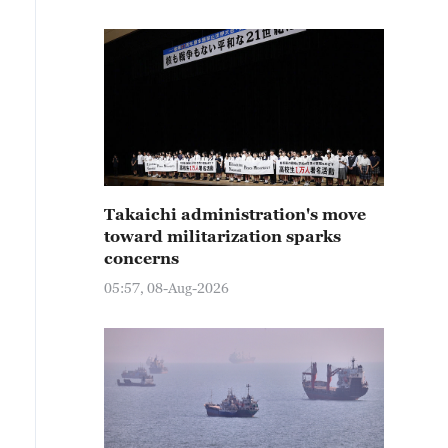
Takaichi administration's move
toward militarization sparks
concerns
05:57, 08-Aug-2026