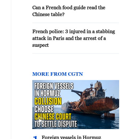
Can a French food guide read the
Chinese table?
French police: 3 injured in a stabbing
attack in Paris and the arrest of a
suspect
MORE FROM CGTN
Foreign vessels in Hormuz