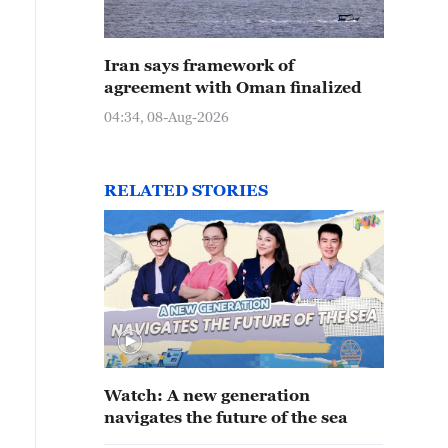
Iran says framework of
agreement with Oman finalized
04:34, 08-Aug-2026
RELATED STORIES
Watch: A new generation
navigates the future of the sea