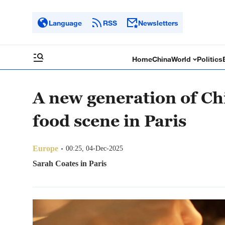
Language
RSS
Newsletters
Home
China
World
Politics
A new generation of Ch
food scene in Paris
Europe
00:25, 04-Dec-2025
Sarah Coates in Paris