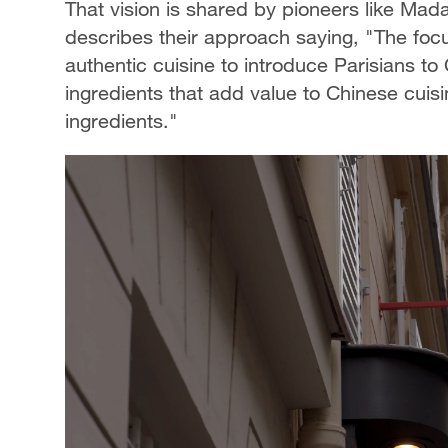
That vision is shared by pioneers like M
describes their approach saying, "The focu
authentic cuisine to introduce Parisians 
ingredients that add value to Chinese cuisi
ingredients."