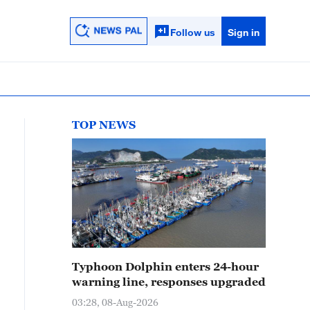
Follow us
Sign in
TOP NEWS
Typhoon Dolphin enters 24-hour
warning line, responses upgraded
03:28, 08-Aug-2026