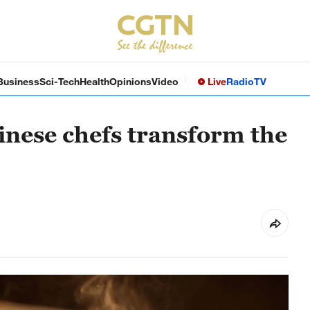
Business
Sci-Tech
Health
Opinions
Video
Live
Radio
TV
inese chefs transform the