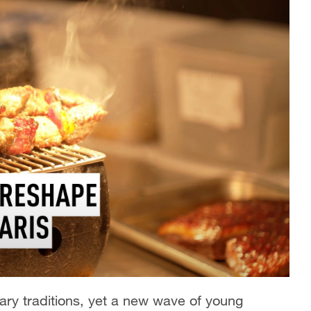
nary traditions, yet a new wave of young