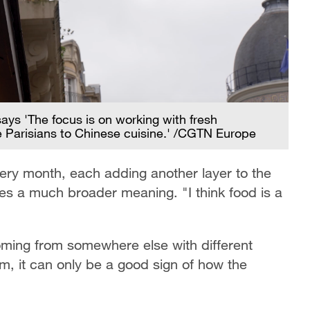
s 'The focus is on working with fresh
ce Parisians to Chinese cuisine.' /CGTN Europe
ery month, each adding another layer to the
ries a much broader meaning. "I think food is a
coming from somewhere else with different
em, it can only be a good sign of how the