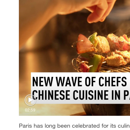
02:59
Paris has long been celebrated for its culi