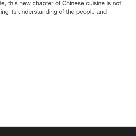
ste, this new chapter of Chinese cuisine is not
ning its understanding of the people and