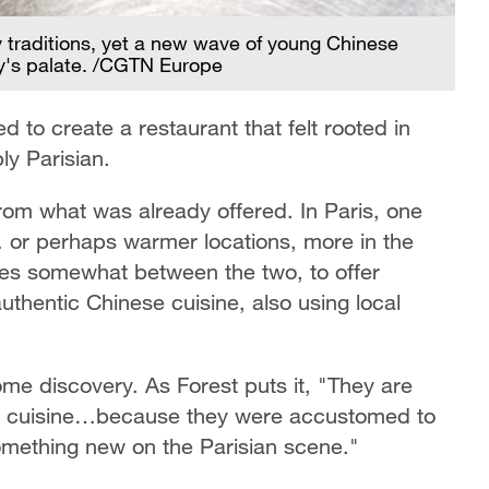
ry traditions, yet a new wave of young Chinese
ty's palate. /CGTN Europe
to create a restaurant that felt rooted in
ly Parisian.
from what was already offered. In Paris, one
… or perhaps warmer locations, more in the
elves somewhat between the two, to offer
uthentic Chinese cuisine, also using local
me discovery. As Forest puts it, "They are
e cuisine…because they were accustomed to
something new on the Parisian scene."