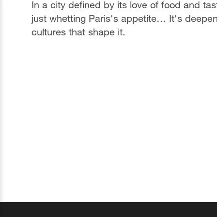
In a city defined by its love of food and ta
just whetting Paris's appetite… It's deepe
cultures that shape it.