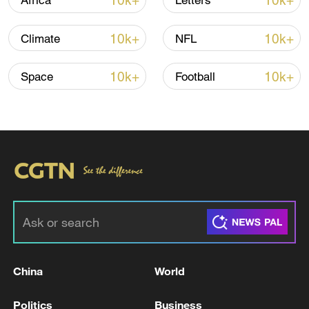
10k+
10k+
Africa
Letters
several other cities against the draft
budget.
10k+
10k+
Climate
NFL
10k+
10k+
Space
Football
Bulgarians protest tax hikes, allege
corruption
Opposition parties and other organizations
say they were protesting against
government plans to hike social security
contributions and taxes on dividends to
finance higher spending, as well as
against state corruption.
China
World
"The process of redoing the budget will be
Politics
Business