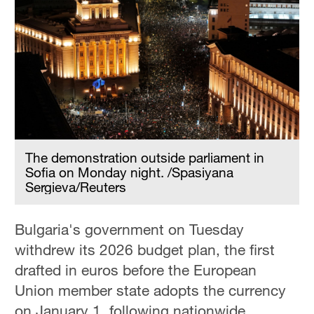
The demonstration outside parliament in
Sofia on Monday night. /Spasiyana
Sergieva/Reuters
Bulgaria's government on Tuesday
withdrew its 2026 budget plan, the first
drafted in euros before the European
Union member state adopts the currency
on January 1, following nationwide