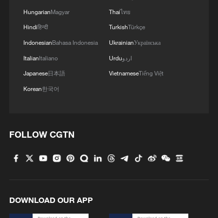
more personalized in China
Hungarian
Magyar
Thai
ไทย
10:35, 08-Aug-2026
Hindi
हिन्दी
Turkish
Türkçe
Indonesian
Bahasa Indonesia
Ukrainian
Українська
Italian
Italiano
Urdu
اردو
Japanese
日本語
Vietnamese
Tiếng Việt
Korean
한국어
FOLLOW CGTN
Takaichi administration's move toward
militarization sparks concerns
05:57, 08-Aug-2026
DOWNLOAD OUR APP