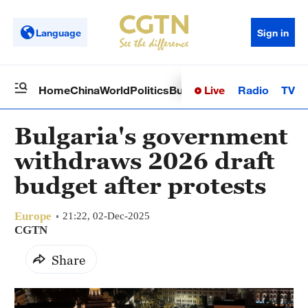
Language
Sign in
Live
Radio
TV
Home
China
World
Politics
Business
Sci-Tech
Health
Op
Bulgaria's government
withdraws 2026 draft
budget after protests
Europe
21:22, 02-Dec-2025
CGTN
Share