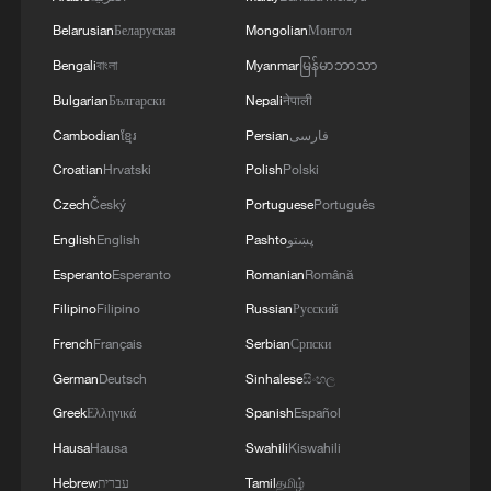
process to ensure the most vulnerable
Belarusian
Беларуская
Mongolian
Монгол
groups in our society are protected," he
Bengali
বাংলা
Myanmar
မြန်မာဘာသာ
said.
Bulgarian
Български
Nepali
नेपाली
Cambodian
ខ្មែរ
Persian
فارسی
Source(s): Reuters ,AFP
Croatian
Hrvatski
Polish
Polski
TOP NEWS
Czech
Český
Portuguese
Português
English
English
Pashto
پښتو
Esperanto
Esperanto
Romanian
Română
Filipino
Filipino
Russian
Русский
French
Français
Serbian
Српски
German
Deutsch
Sinhalese
සිංහල
Greek
Ελληνικά
Spanish
Español
Hausa
Hausa
Swahili
Kiswahili
Hebrew
עברית
Tamil
தமிழ்
National Fitness Day: AI is making exercise