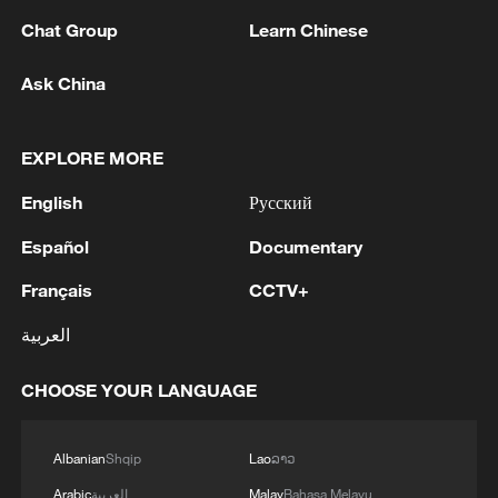
Last week the government had promised
Chat Group
Learn Chinese
to resubmit the 2026 spending plan to
Ask China
parliament after earlier street protests,
saying it would allow more time for
consultations with opposition parties,
EXPLORE MORE
trade unions and employers.
English
Русский
Deputy Minister of Labour and Social
Español
Documentary
Policy Ivan Krastev warned on Tuesday
Français
CCTV+
that if a new budget were not adopted,
العربية
payments to those living below the
poverty line would be affected, Bulgaria's
CHOOSE YOUR LANGUAGE
BTA news agency reported.
"I hope that common sense and political
Albanian
Shqip
Lao
ລາວ
will be found by all participants in the
Arabic
العربية
Malay
Bahasa Melayu