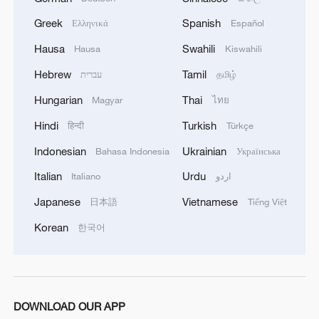
TOP NEWS
Greek
Spanish
Ελληνικά
Español
Hausa
Swahili
Hausa
Kiswahili
Hebrew
Tamil
עברית
தமிழ்
Hungarian
Thai
Magyar
ไทย
Hindi
Turkish
हिन्दी
Türkçe
Indonesian
Ukrainian
Bahasa Indonesia
Українська
Italian
Urdu
Italiano
اردو
Japanese
Vietnamese
日本語
Tiếng Việt
Japan's 'remilitarization' is a real threat to
peace: spokesperson
Korean
한국어
08:34, 07-Aug-2026
DOWNLOAD OUR APP