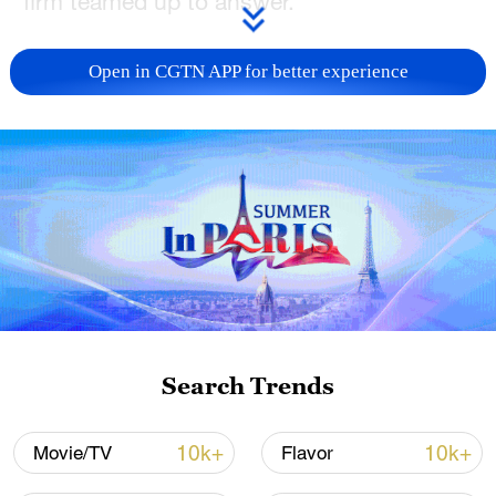
firm teamed up to answer.
The result is
L'Astrologue ou les Faux
Open in CGTN APP for better experience
Presages
(
The Astrologer or the False
Omens
), a comedy that will debut next
year in the Palace of Versailles, where
Moliere's patron Louis XIV held court
centuries ago.
"What we thought was, let's try to recreate
a bit of Moliere's creative process using
the current state of AI," said Hugo
Caselles-Dupre, a researcher in using AI
Search Trends
for artistic creation, who was involved in
the project.
10k+
10k+
Movie/TV
Flavor
Although he died more than 350 years ago