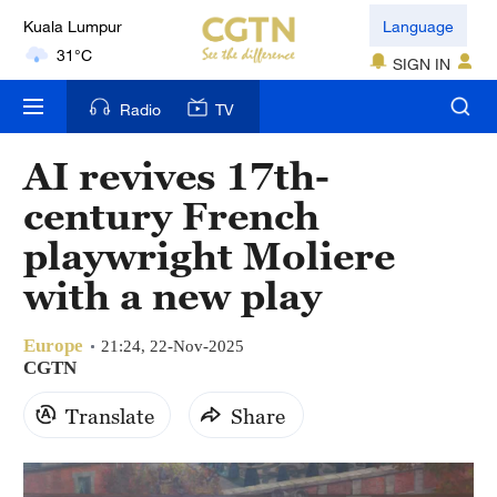
31°C
Language
SIGN IN
London
18°C
Radio
TV
Nairobi
AI revives 17th-
22°C
century French
Bengaluru
playwright Moliere
35°C
with a new play
New York
17°C
Europe
21:24, 22-Nov-2025
CGTN
Mumbai
Translate
Share
31°C
Delhi
36°C