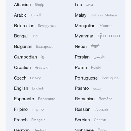
Albanian
Lao
Shqip
ລາວ
wigmaker, despite her love for another.
Arabic
Malay
العربية
Bahasa Melayu
The AI model was not left to run loose.
Belarusian
Mongolian
Беларуская
Монгол
The production was tweaked by scholars
Bengali
Myanmar
বাংলা
မြန်မာဘာသာ
and researchers who corrected historical
inaccuracies and other details.
Bulgarian
Nepali
Български
नेपाली
Cambodian
Persian
ខ្មែរ
فارسی
But the model offered scholars a deeper
Croatian
Polish
Hrvatski
Polski
understanding of Moliere's craft, more
than 350 years after his death.
Czech
Portuguese
Český
Português
English
Pashto
English
پښتو
"I have learned things about Moliere that I
Esperanto
Romanian
Esperanto
Română
had missed because they're so scattered
throughout his work," Bouffard said.
Filipino
Russian
Filipino
Русский
French
Serbian
Français
Српски
Source(s): Reuters
German
Sinhalese
Deutsch
සිංහල