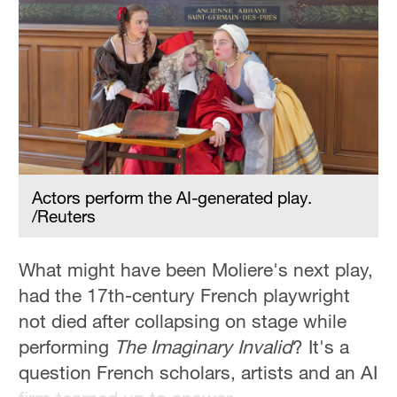
Hyderabad
42°C
Sydney
23°C
Singapore
30°C
Actors perform the AI-generated play.
/Reuters
What might have been Moliere's next play,
had the 17th-century French playwright
not died after collapsing on stage while
performing
The Imaginary Invalid
? It's a
question French scholars, artists and an AI