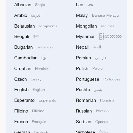
Albanian
Lao
Shqip
ລາວ
the US government - co-hosts for the
2026 World Cup - which strongly opposes
Arabic
Malay
العربية
Bahasa Melayu
such an action.
Belarusian
Mongolian
Беларуская
Монгол
Bengali
Myanmar
বাংলা
မြန်မာဘာသာ
Even though Europe's governing body has
the power to suspend Israel or its clubs
Bulgarian
Nepali
Български
नेपाली
from regional competitions, it may not be
Cambodian
Persian
ខ្មែរ
فارسی
able to stop them from competing in World
Croatian
Polish
Hrvatski
Polski
Cup qualifiers, which fall under the global
Czech
Portuguese
Český
Português
football body FIFA.
English
Pashto
English
پښتو
On Friday, senior US Republican lawmaker
Esperanto
Romanian
Esperanto
Română
Lindsey Graham slammed the FAI vote
Filipino
Russian
Filipino
Русский
and pledged to "make those who
participate in this effort to marginalize
French
Serbian
Français
Српски
Israel in sports, and elsewhere, pay a
German
Sinhalese
Deutsch
සිංහල