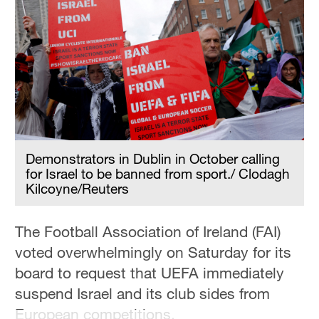
Hyderabad
42°C
Sydney
23°C
Singapore
30°C
Demonstrators in Dublin in October calling
for Israel to be banned from sport./ Clodagh
Kilcoyne/Reuters
The Football Association of Ireland (FAI)
voted overwhelmingly on Saturday for its
board to request that UEFA immediately
suspend Israel and its club sides from
European competitions.