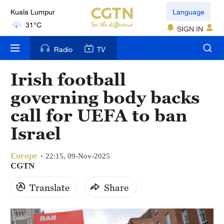
Language
London
18°C
SIGN IN
Nairobi
Radio
TV
22°C
Irish football
Bengaluru
governing body backs
35°C
call for UEFA to ban
New York
Israel
17°C
Europe
Mumbai
22:15, 09-Nov-2025
CGTN
31°C
Translate
Share
Delhi
36°C