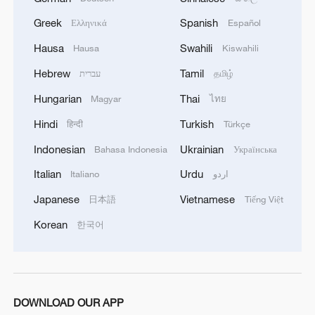
heavy price when it comes to access to
Greek
Spanish
Ελληνικά
Español
the American economy."
Hausa
Swahili
Hausa
Kiswahili
Graham is one of a number of US
Hebrew
Tamil
עברית
தமிழ்
lawmakers who criticized the Irish
Hungarian
Thai
Magyar
ไทย
government's plans to restrict trade with
Hindi
Turkish
हिन्दी
Türkçe
Israeli settlements in occupied Palestinian
Indonesian
Ukrainian
Bahasa Indonesia
Українська
territories.
Italian
Urdu
Italiano
اردو
Ireland has been one of the EU's most
Japanese
Vietnamese
日本語
Tiếng Việt
outspoken critics of Israel's war in Gaza.
Korean
한국어
TOP NEWS
DOWNLOAD OUR APP