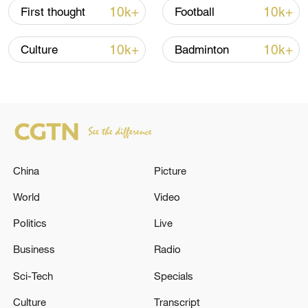
higher part of 2 degrees, the decrease of
10k+
10k+
First thought
Football
emissions will be more effective. And so it
has to start now, because every kind of
10k+
10k+
Culture
Badminton
decision takes years to be implemented,"
Dufresnes says.
China
Picture
World
Video
Politics
Live
Business
Radio
Sci-Tech
Specials
December 2015, and it's celebration time for
(L-R) Christiana Figueres, Executive
Culture
Transcript