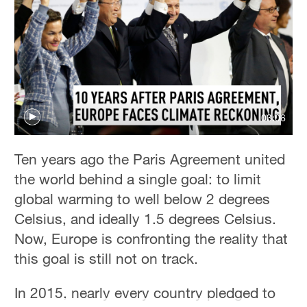
42°C
Sydney
23°C
Singapore
30°C
03:06
Ten years ago the Paris Agreement united
the world behind a single goal: to limit
global warming to well below 2 degrees
Celsius, and ideally 1.5 degrees Celsius.
Now, Europe is confronting the reality that
this goal is still not on track.
In 2015, nearly every country pledged to