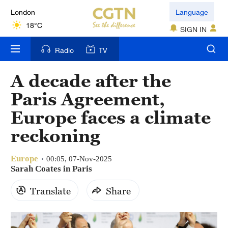
London
Language
18°C
SIGN IN
Nairobi
Radio
TV
22°C
A decade after the
Bengaluru
35°C
Paris Agreement,
Europe faces a climate
New York
17°C
reckoning
Mumbai
Europe
00:05, 07-Nov-2025
31°C
Sarah Coates in Paris
Delhi
Translate
Share
36°C
Hyderabad