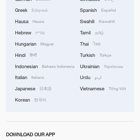
As the COP30 begins, the message from
Greek
Spanish
Ελληνικά
Español
both scientists and activists is clear. The
Hausa
Swahili
Hausa
Kiswahili
window for meaningful action is closing
Hebrew
Tamil
עברית
தமிழ்
fast.
Hungarian
Thai
Magyar
ไทย
"It's really important to agree on this.
Hindi
Turkish
हिन्दी
Türkçe
Climate change is a scientific fact, and of
Indonesian
Ukrainian
Bahasa Indonesia
Українська
course the consequences will be larger if
Italian
Urdu
Italiano
اردو
the climate change will be larger," says
Dufresnes.
Japanese
Vietnamese
日本語
Tiếng Việt
Korean
한국어
And as world leaders gather in Brazil, the
test now is whether the promises made in
Paris can finally turn into action at the
COP30.
DOWNLOAD OUR APP