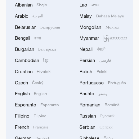
not believe in climate change that are now
Albanian
Lao
Shqip
ລາວ
in power. We see that this decision has
Arabic
Malay
العربية
Bahasa Melayu
been less and less about climate in the
Belarusian
Mongolian
Беларуская
Монгол
recent months, even in France."
Bengali
Myanmar
বাংলা
မြန်မာဘာသာ
With science informing the world that we
Bulgarian
Nepali
Български
नेपाली
are late on delivering what was promised
Cambodian
Persian
ខ្មែរ
فارسی
in Paris 10 years ago, as it stands it's
impossible to respect the Paris
Croatian
Polish
Hrvatski
Polski
Agreement.
Czech
Portuguese
Český
Português
English
Pashto
English
پښتو
"The next objective is 1.6 degrees Celsius
and then 1.7 degrees Celsius, but we
Esperanto
Romanian
Esperanto
Română
really need to keep it below that while we
Filipino
Russian
Filipino
Русский
can, because it's literally life that will be
French
Serbian
Français
Српски
threatened," Etienne told CGTN.
German
Sinhalese
Deutsch
සිංහල