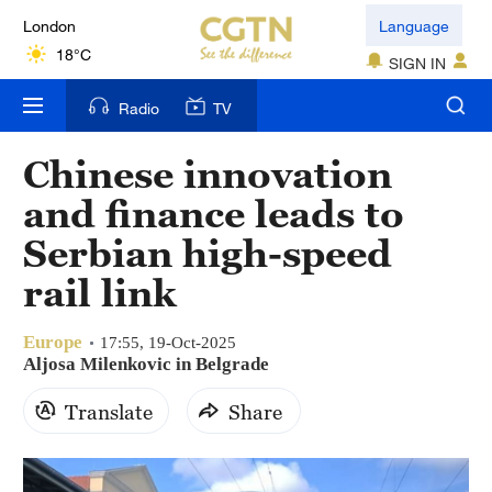
London
Language
18°C
SIGN IN
Nairobi
Radio
TV
22°C
Chinese innovation
Bengaluru
and finance leads to
35°C
Serbian high-speed
New York
rail link
17°C
Europe
Mumbai
17:55, 19-Oct-2025
Aljosa Milenkovic in Belgrade
31°C
Translate
Share
Delhi
36°C