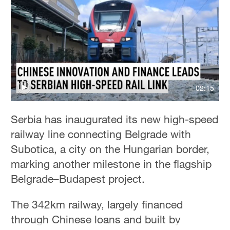
Hyderabad
42°C
Sydney
23°C
Singapore
02:15
30°C
Serbia has inaugurated its new high-speed
railway line connecting Belgrade with
Subotica, a city on the Hungarian border,
marking another milestone in the flagship
Belgrade–Budapest project.
The 342km railway, largely financed
through Chinese loans and built by