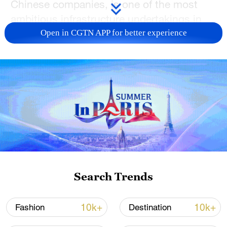
Chinese companies, is one of the most
ambitious infrastructure undertakings in
the Balkans.
Open in CGTN APP for better experience
The inaugural journey departed from
Belgrade's newly built central train station,
where passengers boarded sleek trains
capable of reaching 200 kilometers per
hour. The 189km stretch between the
capital and Subotica is now covered in
just 79 minutes, with several stops along
the route.
Search Trends
Construction began in 2017, with the
overall project valued at more than $2
10k+
10k+
Fashion
Destination
billion. The first completed phase,