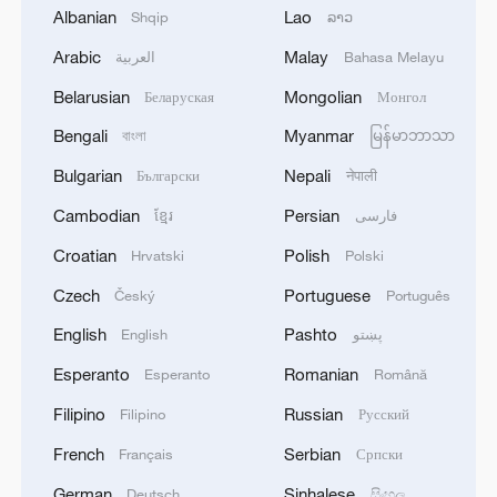
The project also highlights extensive
Albanian
Lao
Shqip
ລາວ
cooperation between Serbia and China.
Arabic
Malay
العربية
Bahasa Melayu
Belarusian
Mongolian
At the peak of construction, more than
Беларуская
Монгол
4,000 Chinese and Serbian workers were
Bengali
Myanmar
বাংলা
မြန်မာဘာသာ
involved. Deputy Chief Engineer Duan Wei
Bulgarian
Nepali
Български
नेपाली
of the CRIC-CCCC Joint Venture stressed
Cambodian
Persian
ខ្មែរ
فارسی
the mutual benefits of the collaboration.
Croatian
Polish
Hrvatski
Polski
"Chinese experts have learnt to adapt to
Czech
Portuguese
Český
Português
European standards and familiarize
English
Pashto
English
پښتو
themselves with European certificates. On
Esperanto
Romanian
Esperanto
Română
the other hand, Serbian engineers became
familiar with Chinese technical equipment
Filipino
Russian
Filipino
Русский
and design concepts and were able to
French
Serbian
Français
Српски
apply globalized principles in
German
Sinhalese
Deutsch
සිංහල