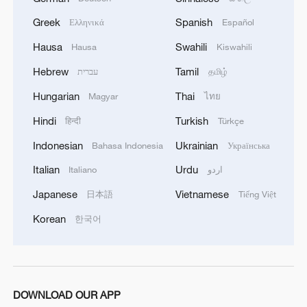
construction," he said.
Greek
Spanish
Ελληνικά
Español
Alongside the rail line, Subotica's historic
Hausa
Swahili
Hausa
Kiswahili
railway station has been completely
Hebrew
Tamil
עברית
தமிழ்
rebuilt. Currently undergoing finishing
Hungarian
Thai
Magyar
ไทย
touches, the restored station will soon
welcome passengers as the last stop
Hindi
Turkish
हिन्दी
Türkçe
before trains cross into Hungary.
Indonesian
Ukrainian
Bahasa Indonesia
Українська
Italian
Urdu
Italiano
اردو
Daily high-speed services are already
operating between Belgrade and Subotica.
Japanese
Vietnamese
日本語
Tiếng Việt
But anticipation now turns to February
Korean
한국어
next year, when the full international route
to Budapest is scheduled to open.
Once completed, the railway is expected
DOWNLOAD OUR APP