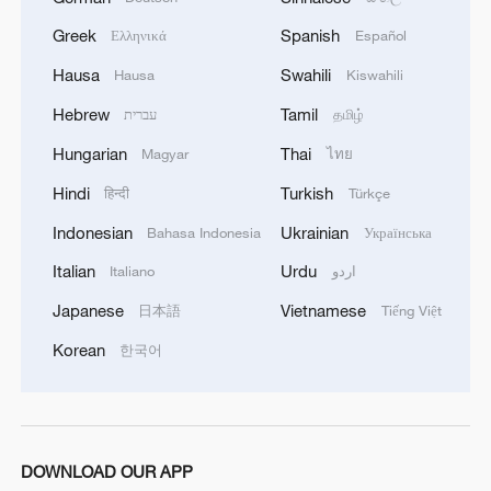
the chairmanship, and Denmark now holds
Greek
Spanish
Ελληνικά
Español
the position.
Hausa
Swahili
Hausa
Kiswahili
Hebrew
Tamil
עברית
தமிழ்
A call for 'science diplomacy'
Hungarian
Thai
Magyar
ไทย
Hindi
Turkish
हिन्दी
Türkçe
Former Icelandic President Ólafur Ragnar
Indonesian
Ukrainian
Bahasa Indonesia
Українська
Grímsson, who chairs the dialogue-
seeking non-profit organization Arctic
Italian
Urdu
Italiano
اردو
Circle, told CGTN the world is "close to a
Japanese
Vietnamese
日本語
Tiếng Việt
tipping point," warning that geopolitical
Korean
한국어
tensions are undermining scientific
cooperation in the region.
"At that time of [the Cold War], there was
DOWNLOAD OUR APP
more scientific cooperation between the