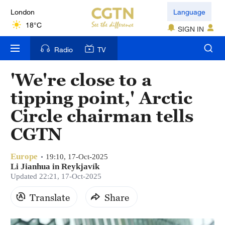
London
Language
18°C
SIGN IN
Nairobi
Radio
TV
22°C
'We're close to a
Bengaluru
tipping point,' Arctic
35°C
Circle chairman tells
New York
CGTN
17°C
Europe
Mumbai
19:10, 17-Oct-2025
Li Jianhua in Reykjavík
31°C
Updated 22:21, 17-Oct-2025
Delhi
Translate
Share
36°C