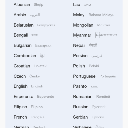
Albanian
Lao
the Arctic?
Shqip
ລາວ
Arabic
Malay
العربية
Bahasa Melayu
After the military confrontation began
Belarusian
Mongolian
Беларуская
Монгол
between Russia and Ukraine in 2022 –
Bengali
Myanmar
বাংলা
မြန်မာဘာသာ
when Russia held the Council's
chairmanship – many Arctic states
Bulgarian
Nepali
Български
नेपाली
suspended or limited engagement with
Cambodian
Persian
ខ្មែរ
فارسی
Moscow.
Croatian
Polish
Hrvatski
Polski
"Let's not ignore the reason why we are
Czech
Portuguese
Český
Português
not working with Russia – because they
English
Pashto
English
پښتو
attacked our neighbors," said Clarissa
Esperanto
Romanian
Esperanto
Română
Duvigneau, German Ambassador to
Filipino
Russian
Filipino
Русский
Iceland.
French
Serbian
Français
Српски
In May 2023, Norway formally took over
German
Sinhalese
Deutsch
සිංහල