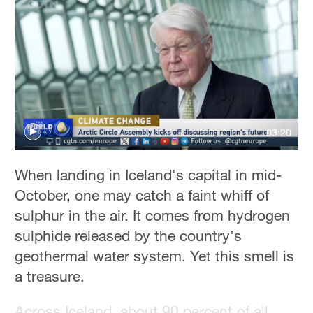
Hyderabad
42°C
Sydney
23°C
Singapore
30°C
03:20
When landing in Iceland's capital in mid-
October, one may catch a faint whiff of
sulphur in the air. It comes from hydrogen
sulphide released by the country's
geothermal water system. Yet this smell is
a treasure.
Across Iceland, about 90 percent of all