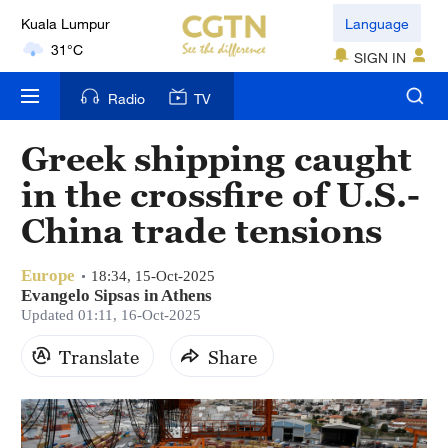
Kuala Lumpur
Language
31°C
SIGN IN
London
Radio
TV
18°C
Greek shipping caught
Nairobi
in the crossfire of U.S.-
22°C
China trade tensions
Bengaluru
35°C
Europe
18:34, 15-Oct-2025
Evangelo Sipsas in Athens
New York
Updated 01:11, 16-Oct-2025
17°C
Translate
Share
Mumbai
31°C