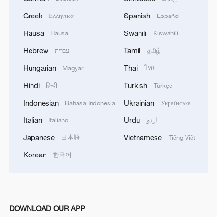
industrial costs and what consumers pay."
Greek
Spanish
Ελληνικά
Español
For now, the damage at Europe's ports
Hausa
Swahili
Hausa
Kiswahili
looks contained. But the longer — and
Hebrew
Tamil
עברית
தமிழ்
broader — the measures, the messier the
Hungarian
Thai
Magyar
ไทย
rerouting. Days get added, costs creep up,
Hindi
Turkish
हिन्दी
Türkçe
and transshipment patterns shift.
Indonesian
Ukrainian
Bahasa Indonesia
Українська
As Theotokas puts it, "Pandora's box has
Italian
Urdu
Italiano
اردو
been opened… we are moving into a
Japanese
Vietnamese
日本語
Tiếng Việt
protectionist regime," and Greek shipping
will be tested as global competition
Korean
한국어
hardens.
TOP NEWS
DOWNLOAD OUR APP