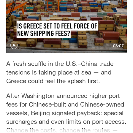
Delhi
36°C
Hyderabad
42°C
Sydney
03:07
23°C
A fresh scuffle in the U.S.–China trade
Singapore
tensions is taking place at sea — and
30°C
Greece could feel the splash first.
After Washington announced higher port
fees for Chinese-built and Chinese-owned
vessels, Beijing signaled payback: special
surcharges and even limits on port access.
Change the costs, change the routes —