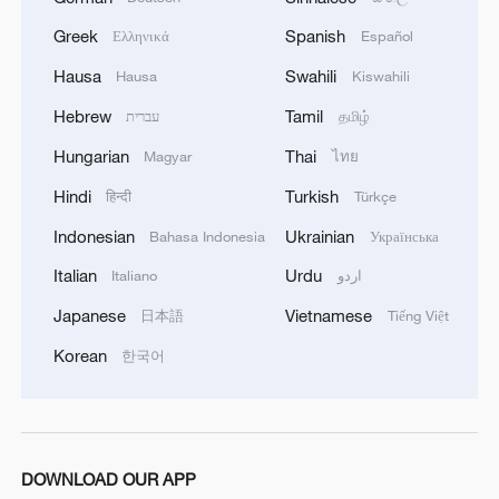
Greek
Spanish
Ελληνικά
Español
TOP NEWS
Hausa
Swahili
Hausa
Kiswahili
Hebrew
Tamil
עברית
தமிழ்
Hungarian
Thai
Magyar
ไทย
Hindi
Turkish
हिन्दी
Türkçe
Indonesian
Ukrainian
Bahasa Indonesia
Українська
Italian
Urdu
Italiano
اردو
Japanese
Vietnamese
日本語
Tiếng Việt
National Fitness Day: AI is making exercise
Korean
한국어
more personalized in China
10:35, 08-Aug-2026
DOWNLOAD OUR APP