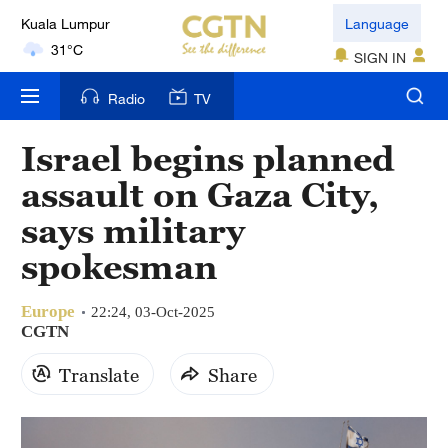
Language
London
18°C
SIGN IN
Radio
TV
Nairobi
22°C
Israel begins planned
Bengaluru
assault on Gaza City,
35°C
says military
New York
spokesman
17°C
Europe
22:24, 03-Oct-2025
Mumbai
CGTN
31°C
Translate
Share
Delhi
36°C