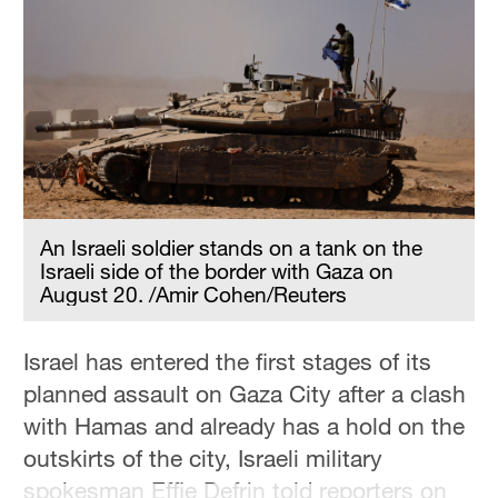
Hyderabad
42°C
Sydney
23°C
Singapore
30°C
An Israeli soldier stands on a tank on the
Israeli side of the border with Gaza on
August 20. /Amir Cohen/Reuters
Israel has entered the first stages of its
planned assault on Gaza City after a clash
with Hamas and already has a hold on the
outskirts of the city, Israeli military
spokesman Effie Defrin told reporters on