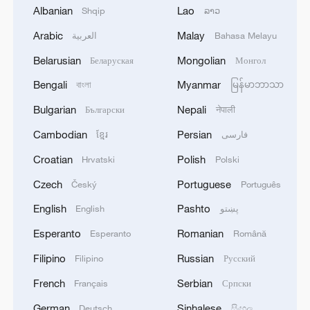
ceasefire that would involve releasing
Albanian
Lao
Shqip
ລາວ
some of the remaining hostages and
Arabic
Malay
العربية
Bahasa Melayu
freeing Palestinian prisoners in Israel.
Belarusian
Mongolian
Беларуская
Монгол
The Israeli government, which has said all
Bengali
Myanmar
বাংলা
မြန်မာဘာသာ
the 50 remaining hostages must be
Bulgarian
Nepali
Български
नेपाली
released at once, is studying the proposal.
Cambodian
Persian
ខ្មែរ
فارسی
Israeli authorities believe that 20 hostages
are still alive.
Croatian
Polish
Hrvatski
Polski
Czech
Portuguese
Český
Português
Many Gazans and foreign leaders fear a
English
Pashto
English
پښتو
storming of Gaza City would cause
significant casualties. Israel says it will
Esperanto
Romanian
Esperanto
Română
help civilians leave battle zones before any
Filipino
Russian
Filipino
Русский
assault begins.
French
Serbian
Français
Српски
Source(s): Reuters
German
Sinhalese
Deutsch
සිංහල