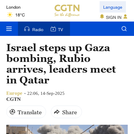
London
Language
18°C
SIGN IN
Nairobi
Radio
TV
22°C
Israel steps up Gaza
Bengaluru
bombing, Rubio
35°C
arrives, leaders meet
New York
in Qatar
17°C
Europe
Mumbai
22:06, 14-Sep-2025
CGTN
31°C
Translate
Share
Delhi
36°C