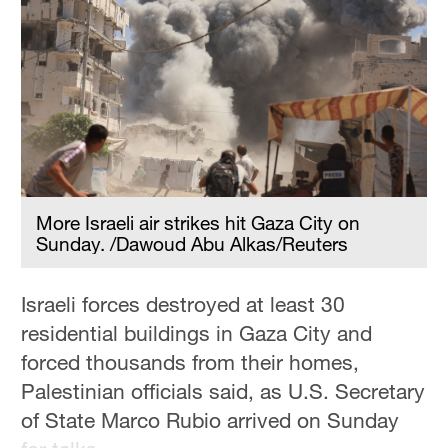
Hyderabad
42°C
Sydney
23°C
Singapore
30°C
More Israeli air strikes hit Gaza City on
Sunday. /Dawoud Abu Alkas/Reuters
Israeli forces destroyed at least 30
residential buildings in Gaza City and
forced thousands from their homes,
Palestinian officials said, as U.S. Secretary
of State Marco Rubio arrived on Sunday