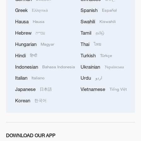
Aid agencies say an Israeli takeover of
Greek
Spanish
Ελληνικά
Español
Gaza City would be catastrophic for a
population already facing widespread
Hausa
Swahili
Hausa
Kiswahili
malnutrition.
Hebrew
Tamil
עברית
தமிழ்
Hungarian
Thai
Magyar
ไทย
Two more Palestinians have died of
malnutrition and starvation in Gaza in the
Hindi
Turkish
हिन्दी
Türkçe
past 24 hours, the territory's health
Indonesian
Ukrainian
Bahasa Indonesia
Українська
ministry said on Sunday, raising deaths
Italian
Urdu
Italiano
اردو
from such causes to at least 422 people,
Japanese
Vietnamese
日本語
Tiếng Việt
including 145 children.
Korean
한국어
Israel said it had completed five waves of
air strikes on Gaza City over the past
week, targeting more than 500 sites,
including Hamas reconnaissance and
DOWNLOAD OUR APP