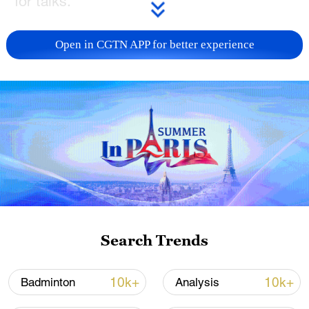
for talks.
Israel has said it plans to seize the city,
Open in CGTN APP for better experience
where about a million Palestinians have
been sheltering, as part of its aim to
eliminate the militant group Hamas, and
has intensified attacks on what it has
called Hamas' last bastion.
The group's political leadership, which has
engaged in on-and-off negotiations on a
possible ceasefire and hostage release
deal, was targeted by Israel in an airstrike
Search Trends
in Doha on Tuesday in an attack that drew
widespread condemnation.
10k+
10k+
Badminton
Analysis
Qatar will host an emergency Arab-Islamic