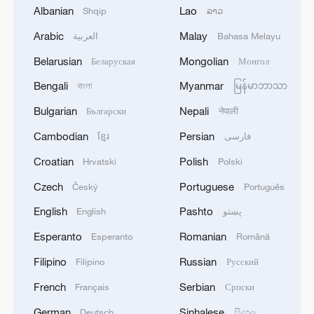
will hold talks with him during the visit.
Albanian
Lao
Shqip
ລາວ
Arabic
Malay
العربية
Bahasa Melayu
U.S. officials described Tuesday's strike
Belarusian
Mongolian
Беларуская
Монгол
on the territory of a close U.S. ally as a
unilateral escalation that did not serve
Bengali
Myanmar
বাংলা
မြန်မာဘာသာ
American or Israeli interests.
Bulgarian
Nepali
Български
नेपाली
Cambodian
Persian
ខ្មែរ
فارسی
Netanyahu signed an agreement on
Thursday to push ahead with a settlement
Croatian
Polish
Hrvatski
Polski
expansion plan that would cut across
Czech
Portuguese
Český
Português
West Bank land that the Palestinians seek
English
Pashto
English
پښتو
for a state - a move the United Arab
Esperanto
Romanian
Esperanto
Română
Emirates warned would undermine the
Filipino
Russian
Filipino
Русский
U.S.-brokered Abraham accords that
normalized UAE relations with Israel.
French
Serbian
Français
Српски
German
Sinhalese
Deutsch
සිංහල