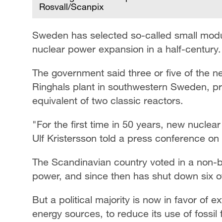
Rosvall/Scanpix
Sweden has selected so-called small modula
nuclear power expansion in a half-century.
The government said three or five of the ne
Ringhals plant in southwestern Sweden, p
equivalent of two classic reactors.
"For the first time in 50 years, new nuclea
Ulf Kristersson told a press conference on
The Scandinavian country voted in a non-
power, and since then has shut down six of
But a political majority is now in favor of
energy sources, to reduce its use of fossil 