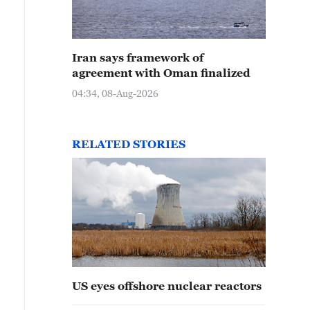
Iran says framework of
agreement with Oman finalized
04:34, 08-Aug-2026
RELATED STORIES
US eyes offshore nuclear reactors