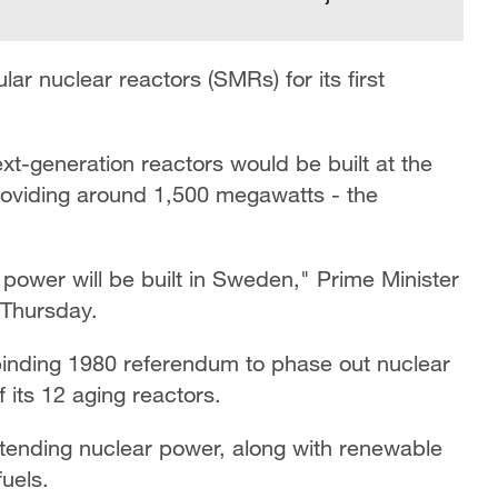
r nuclear reactors (SMRs) for its first
xt-generation reactors would be built at the
roviding around 1,500 megawatts - the
r power will be built in Sweden," Prime Minister
 Thursday.
binding 1980 referendum to phase out nuclear
 its 12 aging reactors.
 extending nuclear power, along with renewable
fuels.