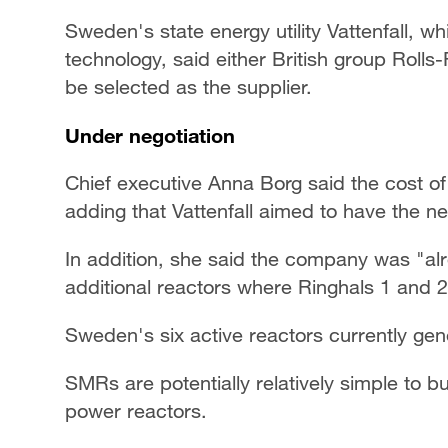
Sweden's state energy utility Vattenfall, w
technology, said either British group Rol
be selected as the supplier.
Under negotiation
Chief executive Anna Borg said the cost of t
adding that Vattenfall aimed to have the n
In addition, she said the company was "alre
additional reactors where Ringhals 1 and 2
Sweden's six active reactors currently gene
SMRs are potentially relatively simple to 
power reactors.