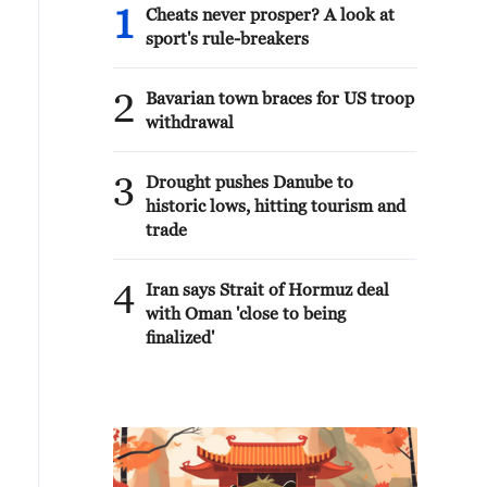
1
Cheats never prosper? A look at
sport's rule-breakers
2
Bavarian town braces for US troop
withdrawal
3
Drought pushes Danube to
historic lows, hitting tourism and
trade
4
Iran says Strait of Hormuz deal
with Oman 'close to being
finalized'