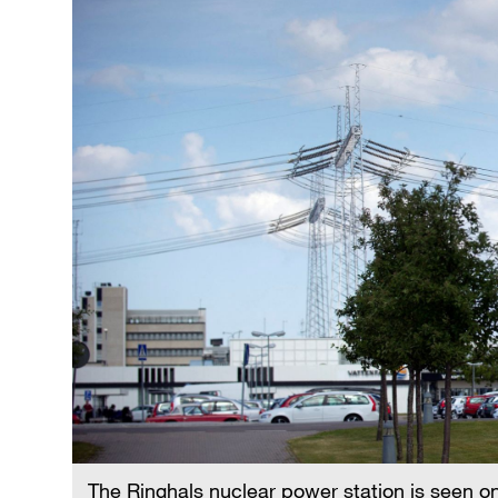
The Ringhals nuclear power station is seen o