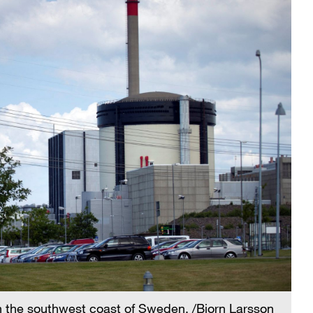
n the southwest coast of Sweden. /Bjorn Larsson