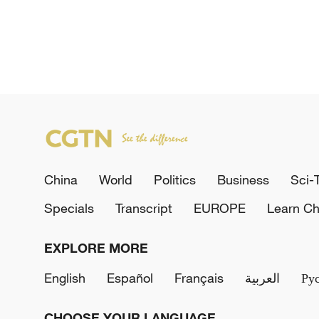
China
World
Politics
Business
Sci-
Specials
Transcript
EUROPE
Learn Ch
EXPLORE MORE
English
Español
Français
العربية
Ру
CHOOSE YOUR LANGUAGE