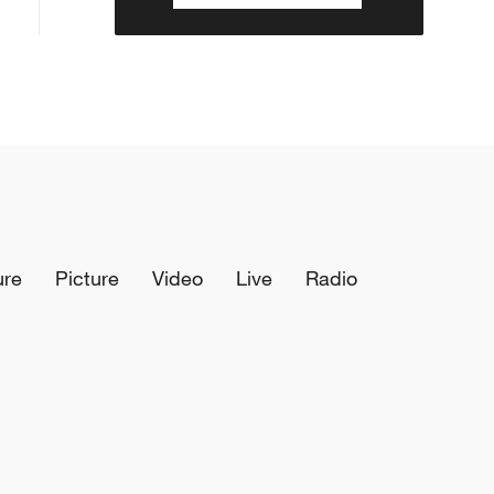
ure
Picture
Video
Live
Radio