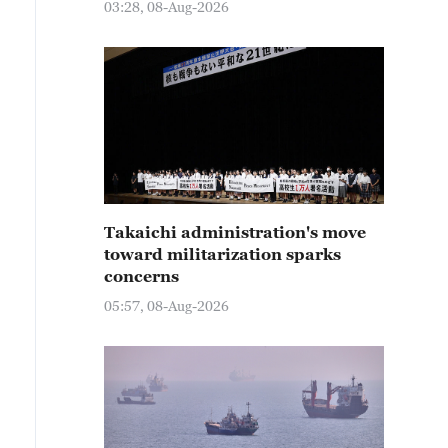
03:28, 08-Aug-2026
Takaichi administration's move
toward militarization sparks
concerns
05:57, 08-Aug-2026