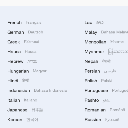
French
Lao
Français
ລາວ
German
Malay
Deutsch
Bahasa Melay
Greek
Mongolian
Ελληνικά
Монгол
Hausa
Myanmar
Hausa
မြန်မာဘာ
Hebrew
Nepali
עברית
नेपाली
Hungarian
Persian
Magyar
فارسی
Hindi
Polish
हिन्दी
Polski
Indonesian
Portuguese
Bahasa Indonesia
Portugu
Italian
Pashto
Italiano
پښتو
Japanese
Romanian
日本語
Română
Korean
Russian
한국어
Русский