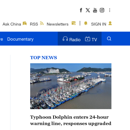
Ask China
RSS
Newsletters
SIGN IN
ve
Documentary
Radio
TV
TOP NEWS
Typhoon Dolphin enters 24-hour
warning line, responses upgraded