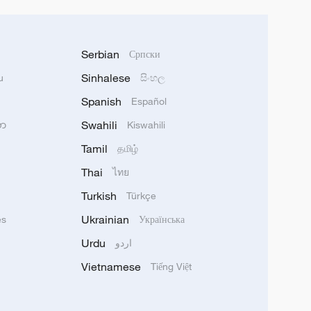
Serbian
Српски
Sinhalese
u
සිංහල
Spanish
Español
Swahili
သာ
Kiswahili
Tamil
தமிழ்
Thai
ไทย
Turkish
Türkçe
Ukrainian
ês
Українська
Urdu
اردو
Vietnamese
Tiếng Việt