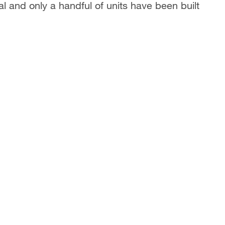
al and only a handful of units have been built