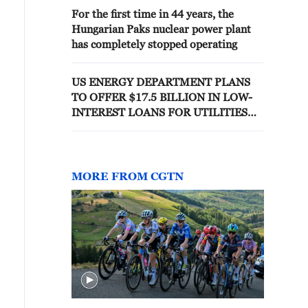
For the first time in 44 years, the
Hungarian Paks nuclear power plant
has completely stopped operating
US ENERGY DEPARTMENT PLANS
TO OFFER $17.5 BILLION IN LOW-
INTEREST LOANS FOR UTILITIES
TO FINANCE WESTINGHOUSE
AP1000 NUCLEAR REACTORS - WSJ
MORE FROM CGTN