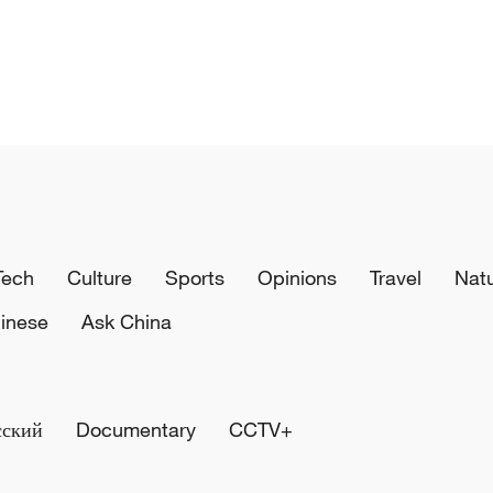
Tech
Culture
Sports
Opinions
Travel
Nat
inese
Ask China
сский
Documentary
CCTV+