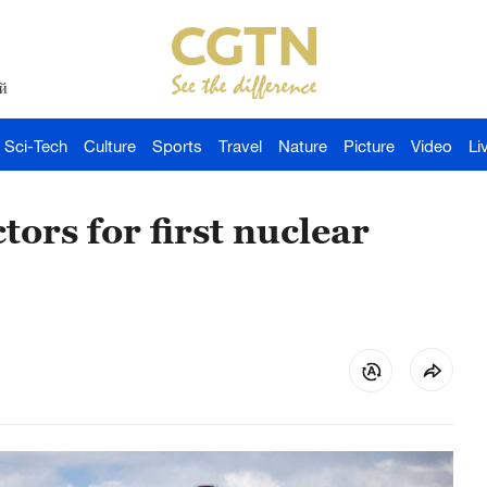
й
Sci-Tech
Culture
Sports
Travel
Nature
Picture
Video
Li
ors for first nuclear