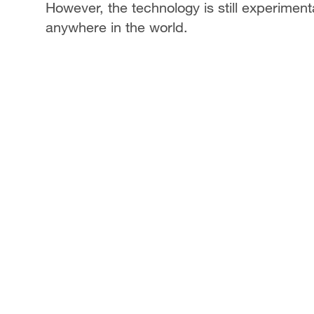
However, the technology is still experiment
anywhere in the world.