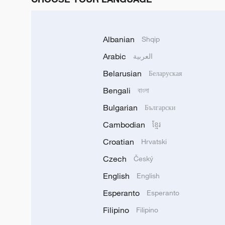
Albanian
Shqip
Arabic
العربية
Belarusian
Беларуская
Bengali
বাংলা
Bulgarian
Български
Cambodian
ខ្មែរ
Croatian
Hrvatski
Czech
Český
English
English
Esperanto
Esperanto
Filipino
Filipino