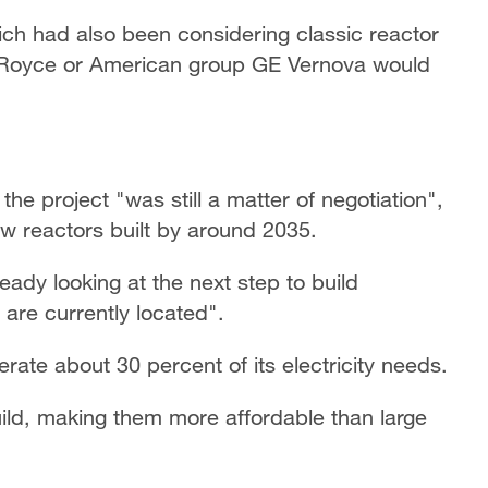
hich had also been considering classic reactor
ls-Royce or American group GE Vernova would
he project "was still a matter of negotiation",
ew reactors built by around 2035.
ady looking at the next step to build
 are currently located".
rate about 30 percent of its electricity needs.
build, making them more affordable than large