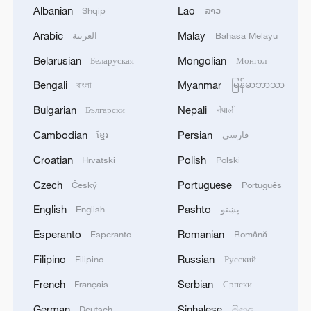
Albanian
Lao
Shqip
ລາວ
This year's winning team was a father-
Arabic
Malay
العربية
Bahasa Melayu
son-son trio, with Alfie Smith leading his
Belarusian
Mongolian
Беларуская
Монгол
sons Kenny and Marshall. They'd won
Bengali
Myanmar
বাংলা
မြန်မာဘာသာ
their first title in 2023 and were
determined to grab it back this year, piling
Bulgarian
Nepali
Български
नेपाली
up 420 laps of the circuit over the 12
Cambodian
Persian
ខ្មែរ
فارسی
hours.
Croatian
Polish
Hrvatski
Polski
Lawnmower racing has grown into a
Czech
Portuguese
Český
Português
structured endurance competition, with pit
English
Pashto
English
پښتو
stops for re-fueling and repairs, and teams
Esperanto
Romanian
Esperanto
Română
of three drivers alternating behind the
Filipino
Russian
Filipino
Русский
wheel… but for safety purposes, mower
blades are removed prior to racing.
French
Serbian
Français
Српски
German
Sinhalese
Deutsch
සිංහල