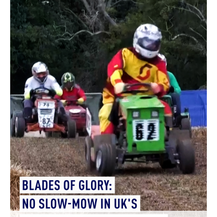
Hyderabad
42°C
Sydney
23°C
Singapore
30°C