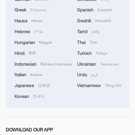
Source(s): Reuters
Greek
Spanish
Ελληνικά
Español
TOP NEWS
Hausa
Swahili
Hausa
Kiswahili
Hebrew
Tamil
עברית
தமிழ்
Hungarian
Thai
Magyar
ไทย
Hindi
Turkish
हिन्दी
Türkçe
Indonesian
Ukrainian
Bahasa Indonesia
Українська
Italian
Urdu
Italiano
اردو
Japanese
Vietnamese
日本語
Tiếng Việt
Korean
한국어
Xi underscores sci-tech innovation to
advance China's modernization
22:05, 05-Aug-2026
DOWNLOAD OUR APP