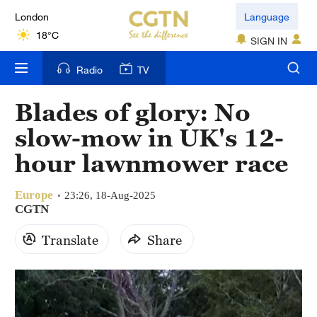
London
Language
18°C
SIGN IN
Nairobi
Radio
TV
22°C
Blades of glory: No
Bengaluru
slow-mow in UK's 12-
35°C
hour lawnmower race
New York
17°C
Europe
23:26, 18-Aug-2025
CGTN
Mumbai
Translate
Share
31°C
Delhi
36°C