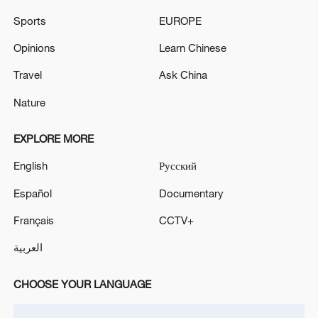
Sports
EUROPE
Opinions
Learn Chinese
Travel
Ask China
Nature
EXPLORE MORE
English
Русский
Cornering on a lawnmower isn't easy.
Español
Documentary
/Reuters
Français
CCTV+
To make it even more like the famous Le
العربية
Mans 24-hour race, drivers for each of the
CHOOSE YOUR LANGUAGE
40 teams begin with a sprint to their
mowers.