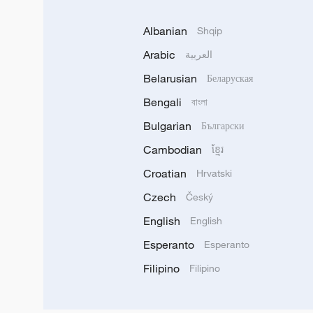
Albanian
Shqip
Arabic
العربية
Belarusian
Беларуская
Bengali
বাংলা
Bulgarian
Български
Cambodian
ខ្មែរ
Croatian
Hrvatski
Czech
Český
English
English
Esperanto
Esperanto
Filipino
Filipino