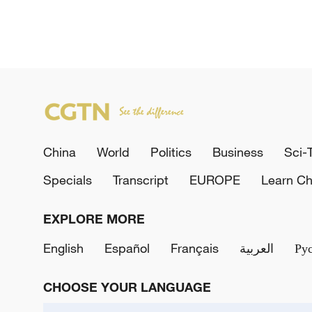
China
World
Politics
Business
Sci-
Specials
Transcript
EUROPE
Learn Ch
EXPLORE MORE
English
Español
Français
العربية
Ру
CHOOSE YOUR LANGUAGE