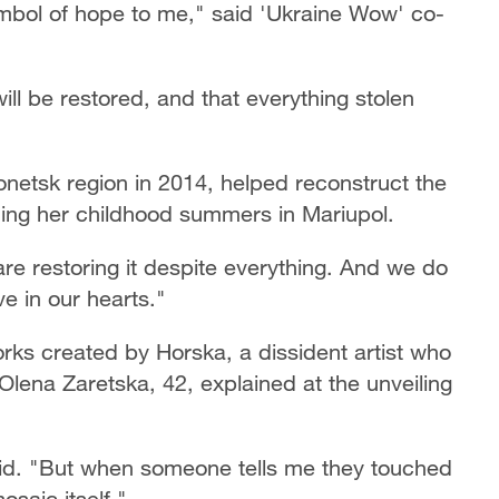
mbol of hope to me," said 'Ukraine Wow' co-
 will be restored, and that everything stolen
netsk region in 2014, helped reconstruct the
ng her childhood summers in Mariupol.
are restoring it despite everything. And we do
ove in our hearts."
rks created by Horska, a dissident artist who
lena Zaretska, 42, explained at the unveiling
aid. "But when someone tells me they touched
osaic itself."