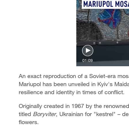
01:09
An exact reproduction of a Soviet-era mos
Mariupol has been unveiled in Kyiv's Maida
resilience and identity in times of conflict.
Originally created in 1967 by the renowned 
titled
Boryviter
, Ukrainian for "kestrel" – d
flowers.