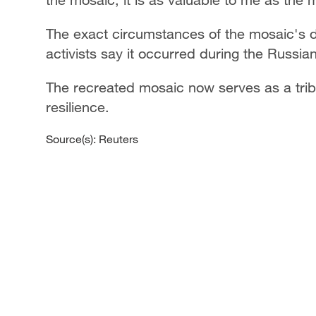
The exact circumstances of the mosaic's d
activists say it occurred during the Russian
The recreated mosaic now serves as a trib
resilience.
Source(s): Reuters