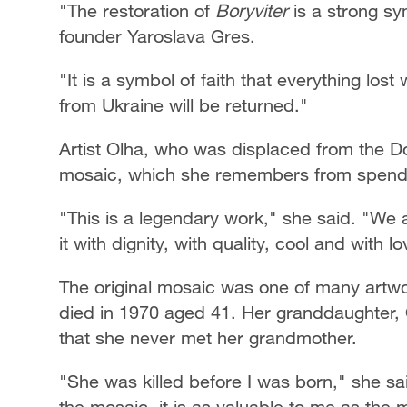
"The restoration of
Boryviter
is a strong sy
founder Yaroslava Gres.
"It is a symbol of faith that everything lost
from Ukraine will be returned."
Artist Olha, who was displaced from the Do
mosaic, which she remembers from spendi
"This is a legendary work," she said. "We 
it with dignity, with quality, cool and with l
The original mosaic was one of many artwo
died in 1970 aged 41. Her granddaughter, O
that she never met her grandmother.
"She was killed before I was born," she s
the mosaic, it is as valuable to me as the m