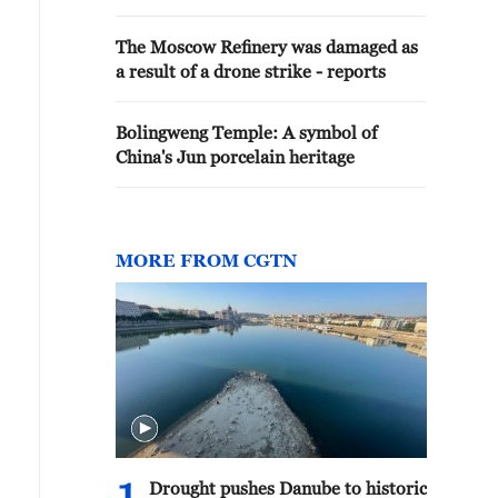
The Moscow Refinery was damaged as
a result of a drone strike - reports
Bolingweng Temple: A symbol of
China's Jun porcelain heritage
MORE FROM CGTN
Drought pushes Danube to historic