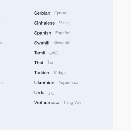
Serbian
Српски
Sinhalese
u
සිංහල
Spanish
Español
Swahili
သာ
Kiswahili
Tamil
தமிழ்
Thai
ไทย
Turkish
Türkçe
Ukrainian
ês
Українська
Urdu
اردو
Vietnamese
Tiếng Việt