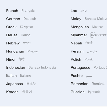
French
Lao
Français
ລາວ
German
Malay
Deutsch
Bahasa Melay
Greek
Mongolian
Ελληνικά
Монгол
Hausa
Myanmar
Hausa
မြန်မာဘာ
Hebrew
Nepali
עברית
नेपाली
Hungarian
Persian
Magyar
فارسی
Hindi
Polish
हिन्दी
Polski
Indonesian
Portuguese
Bahasa Indonesia
Portugu
Italian
Pashto
Italiano
پښتو
Japanese
Romanian
日本語
Română
Korean
Russian
한국어
Русский