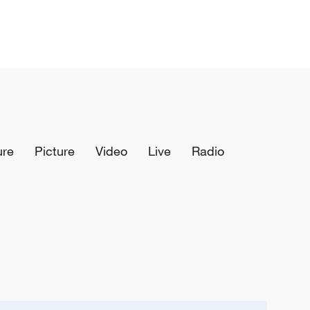
ure
Picture
Video
Live
Radio