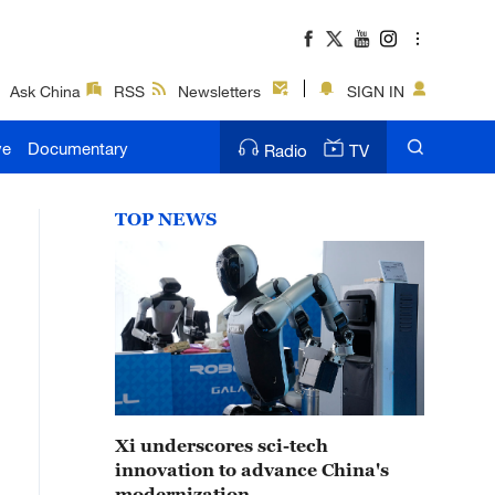
Ask China
RSS
Newsletters
SIGN IN
ve
Documentary
Radio
TV
TOP NEWS
Xi underscores sci-tech
innovation to advance China's
modernization