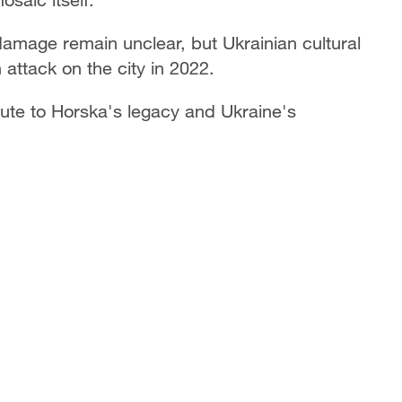
amage remain unclear, but Ukrainian cultural
 attack on the city in 2022.
ute to Horska's legacy and Ukraine's