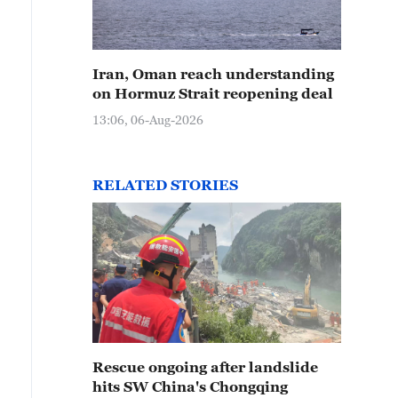
Iran, Oman reach understanding
on Hormuz Strait reopening deal
13:06, 06-Aug-2026
RELATED STORIES
Rescue ongoing after landslide
hits SW China's Chongqing