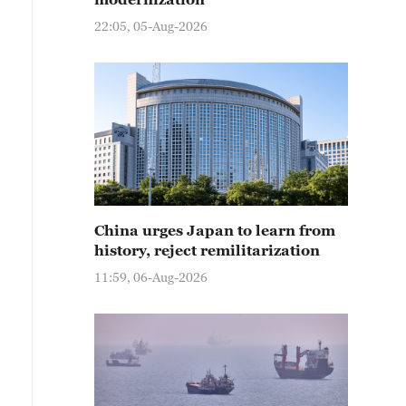
22:05, 05-Aug-2026
China urges Japan to learn from
history, reject remilitarization
11:59, 06-Aug-2026