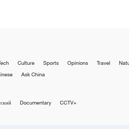
Tech
Culture
Sports
Opinions
Travel
Nat
inese
Ask China
сский
Documentary
CCTV+