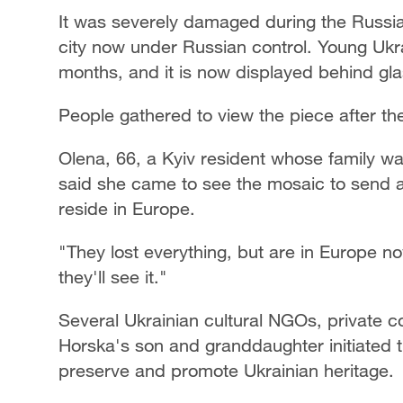
It was severely damaged during the Russia
city now under Russian control. Young Ukr
months, and it is now displayed behind g
People gathered to view the piece after th
Olena, 66, a Kyiv resident whose family wa
said she came to see the mosaic to send a
reside in Europe.
"They lost everything, but are in Europe no
they'll see it."
Several Ukrainian cultural NGOs, private c
Horska's son and granddaughter initiated 
preserve and promote Ukrainian heritage.