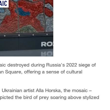
aic destroyed during Russia's 2022 siege of
n Square, offering a sense of cultural
Ukrainian artist Alla Horska, the mosaic –
epicted the bird of prey soaring above stylized