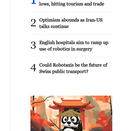
1
lows, hitting tourism and trade
2
Optimism abounds as Iran-US
talks continue
3
English hospitals aim to ramp up
use of robotics in surgery
4
Could Robotaxis be the future of
Swiss public transport?