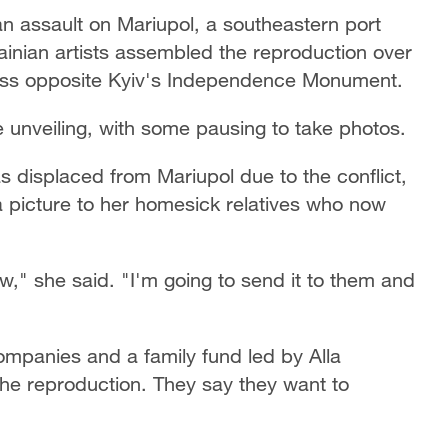
n assault on Mariupol, a southeastern port
ainian artists assembled the reproduction over
lass opposite Kyiv's Independence Monument.
e unveiling, with some pausing to take photos.
s displaced from Mariupol due to the conflict,
 picture to her homesick relatives who now
w," she said. "I'm going to send it to them and
ompanies and a family fund led by Alla
the reproduction. They say they want to