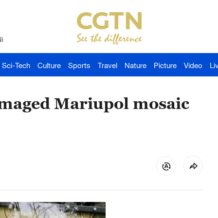
й
Sci-Tech
Culture
Sports
Travel
Nature
Picture
Video
Li
amaged Mariupol mosaic