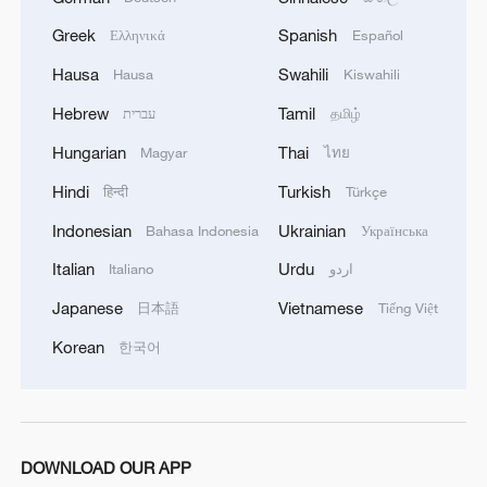
Two days previously, Eslami said "Grossi
Greek
Spanish
Ελληνικά
Español
has revealed himself as part of the long-
Hausa
Swahili
Hausa
Kiswahili
standing campaign of psychological
operations against Iran," saying
Hebrew
Tamil
עברית
தமிழ்
international organizations have become
Hungarian
Thai
Magyar
ไทย
the "tools of dominant powers" guided by
Hindi
Turkish
हिन्दी
Türkçe
Israeli influence.
Indonesian
Ukrainian
Bahasa Indonesia
Українська
The declaration that Iran is in breach of its
Italian
Urdu
Italiano
اردو
non-proliferation obligations will further
Japanese
Vietnamese
日本語
Tiếng Việt
complicate nuclear talks with the U.S. next
Korean
한국어
slated for Sunday in Oman, Iran's Foreign
Minister Abbas Araqchi said.
After the IAEA decision, the Israeli Foreign
DOWNLOAD OUR APP
Ministry said Tehran's actions undermine