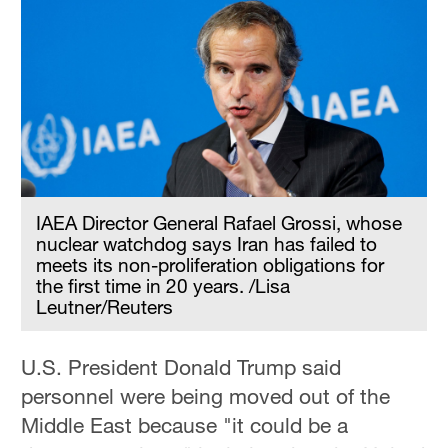
Hyderabad
42°C
Sydney
23°C
Singapore
30°C
IAEA Director General Rafael Grossi, whose
nuclear watchdog says Iran has failed to
meets its non-proliferation obligations for
the first time in 20 years. /Lisa
Leutner/Reuters
U.S. President Donald Trump said
personnel were being moved out of the
Middle East because "it could be a