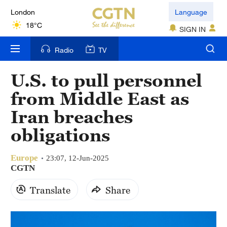
London
Language
18°C
SIGN IN
Nairobi
Radio
TV
22°C
U.S. to pull personnel
Bengaluru
from Middle East as
35°C
Iran breaches
New York
obligations
17°C
Europe
Mumbai
23:07, 12-Jun-2025
CGTN
31°C
Translate
Share
Delhi
36°C