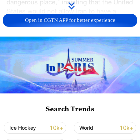
dangerous place," insisting that the United
States would not allow Iran to have a
nuclear weapon.
Open in CGTN APP for better experience
On Thursday, the UN nuclear watchdog's
board of governors declared Iran in breach
of its non-proliferation obligations, for the
first time in 20 years. Iran announced
counter-measures, as an official said a
"friendly country" had warned it of a
potential Israeli attack.
The decision by the U.S. to evacuate
Search Trends
some personnel comes at a volatile
moment in the region. Trump's efforts to
10k+
10k+
Ice Hockey
World
reach a nuclear deal with Iran appear to be