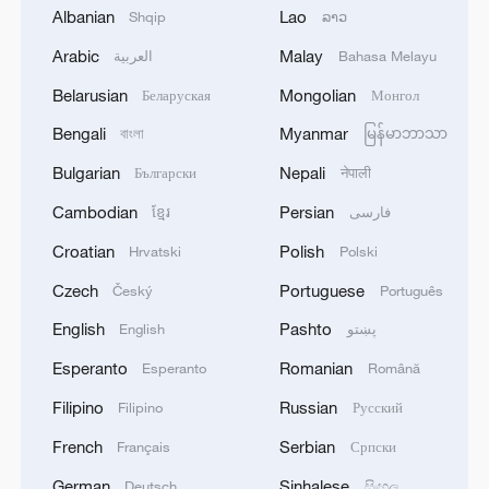
Albanian
Lao
Shqip
ລາວ
upgrading of centrifuges in Fordow nuclear
Arabic
Malay
العربية
Bahasa Melayu
facility.
Belarusian
Mongolian
Беларуская
Монгол
The IAEA's announcement was also
Bengali
Myanmar
বাংলা
မြန်မာဘာသာ
criticized by Mohammad Eslami, head of
Bulgarian
Nepali
Български
नेपाली
the Atomic Energy Organization of Iran.
Cambodian
Persian
ខ្មែរ
فارسی
"What we observe today is a series of
Croatian
Polish
Hrvatski
Polski
political moves by the three European
Czech
Portuguese
Český
Português
countries, Britain, France and Germany,
guided by the United States and aided by
English
Pashto
English
پښتو
the IAEA Director General [Rafael Grossi],
Esperanto
Romanian
Esperanto
Română
who is under the influence of the Zionist
Filipino
Russian
Filipino
Русский
regime. Their goal is to pressure us into
French
Serbian
Français
Српски
giving concessions," Eslami said.
German
Sinhalese
Deutsch
සිංහල