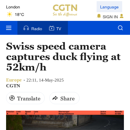
London
Language
18°C
SIGN IN
Nairobi
Radio
TV
22°C
Swiss speed camera
Bengaluru
captures duck flying at
35°C
52km/h
New York
17°C
Europe
22:11, 14-May-2025
CGTN
Mumbai
Translate
Share
31°C
Delhi
36°C