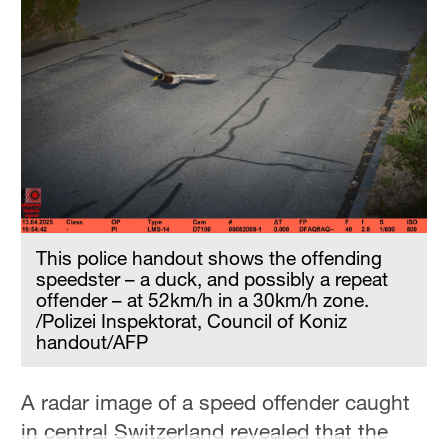
Hyderabad
42°C
Sydney
23°C
Singapore
30°C
This police handout shows the offending
speedster – a duck, and possibly a repeat
offender – at 52km/h in a 30km/h zone.
/Polizei Inspektorat, Council of Koniz
handout/AFP
A radar image of a speed offender caught
in central Switzerland revealed that the