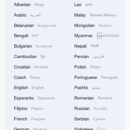
Albanian
Lao
Shqip
ລາວ
Arabic
Malay
العربية
Bahasa Melayu
Belarusian
Mongolian
Беларуская
Монгол
Bengali
Myanmar
বাংলা
မြန်မာဘာသာ
Bulgarian
Nepali
Български
नेपाली
China's goods trade shows strong growth in
Cambodian
Persian
ខ្មែរ
فارسی
first seven months of 2026
Croatian
Polish
Hrvatski
Polski
05:55, 07-Aug-2026
Czech
Portuguese
Český
Português
English
Pashto
English
پښتو
Esperanto
Romanian
Esperanto
Română
Filipino
Russian
Filipino
Русский
French
Serbian
Français
Српски
German
Sinhalese
Deutsch
සිංහල