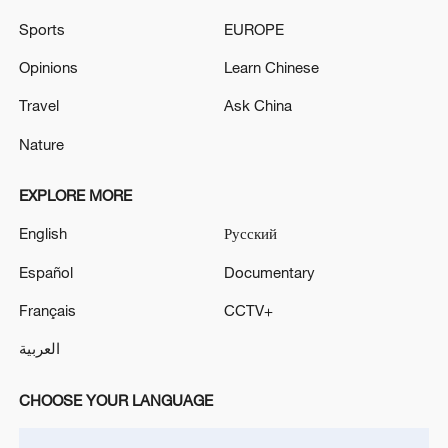
TOP NEWS
Sports
EUROPE
Opinions
Learn Chinese
Travel
Ask China
Nature
EXPLORE MORE
English
Русский
Español
Documentary
Japan's 'remilitarization' is a real threat to
Français
CCTV+
peace: spokesperson
العربية
08:34, 07-Aug-2026
CHOOSE YOUR LANGUAGE