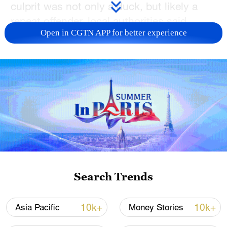
culprit was not only a duck, but likely a
repeat offender, local authorities said.
Open in CGTN APP for better experience
Police in the town of Koniz, near the
capital Bern, were astounded when they
went through radar images to discover
that a mallard was among those caught in
the speed trap, the municipality said on its
Facebook page.
The duck was caught going 52 kilometers
per hour in a 30km/h zone, the post said.
Search Trends
The story got even stranger when it turned
out that a similar-looking duck was
10k+
10k+
Asia Pacific
Money Stories
captured flying in the same spot at exactly