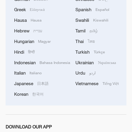
Greek
Spanish
Ελληνικά
Español
Hausa
Swahili
Hausa
Kiswahili
Shooting in Thailand leaves 8 dead, wounds
over 30: PM
Hebrew
Tamil
עברית
தமிழ்
05:38, 07-Aug-2026
Hungarian
Thai
Magyar
ไทย
Hindi
Turkish
हिन्दी
Türkçe
RELATED STORIES
Indonesian
Ukrainian
Bahasa Indonesia
Українська
Italian
Urdu
Italiano
اردو
Japanese
Vietnamese
日本語
Tiếng Việt
Korean
한국어
DOWNLOAD OUR APP