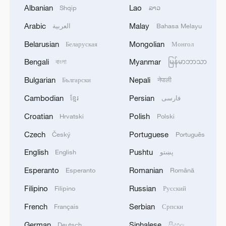
Geothermal engineer Gabor Veres
Albanian
Lao
Shqip
ລາວ
highlighted the community's energy
Arabic
Malay
العربية
Bahasa Melayu
independence. "We operate as an energy
island, ensuring long-term security for our
Belarusian
Mongolian
Беларуская
Монгол
residents and businesses," he said.
Bengali
Myanmar
বাংলা
မြန်မာဘာသာ
Bulgarian
Nepali
Български
नेपाली
The complex also offers a unique
incentive: new tenants receive free heating
Cambodian
Persian
ខ្មែរ
فارسی
for up to five years. "Our heating and hot
Croatian
Polish
Hrvatski
Polski
water come from the ground," said
Czech
Portuguese
Český
Português
resident Peter Tamas. "We pay for
English
Pushtu
English
پښتو
electricity, but the building's free heat
Esperanto
Romanian
keeps our costs very low overall."
Esperanto
Română
Filipino
Russian
Filipino
Русский
Szeged's geothermal initiative is a model
French
Serbian
Français
Српски
for sustainable urban energy. By
German
Sinhalese
Deutsch
සිංහල