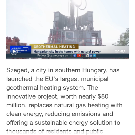
Hyderabad
42°C
Sydney
23°C
Singapore
02:53
30°C
Szeged, a city in southern Hungary, has
launched the EU's largest municipal
geothermal heating system. The
innovative project, worth nearly $80
million, replaces natural gas heating with
clean energy, reducing emissions and
offering a sustainable energy solution to
thousands of residents and public