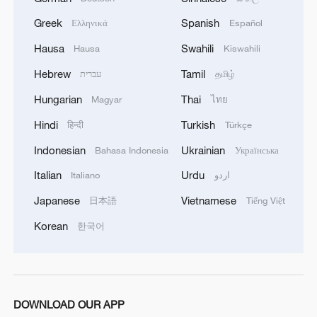
harnessing the Earth's natural heat, the
city is moving toward energy
Greek
Spanish
Ελληνικά
Español
independence and reducing its
Hausa
Swahili
Hausa
Kiswahili
environmental impact. As the system
Hebrew
Tamil
עברית
தமிழ்
scales, Szeged is leading the way in
Hungarian
Thai
Magyar
ไทย
Europe's transition to greener heating
solutions.
Hindi
Turkish
हिन्दी
Türkçe
Indonesian
Ukrainian
Bahasa Indonesia
Українська
TOP NEWS
Italian
Urdu
Italiano
اردو
Japanese
Vietnamese
日本語
Tiếng Việt
Korean
한국어
DOWNLOAD OUR APP