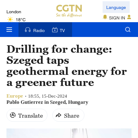
London
Language
18°C
SIGN IN
Nairobi
Radio
TV
22°C
Drilling for change:
Bengaluru
Szeged taps
35°C
geothermal energy for
New York
a greener future
17°C
Europe
Mumbai
18:55, 15-Dec-2024
Pablo Gutierrez in Szeged, Hungary
31°C
Translate
Share
Delhi
36°C