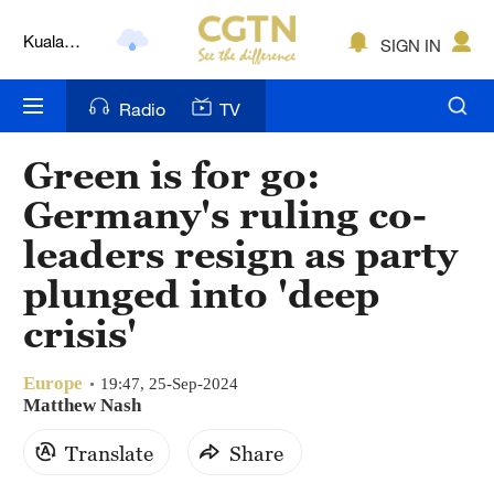
Kuala
SIGN IN
Lumpur
London
Radio
TV
Nairobi
Green is for go:
Bengaluru
Germany's ruling co-
New York
leaders resign as party
plunged into 'deep
Mumbai
crisis'
Delhi
Hyderabad
Europe
19:47, 25-Sep-2024
Matthew Nash
Sydney
Translate
Share
Singapore