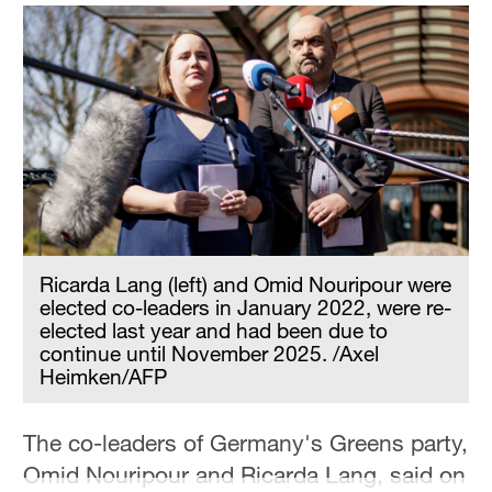
Ricarda Lang (left) and Omid Nouripour were
elected co-leaders in January 2022, were re-
elected last year and had been due to
continue until November 2025. /Axel
Heimken/AFP
The co-leaders of Germany's Greens party,
Omid Nouripour and Ricarda Lang, said on