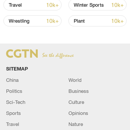
am fairly dedicated," Paladi said.
10k+
10k+
Travel
Winter Sports
He proudly lists the countries he has
10k+
10k+
Wrestling
Plant
played against with the team – including
Wales, host of the 2019 Homeless World
Cup.
SITEMAP
China
World
Politics
Business
Sci-Tech
Culture
Sports
Opinions
Travel
Nature
Members of the Oltalom Sports Association