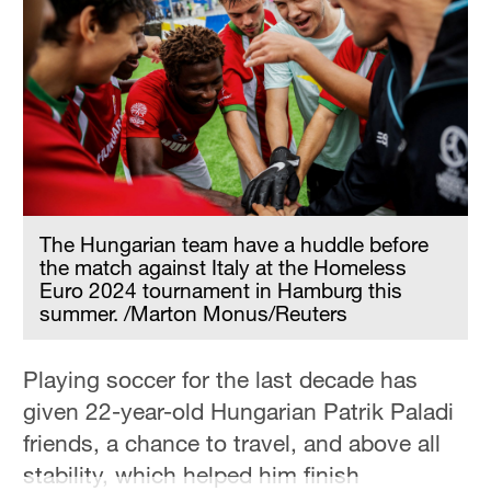
The Hungarian team have a huddle before
the match against Italy at the Homeless
Euro 2024 tournament in Hamburg this
summer. /Marton Monus/Reuters
Playing soccer for the last decade has
given 22-year-old Hungarian Patrik Paladi
friends, a chance to travel, and above all
stability, which helped him finish