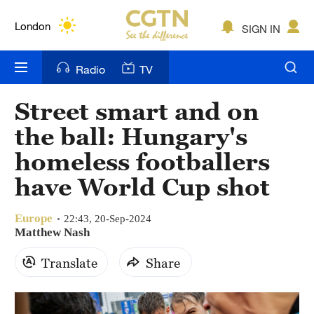
Lumpur
London
SIGN IN
Nairobi
Radio
TV
Bengaluru
Street smart and on
New York
the ball: Hungary's
Mumbai
homeless footballers
have World Cup shot
Delhi
Hyderabad
Europe
22:43, 20-Sep-2024
Matthew Nash
Sydney
Translate
Share
Singapore