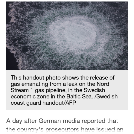
This handout photo shows the release of
gas emanating from a leak on the Nord
Stream 1 gas pipeline, in the Swedish
economic zone in the Baltic Sea. /Swedish
coast guard handout/AFP
A day after German media reported that
the country's prosecutors have issued an