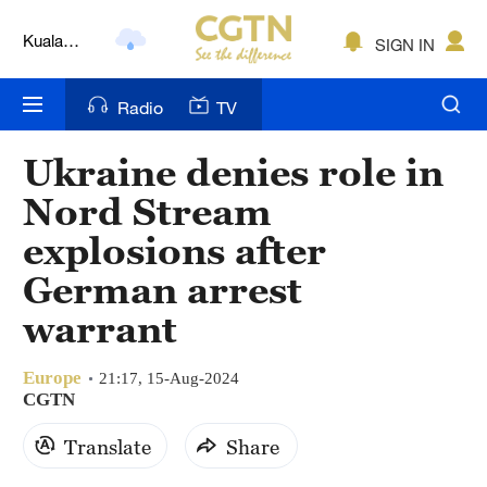
Kuala
SIGN IN
Lumpur
London
Radio
TV
Nairobi
Ukraine denies role in
Bengaluru
Nord Stream
New York
explosions after
German arrest
Mumbai
warrant
Delhi
Hyderabad
Europe
21:17, 15-Aug-2024
CGTN
Sydney
Translate
Share
Singapore