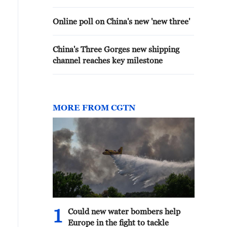
Online poll on China's new 'new three'
China's Three Gorges new shipping
channel reaches key milestone
MORE FROM CGTN
1
Could new water bombers help
Europe in the fight to tackle