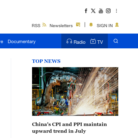
RSS
Newsletters
SIGN IN
ve
Documentary
Radio
TV
TOP NEWS
China's CPI and PPI maintain
upward trend in July