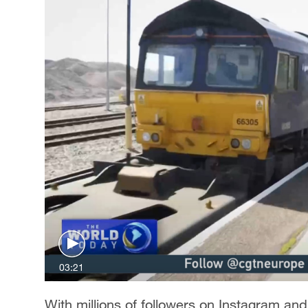
03:21
With millions of followers on Instagram and 