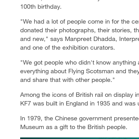
100th birthday.
"We had a lot of people come in for the 
donated their photographs, their stories, t
and new," says Manpreet Dhadda, Interpre
and one of the exhibition curators.
"We got people who didn't know anything
everything about Flying Scotsman and the
and share that with other people."
Among the icons of British rail on display 
KF7 was built in England in 1935 and was
In 1979, the Chinese government presented
Museum as a gift to the British people.