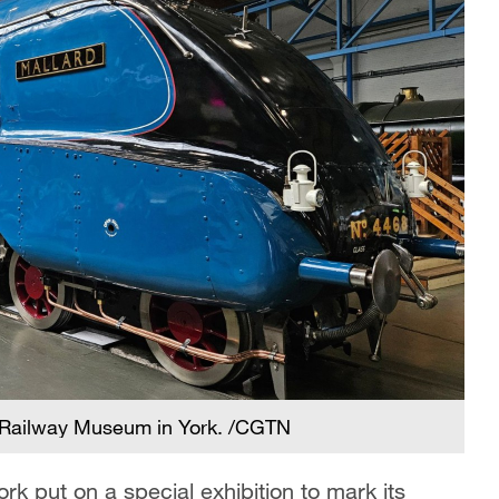
l Railway Museum in York. /CGTN
k put on a special exhibition to mark its