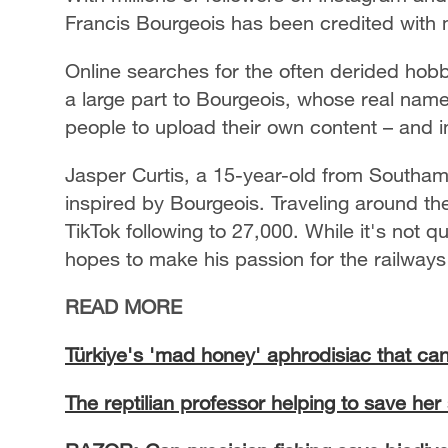
Francis Bourgeois has been credited with m
Online searches for the often derided hobb
a large part to Bourgeois, whose real name
people to upload their own content – and i
Jasper Curtis, a 15-year-old from Southamp
inspired by Bourgeois. Traveling around the
TikTok following to 27,000. While it's not q
hopes to make his passion for the railways i
READ MORE
Türkiye's 'mad honey' aphrodisiac that can
The reptilian professor helping to save her