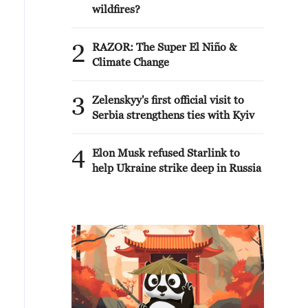
wildfires?
2
RAZOR: The Super El Niño &
Climate Change
3
Zelenskyy's first official visit to
Serbia strengthens ties with Kyiv
4
Elon Musk refused Starlink to
help Ukraine strike deep in Russia