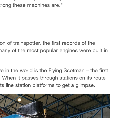
strong these machines are."
n of trainspotter, the first records of the
any of the most popular engines were built in
in the world is the Flying Scotman – the first
When it passes through stations on its route
 line station platforms to get a glimpse.