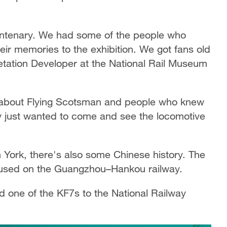
centenary. We had some of the people who
heir memories to the exhibition. We got fans old
tation Developer at the National Rail Museum
 about Flying Scotsman and people who knew
y just wanted to come and see the locomotive
in York, there's also some Chinese history. The
 used on the Guangzhou–Hankou railway.
 one of the KF7s to the National Railway