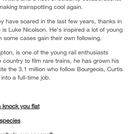
aking trainspotting cool again.
y have soared in the last few years, thanks in
 is Luke Nicolson. He's inspired a lot of young
n some cases gain their own following.
ton, is one of the young rail enthusiasts
 country to film rare trains, he has grown his
uite the 3.1 million who follow Bourgeois, Curtis
nto a full-time job.
 knock you flat
 species