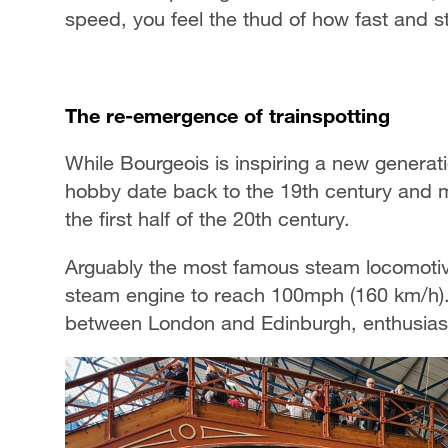
speed, you feel the thud of how fast and 
The re-emergence of trainspotting
While Bourgeois is inspiring a new generatio
hobby date back to the 19th century and m
the first half of the 20th century.
Arguably the most famous steam locomotive 
steam engine to reach 100mph (160 km/h). 
between London and Edinburgh, enthusiasts