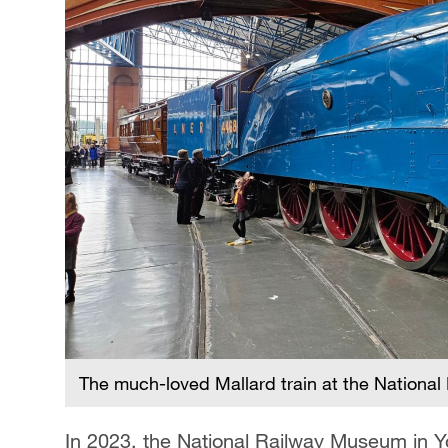
The much-loved Mallard train at the Nationa
In 2023, the National Railway Museum in Yor