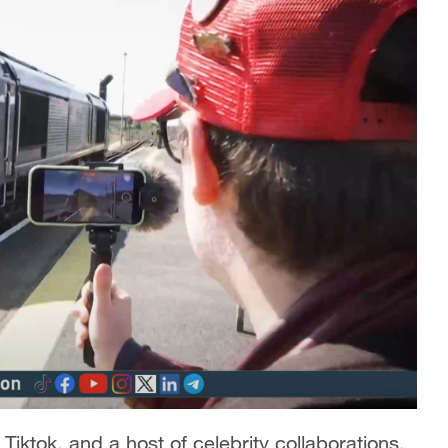
Tiktok, and a host of celebrity collaborations,