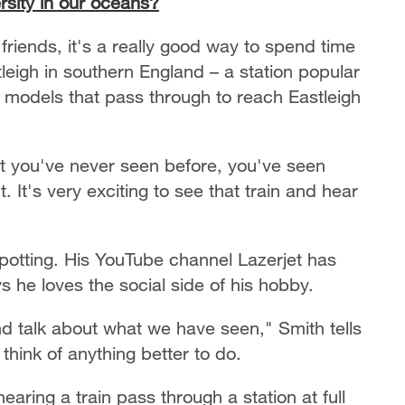
rsity in our oceans?
friends, it's a really good way to spend time
leigh in southern England – a station popular
f models that pass through to reach Eastleigh
hat you've never seen before, you've seen
It's very exciting to see that train and hear
spotting. His YouTube channel Lazerjet has
 he loves the social side of his hobby.
nd talk about what we have seen," Smith tells
think of anything better to do.
earing a train pass through a station at full