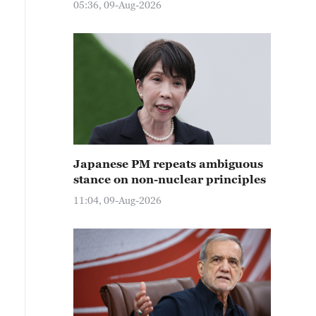
05:36, 09-Aug-2026
Japanese PM repeats ambiguous
stance on non-nuclear principles
11:04, 09-Aug-2026