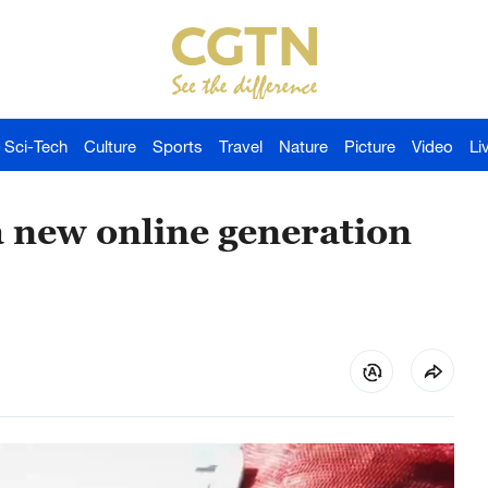
Sci-Tech
Culture
Sports
Travel
Nature
Picture
Video
Li
a new online generation