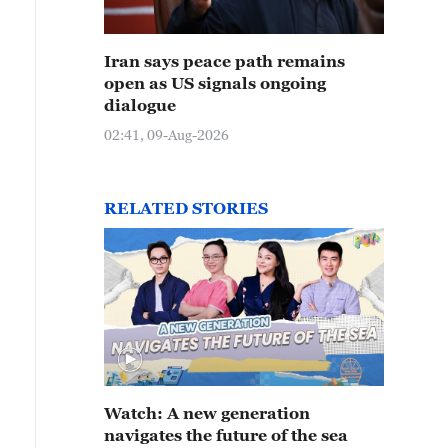
Iran says peace path remains
open as US signals ongoing
dialogue
02:41, 09-Aug-2026
RELATED STORIES
Watch: A new generation
navigates the future of the sea