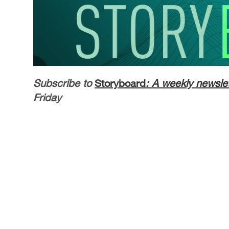
Subscribe to
Storyboard
: A weekly newslet
Friday