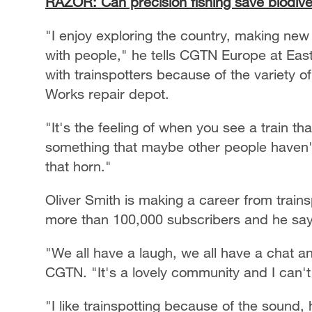
RAZOR: Can precision fishing save biodive
"I enjoy exploring the country, making new 
with people," he tells CGTN Europe at East
with trainspotters because of the variety o
Works repair depot.
"It's the feeling of when you see a train t
something that maybe other people haven't. 
that horn."
Oliver Smith is making a career from train
more than 100,000 subscribers and he says
"We all have a laugh, we all have a chat a
CGTN. "It's a lovely community and I can't 
"I like trainspotting because of the sound, h