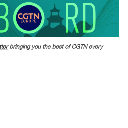
ter
bringing you the best of CGTN every