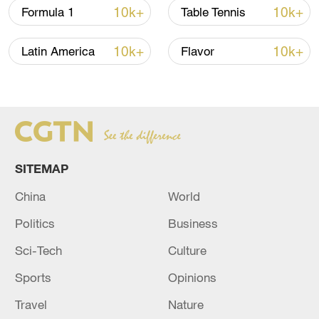
FIND MORE STORIES FROM
THE
10k+
10k+
Formula 1
Table Tennis
AGENDA
HERE
10k+
10k+
Latin America
Flavor
TOP NEWS
SITEMAP
China
World
Politics
Business
Sci-Tech
Culture
Typhoon Dolphin enters 24-hour warning
Sports
Opinions
line, responses upgraded
03:28, 08-Aug-2026
Travel
Nature