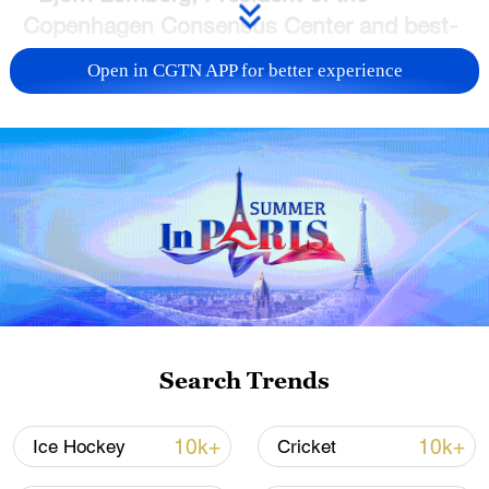
Copenhagen Consensus Center and best-
selling author of
The Skeptical
Open in CGTN APP for better experience
Environmentalist
.
He thinks that what he
calls the "weaponization" of climate
change over helping the world's poor isn't
the right way forwards.
Search Trends
10k+
10k+
Ice Hockey
Cricket