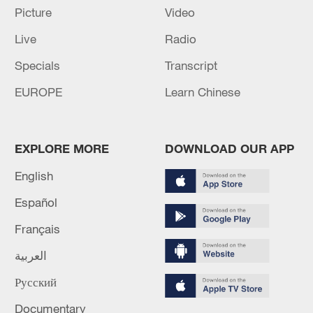
Picture
Video
Live
Radio
Specials
Transcript
EUROPE
Learn Chinese
EXPLORE MORE
DOWNLOAD OUR APP
English
Takaichi administration's move toward
militarization sparks concerns
Español
05:57, 08-Aug-2026
Français
العربية
Русский
Documentary