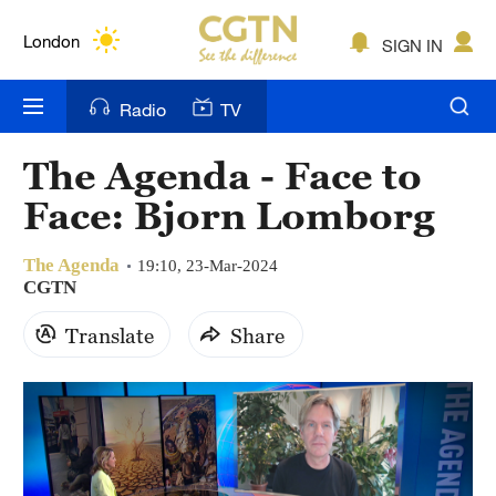
London
SIGN IN
Nairobi
Radio
TV
Bengaluru
New York
The Agenda - Face to
Face: Bjorn Lomborg
Mumbai
Delhi
The Agenda
19:10, 23-Mar-2024
CGTN
Hyderabad
Translate
Share
Sydney
Singapore