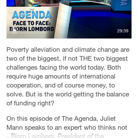
29:39
Poverty alleviation and climate change are
two of the biggest, if not THE two biggest
challenges facing the world today. Both
require huge amounts of international
cooperation, and of course money, to
solve. But is the world getting the balance
of funding right?
On this episode of The Agenda, Juliet
Mann speaks to an expert who thinks not
-
Bjorn Lomborg, President of the