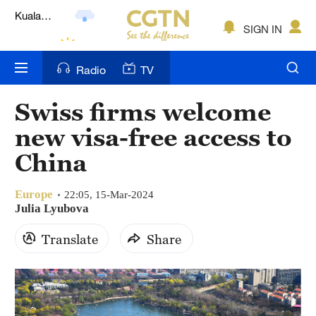
Lumpur
London
SIGN IN
Nairobi
Radio
TV
Bengaluru
Swiss firms welcome
New York
new visa-free access to
Mumbai
China
Delhi
Europe
22:05, 15-Mar-2024
Julia Lyubova
Hyderabad
Translate
Share
Sydney
Singapore