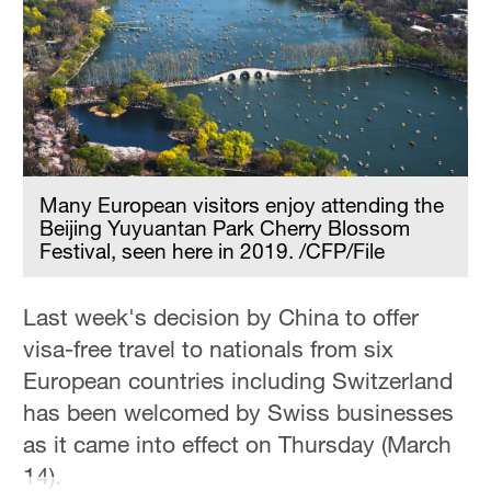
Many European visitors enjoy attending the
Beijing Yuyuantan Park Cherry Blossom
Festival, seen here in 2019. /CFP/File
Last week's decision by China to offer
visa-free travel to nationals from six
European countries including Switzerland
has been welcomed by Swiss businesses
as it came into effect on Thursday (March
14).