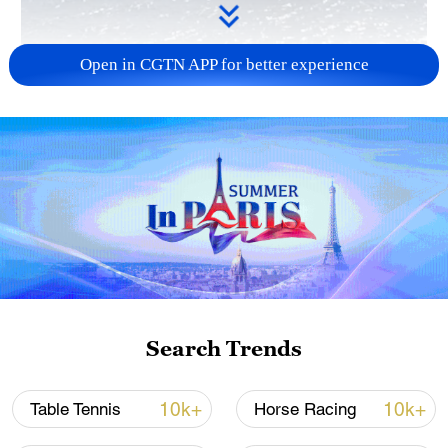
Open in CGTN APP for better experience
00:59
A ship transporting almost 200 tons of
food to Gaza left a port in Cyprus early on
Tuesday (March 12) in a pilot project to
Search Trends
open a new sea route for aid to a
population on the brink of famine.
10k+
10k+
Table Tennis
Horse Racing
The charity ship Open Arms sailed out of