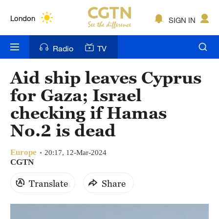
Lumpur
London
SIGN IN
Nairobi
Radio
TV
Bengaluru
Aid ship leaves Cyprus
New York
for Gaza; Israel
Mumbai
checking if Hamas
No.2 is dead
Delhi
Hyderabad
Europe
20:17, 12-Mar-2024
CGTN
Sydney
Translate
Share
Singapore