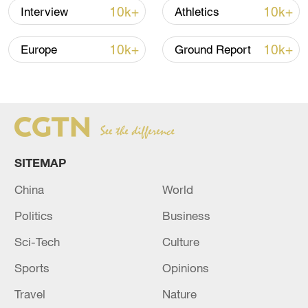
10k+
10k+
Interview
Athletics
Larnaca port in Cyprus, towing a barge
containing flour, rice and protein.
10k+
10k+
Europe
Ground Report
The 320-kilometer voyage across the
eastern Mediterranean to Gaza with a
heavy tow barge could take up to two
days, Cypriot officials have said.
SITEMAP
China
World
Politics
Business
Sci-Tech
Culture
Sports
Opinions
Travel
Nature