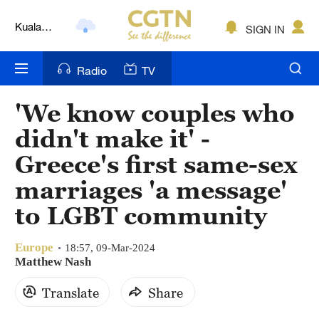
Lumpur
SIGN IN
London
Nairobi
Radio
TV
Bengaluru
'We know couples who
New York
didn't make it' -
Mumbai
Greece's first same-sex
marriages 'a message'
Delhi
to LGBT community
Hyderabad
Europe
18:57, 09-Mar-2024
Sydney
Matthew Nash
Singapore
Translate
Share