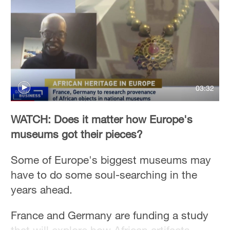
03:32
WATCH: Does it matter how Europe's
museums got their pieces?
Some of Europe's biggest museums may
have to do some soul-searching in the
years ahead.
France and Germany are funding a study