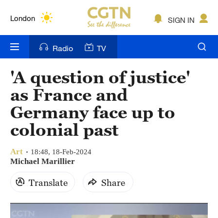
Lumpur
London
SIGN IN
Nairobi
Radio
TV
Bengaluru
'A question of justice'
New York
as France and
Mumbai
Germany face up to
colonial past
Delhi
Hyderabad
Art
18:48, 18-Feb-2024
Michael Marillier
Sydney
Translate
Share
Singapore