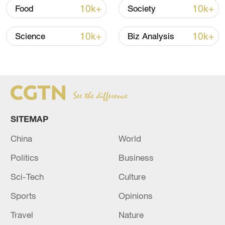
tells CGTN Europe. "Museums should
10k+
10k+
Food
Society
make it clear how certain items came to be
there."
10k+
10k+
Science
Biz Analysis
SITEMAP
China
World
Politics
Business
Experts say European museums are under
Sci-Tech
Culture
pressure to reveal how they acquired
cultural items from Africa. /CFP
Sports
Opinions
Travel
Nature