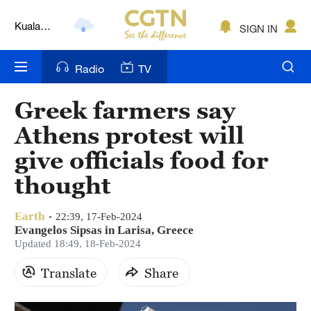
Kuala
Lumpur
SIGN IN
London
Nairobi
Radio
TV
Bengaluru
Greek farmers say
New York
Athens protest will
give officials food for
Mumbai
thought
Delhi
Earth
22:39, 17-Feb-2024
Hyderabad
Evangelos Sipsas in Larisa, Greece
Updated 18:49, 18-Feb-2024
Sydney
Translate
Share
Singapore