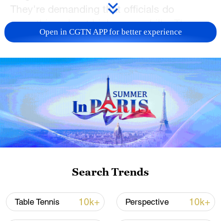
‌They're demanding that officials do
something about high energy bills. They
Open in CGTN APP for better experience
also want better infrastructure after floods
ripped through the region of Thessaly,
leaving many farmers unable to plant or
harvest crops.
Search Trends
10k+
10k+
Table Tennis
Perspective