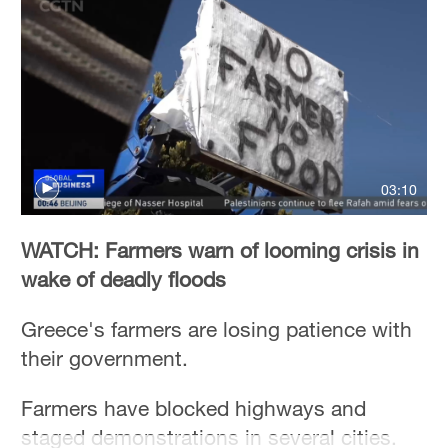
03:10
WATCH: Farmers warn of looming crisis in
wake of deadly floods
Greece's farmers are losing patience with
their government.
Farmers have blocked highways and
staged demonstrations in several cities.