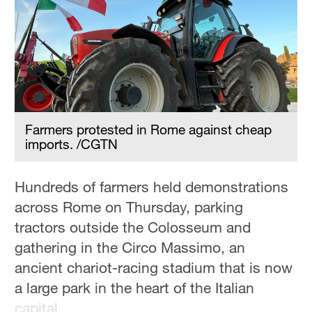
Farmers protested in Rome against cheap
imports. /CGTN
‌Hundreds of farmers held demonstrations
across Rome on Thursday, parking
tractors outside the Colosseum and
gathering in the Circo Massimo, an
ancient chariot-racing stadium that is now
a large park in the heart of the Italian
capital.