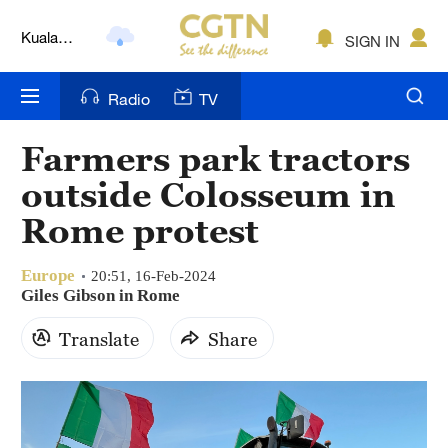
Kuala
SIGN IN
Lumpur
London
Radio
TV
Nairobi
Farmers park tractors
Bengaluru
outside Colosseum in
New York
Rome protest
Mumbai
Europe
20:51, 16-Feb-2024
Delhi
Giles Gibson in Rome
Hyderabad
Translate
Share
Sydney
Singapore