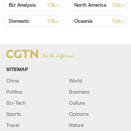
I don't think there are enough of us here
10k+
10k+
Biz Analysis
North America
today," he added.
10k+
10k+
Domestic
Oceania
‌Organizers had predicted a turnout of
20,000 people but fewer than 1,000
gathered in the Circo Massimo in the city
center by the end of the day.
SITEMAP
China
World
Politics
Business
Sci-Tech
Culture
Sports
Opinions
Travel
Nature