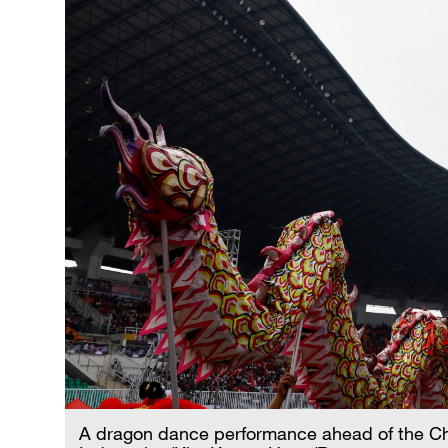
A dragon dance performance ahead of the Ch