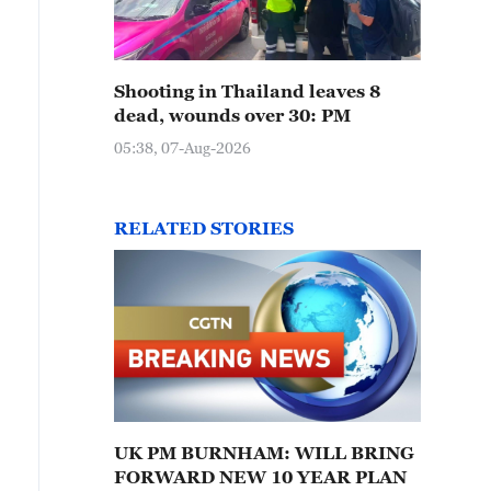
Shooting in Thailand leaves 8
dead, wounds over 30: PM
05:38, 07-Aug-2026
RELATED STORIES
UK PM BURNHAM: WILL BRING
FORWARD NEW 10 YEAR PLAN