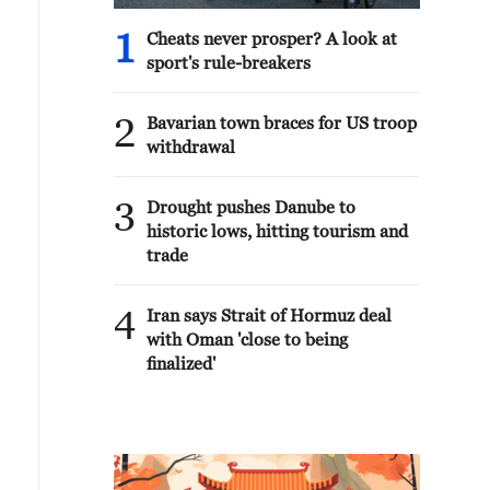
1
Cheats never prosper? A look at
sport's rule-breakers
2
Bavarian town braces for US troop
withdrawal
3
Drought pushes Danube to
historic lows, hitting tourism and
trade
4
Iran says Strait of Hormuz deal
with Oman 'close to being
finalized'