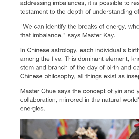
addressing imbalances, it is possible to 
testament to the depth of understanding of
"We can identify the breaks of energy, wher
that imbalance," says Master Kay.
In Chinese astrology, each individual's bir
among the five. This dominant element, kn
stem and branch of the day of birth and can
Chinese philosophy, all things exist as ins
Master Chue says the concept of yin and 
collaboration, mirrored in the natural wo
energies.