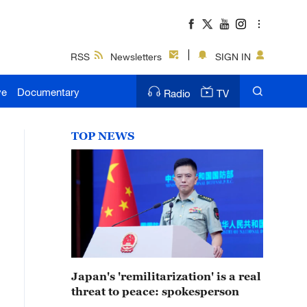
RSS
Newsletters
SIGN IN
ve
Documentary
Radio
TV
TOP NEWS
Japan's 'remilitarization' is a real
threat to peace: spokesperson