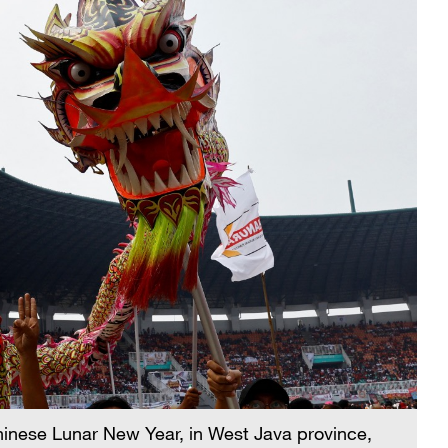
inese Lunar New Year, in West Java province,