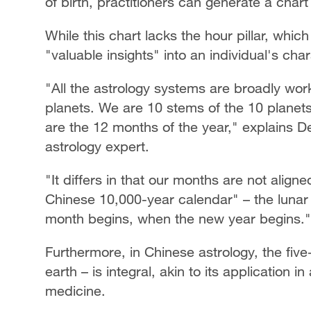
of birth, practitioners can generate a chart
While this chart lacks the hour pillar, which
"valuable insights" into an individual's char
"All the astrology systems are broadly wor
planets. We are 10 stems of the 10 planet
are the 12 months of the year," explains 
astrology expert.
"It differs in that our months are not alig
Chinese 10,000-year calendar" – the lunar 
month begins, when the new year begins."
Furthermore, in Chinese astrology, the five
earth – is integral, akin to its application 
medicine.