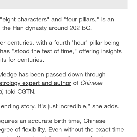
eight characters" and "four pillars," is an
 to the Han dynasty around 202 BC.
ver centuries, with a fourth 'hour' pillar being
s "stood the test of time," offering insights
its for centuries.
owledge has been passed down through
strology expert and author
of
Chinese
d
, told CGTN.
nding story. It's just incredible," she adds.
equires an accurate birth time, Chinese
ree of flexibility. Even without the exact time