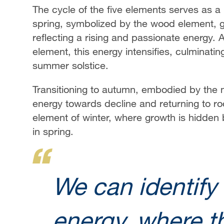
The cycle of the five elements serves as a 
spring, symbolized by the wood element, g
reflecting a rising and passionate energy. 
element, this energy intensifies, culminating
summer solstice.
Transitioning to autumn, embodied by the met
energy towards decline and returning to ro
element of winter, where growth is hidden
in spring.
We can identify 
energy, where th