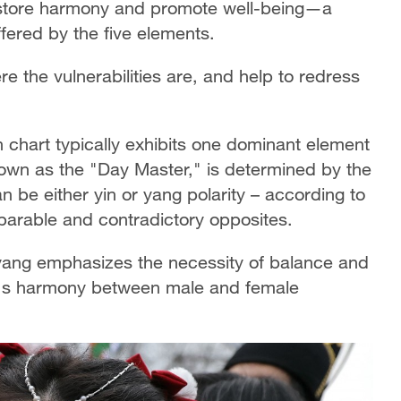
restore harmony and promote well-being—a
fered by the five elements.
e the vulnerabilities are, and help to redress
th chart typically exhibits one dominant element
own as the "Day Master," is determined by the
 be either yin or yang polarity – according to
eparable and contradictory opposites.
yang emphasizes the necessity of balance and
rld's harmony between male and female