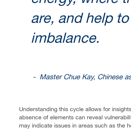
are, and help to
imbalance.
- Master Chue Kay, Chinese as
Understanding this cycle allows for insight
absence of elements can reveal vulnerabilit
may indicate issues in areas such as the h