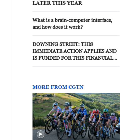
LATER THIS YEAR
What is a brain-computer interface,
and how does it work?
DOWNING STREET: THIS
IMMEDIATE ACTION APPLIES AND
IS FUNDED FOR THIS FINANCIAL
YEAR
MORE FROM CGTN