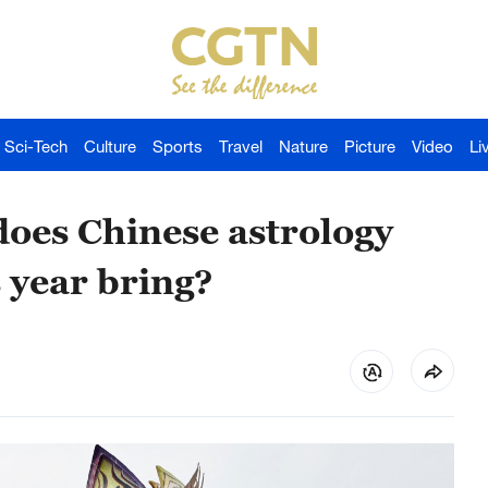
Sci-Tech
Culture
Sports
Travel
Nature
Picture
Video
Li
oes Chinese astrology
 year bring?