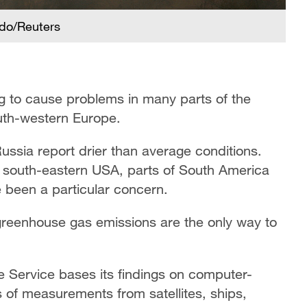
ido/Reuters
g to cause problems in many parts of the
outh-western Europe.
ssia report drier than average conditions.
d south-eastern USA, parts of South America
e been a particular concern.
greenhouse gas emissions are the only way to
Service bases its findings on computer-
s of measurements from satellites, ships,