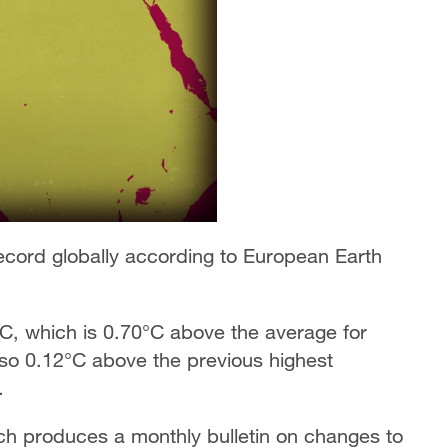
cord globally according to European Earth
°C, which is 0.70°C above the average for
lso 0.12°C above the previous highest
.
ch produces a monthly bulletin on changes to