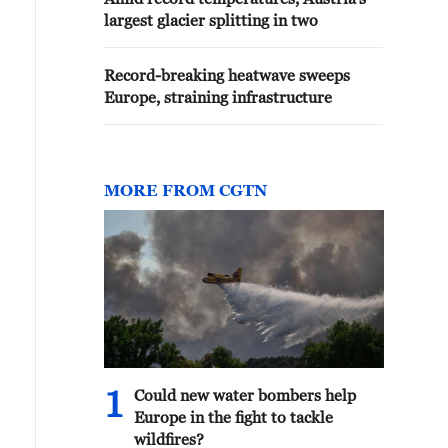
largest glacier splitting in two
Record-breaking heatwave sweeps
Europe, straining infrastructure
MORE FROM CGTN
1
Could new water bombers help
Europe in the fight to tackle
wildfires?