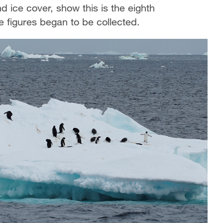
 ice cover, show this is the eighth
 figures began to be collected.