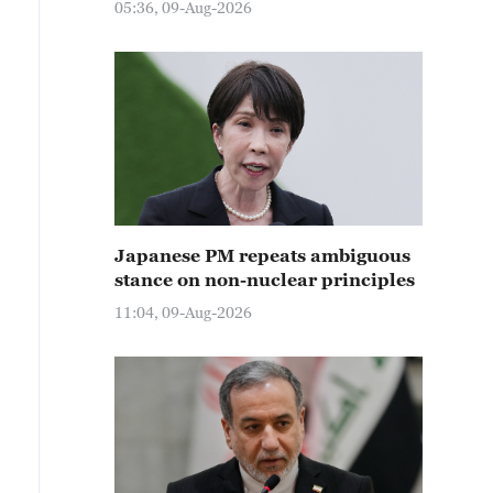
05:36, 09-Aug-2026
Japanese PM repeats ambiguous
stance on non-nuclear principles
11:04, 09-Aug-2026