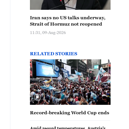
Iran says no US talks underway,
Strait of Hormuz not reopened
11:31, 09-Aug-2026
RELATED STORIES
Record-breaking World Cup ends
Amid record temperatures, Austria's