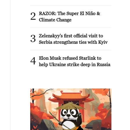
2
RAZOR: The Super El Niño &
Climate Change
3
Zelenskyy's first official visit to
Serbia strengthens ties with Kyiv
4
Elon Musk refused Starlink to
help Ukraine strike deep in Russia