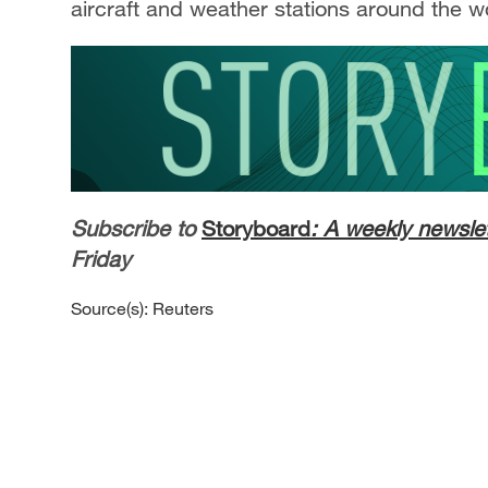
aircraft and weather stations around the w
Subscribe to
Storyboard
: A weekly newslet
Friday
Source(s): Reuters