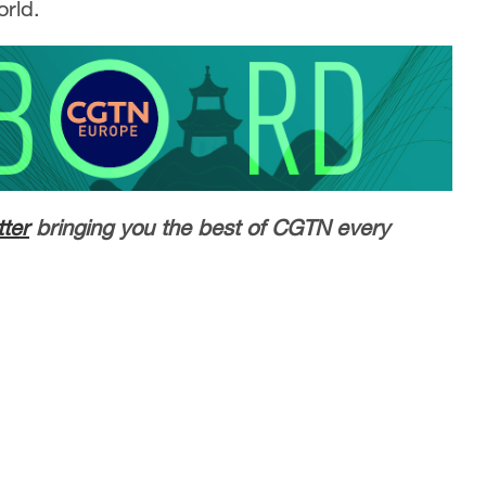
orld.
ter
bringing you the best of CGTN every