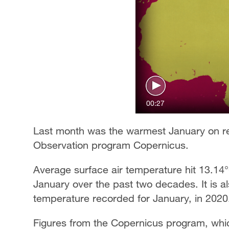
00:27
Last month was the warmest January on re
Observation program Copernicus.
Average surface air temperature hit 13.14
January over the past two decades. It is a
temperature recorded for January, in 2020
Figures from the Copernicus program, whi