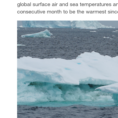
global surface air and sea temperatures and
consecutive month to be the warmest since