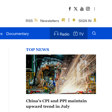
RSS
Newsletters
SIGN IN
ve
Documentary
Radio
TV
TOP NEWS
China's CPI and PPI maintain
upward trend in July