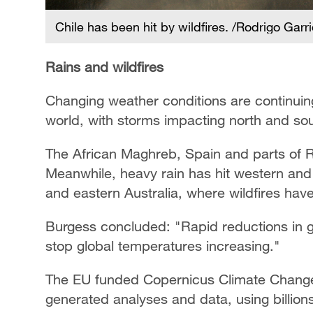
Chile has been hit by wildfires. /Rodrigo Garr
Rains and wildfires
Changing weather conditions are continuin
world, with storms impacting north and s
The African Maghreb, Spain and parts of Ru
Meanwhile, heavy rain has hit western an
and eastern Australia, where wildfires hav
Burgess concluded: "Rapid reductions in 
stop global temperatures increasing."
The EU funded Copernicus Climate Change 
generated analyses and data, using billion