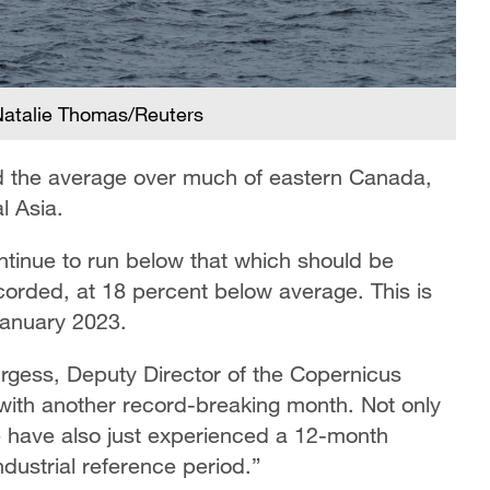
 /Natalie Thomas/Reuters
d the average over much of eastern Canada,
al Asia.
ontinue to run below that which should be
corded, at 18 percent below average. This is
January 2023.
gess, Deputy Director of the Copernicus
with another record-breaking month. Not only
e have also just experienced a 12-month
dustrial reference period.”