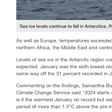
Sea ice levels continue to fall in Antarctica.
As well as Europe, temperatures exceede
northern Africa, the Middle East and centr
Levels of sea ice in the Antarctic region c
expected. January was the sixth lowest re
some way off the 31 percent recorded in 
Commenting on the findings, Samantha Bur
Climate Change Service said "2024 starts 
is it the warmest January on record but w
period of more than 1.5°C above the pre-in