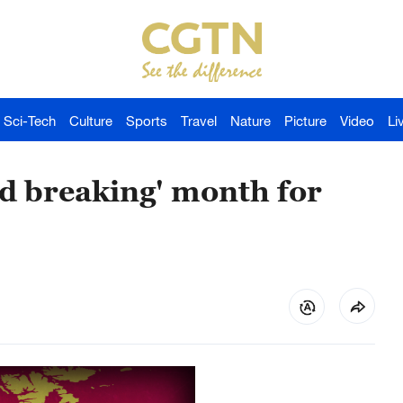
Sci-Tech
Culture
Sports
Travel
Nature
Picture
Video
Li
d breaking' month for