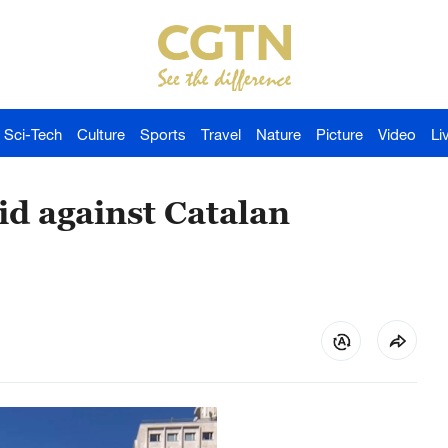
Sci-Tech
Culture
Sports
Travel
Nature
Picture
Video
Li
id against Catalan