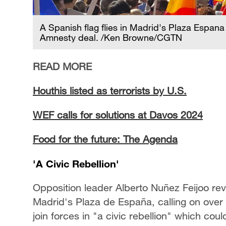
A Spanish flag flies in Madrid's Plaza Espana
Amnesty deal. /Ken Browne/CGTN
READ MORE
Houthis listed as terrorists by U.S.
WEF calls for solutions at Davos 2024
Food for the future: The Agenda
'A Civic Rebellion'
Opposition leader Alberto Nuñez Feijoo reve
Madrid's Plaza de España, calling on over
join forces in "a civic rebellion" which cou