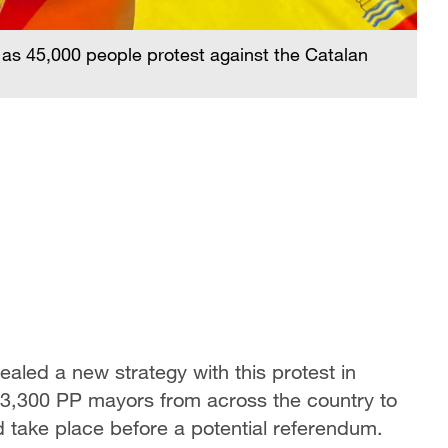
 as 45,000 people protest against the Catalan
aled a new strategy with this protest in
 3,300 PP mayors from across the country to
ld take place before a potential referendum.