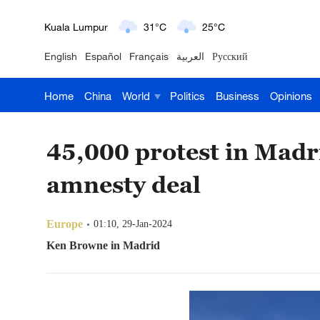
London
18°C
9°C
English
Español
Français
العربية
Русский
Nairobi
22°C
15°C
Home
China
World
Politics
Business
Opinions
Bengaluru
35°C
22°C
New York
17°C
6°C
45,000 protest in Madr
Mumbai
31°C
27°C
amnesty deal
Delhi
36°C
23°C
Europe
01:10, 29-Jan-2024
Hyderabad
42°C
28°C
Ken Browne in Madrid
Sydney
23°C
16°C
Singapore
30°C
25°C