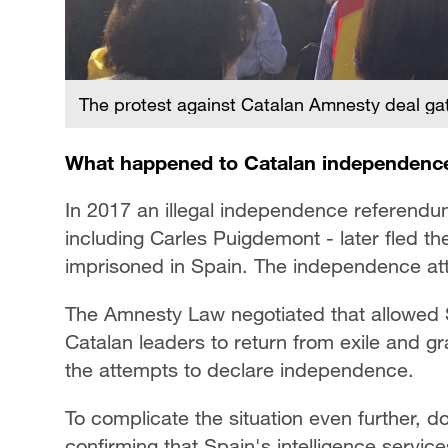
The protest against Catalan Amnesty deal 
What happened to Catalan independenc
In 2017 an illegal independence referendu
including Carles Puigdemont - later fled t
imprisoned in Spain. The independence atte
The Amnesty Law negotiated that allowed S
Catalan leaders to return from exile and g
the attempts to declare independence.
To complicate the situation even further, 
confirming that Spain's intelligence servic