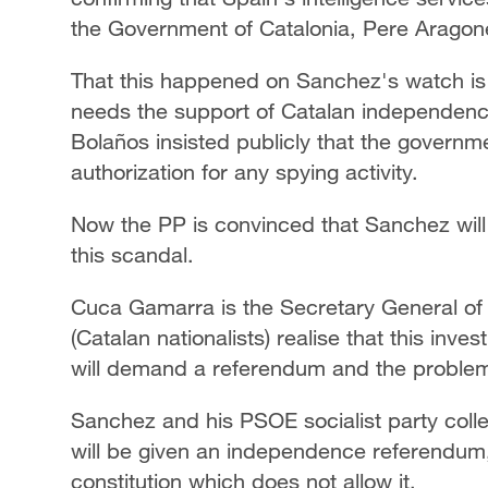
the Government of Catalonia, Pere Aragon
That this happened on Sanchez's watch is
needs the support of Catalan independence 
Bolaños insisted publicly that the governm
authorization for any spying activity.
Now the PP is convinced that Sanchez will 
this scandal.
Cuca Gamarra is the Secretary General of
(Catalan nationalists) realise that this in
will demand a referendum and the problem i
Sanchez and his PSOE socialist party coll
will be given an independence referendum,
constitution which does not allow it.