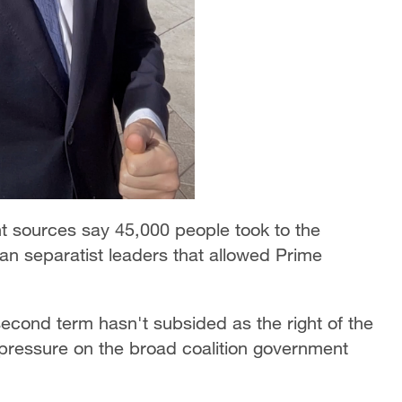
t sources say 45,000 people took to the
lan separatist leaders that allowed Prime
cond term hasn't subsided as the right of the
p pressure on the broad coalition government