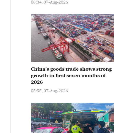
08:34, 07-Aug-2026
China's goods trade shows strong
growth in first seven months of
2026
05:55, 07-Aug-2026