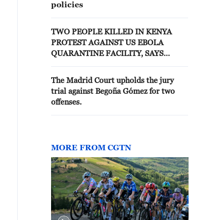
policies
TWO PEOPLE KILLED IN KENYA
PROTEST AGAINST US EBOLA
QUARANTINE FACILITY, SAYS
PROTEST ORGANISER
The Madrid Court upholds the jury
trial against Begoña Gómez for two
offenses.
MORE FROM CGTN