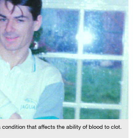
ndition that affects the ability of blood to clot.