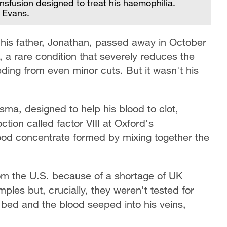
ansfusion designed to treat his haemophilia.
n Evans.
his father, Jonathan, passed away in October
 a rare condition that severely reduces the
eeding from even minor cuts. But it wasn't his
asma, designed to help his blood to clot,
ion called factor VIII at Oxford's
ood concentrate formed by mixing together the
om the U.S. because of a shortage of UK
ples but, crucially, they weren't tested for
al bed and the blood seeped into his veins,