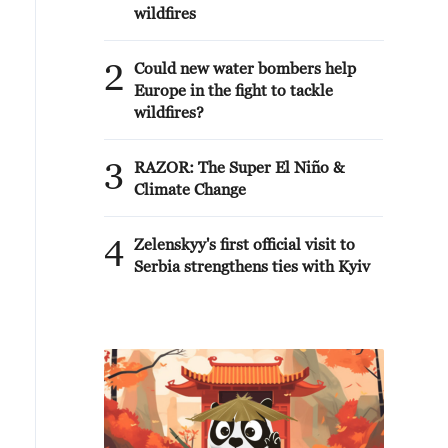
wildfires
2
Could new water bombers help
Europe in the fight to tackle
wildfires?
3
RAZOR: The Super El Niño &
Climate Change
4
Zelenskyy's first official visit to
Serbia strengthens ties with Kyiv