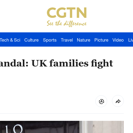
Tech & Sci
Culture
Sports
Travel
Nature
Picture
Video
Li
ndal: UK families fight