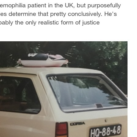
emophilia patient in the UK, but purposefully
es determine that pretty conclusively. He's
bly the only realistic form of justice