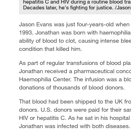
hepatitis C and HIV during a routine blood tr
Decades later, he's fighting for justice. /Jaso
Jason Evans was just four-years-old when 
1993. Jonathan was born with haemophilia,
ability of blood to clot, causing intense bl
condition that killed him.
As part of regular transfusions of blood pl
Jonathan received a pharmaceutical concoct
Haemophilia Center. The infusion was a bl
donations of thousands of blood donors.
That blood had been shipped to the UK fr
donors. U.S. donors were paid for their sam
HIV or hepatitis C. As he sat in his hospit
Jonathan was infected with both diseases.