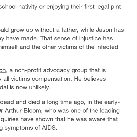
hool nativity or enjoying their first legal pint
uld grow up without a father, while Jason has
ay have made. That sense of injustice has
himself and the other victims of the infected
ion
, a non-profit advocacy group that is
 all victims compensation. He believes
al is now unlikely.
e dead and died a long time ago, in the early-
r Arthur Bloom, who was one of the leading
nquiries have shown that he was aware that
ng symptoms of AIDS.