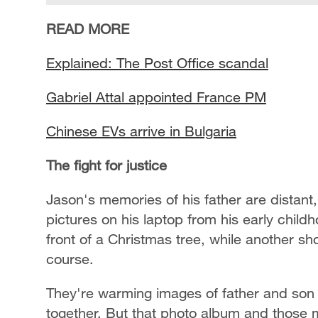
READ MORE
Explained: The Post Office scandal
Gabriel Attal appointed France PM
Chinese EVs arrive in Bulgaria
The fight for justice
Jason's memories of his father are distant
pictures on his laptop from his early child
front of a Christmas tree, while another sh
course.
They're warming images of father and son 
together. But that photo album and those