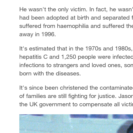
He wasn't the only victim. In fact, he wasn'
had been adopted at birth and separated f
suffered from haemophilia and suffered the
away in 1996.
It's estimated that in the 1970s and 1980
hepatitis C and 1,250 people were infecte
infections to strangers and loved ones, s
born with the diseases.
It's since been christened the contaminat
of families are still fighting for justice. Ja
the UK government to compensate all victims