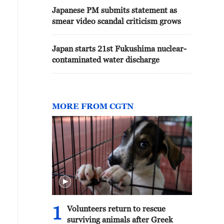
Japanese PM submits statement as
smear video scandal criticism grows
Japan starts 21st Fukushima nuclear-
contaminated water discharge
MORE FROM CGTN
1
Volunteers return to rescue
surviving animals after Greek