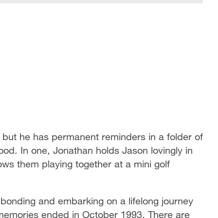
, but he has permanent reminders in a folder of
hood. In one, Jonathan holds Jason lovingly in
ows them playing together at a mini golf
bonding and embarking on a lifelong journey
 memories ended in October 1993. There are