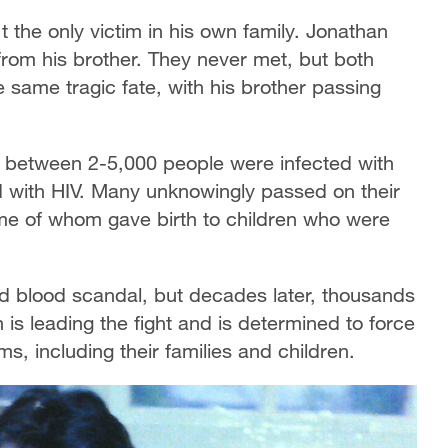
t the only victim in his own family. Jonathan
rom his brother. They never met, but both
 same tragic fate, with his brother passing
s, between 2-5,000 people were infected with
d with HIV. Many unknowingly passed on their
ome of whom gave birth to children who were
ed blood scandal, but decades later, thousands
son is leading the fight and is determined to force
, including their families and children.