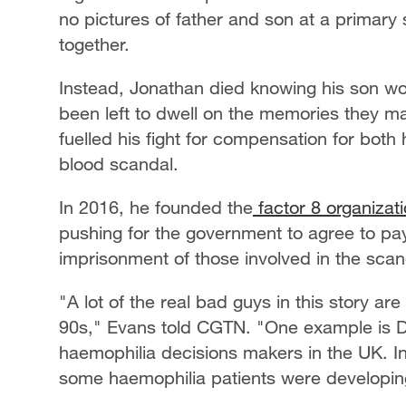
no pictures of father and son at a primary sc
together.
Instead, Jonathan died knowing his son wo
been left to dwell on the memories they m
fuelled his fight for compensation for both 
blood scandal.
In 2016, he founded the
factor 8 organizat
pushing for the government to agree to pay
imprisonment of those involved in the scand
"A lot of the real bad guys in this story ar
90s," Evans told CGTN. "One example is D
haemophilia decisions makers in the UK. I
some haemophilia patients were developi