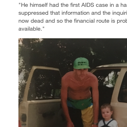
"He himself had the first AIDS case in a ha
suppressed that information and the inquiri
now dead and so the financial route is proba
available."