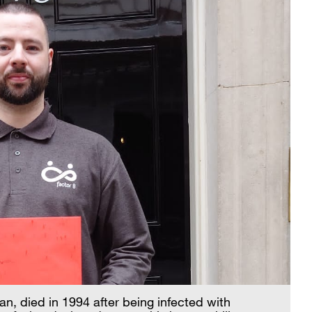
n, died in 1994 after being infected with