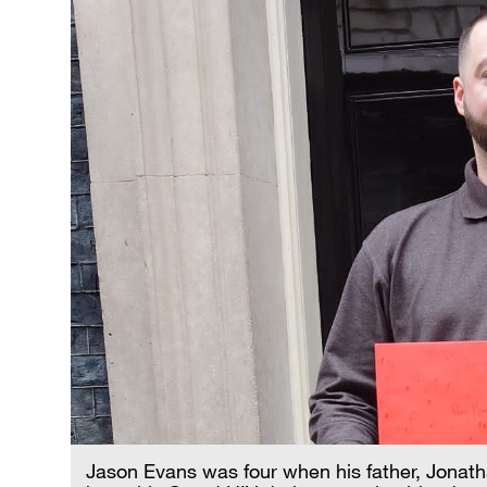
Jason Evans was four when his father, Jonatha