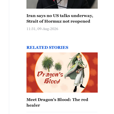
Iran says no US talks underway,
Strait of Hormuz not reopened
11:31, 09-Aug-2026
RELATED STORIES
Meet Dragon's Blood: The red
healer