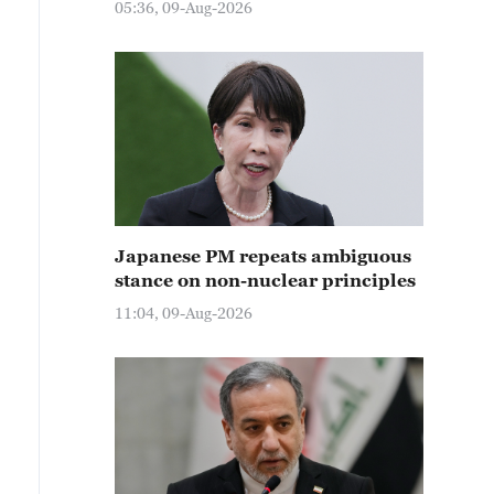
05:36, 09-Aug-2026
Japanese PM repeats ambiguous
stance on non-nuclear principles
11:04, 09-Aug-2026