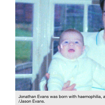
Jonathan Evans was born with haemophilia, a co
/Jason Evans.