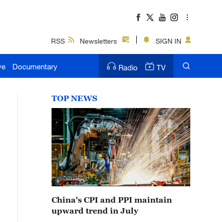
RSS
Newsletters
SIGN IN
ve
Documentary
Radio
TV
TOP NEWS
China's CPI and PPI maintain
upward trend in July