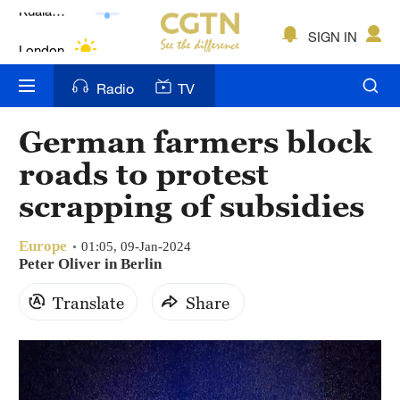
Lumpur
London
SIGN IN
Nairobi
Radio
TV
Bengaluru
German farmers block
New York
roads to protest
Mumbai
scrapping of subsidies
Delhi
Europe
01:05, 09-Jan-2024
Peter Oliver in Berlin
Hyderabad
Translate
Share
Sydney
Singapore