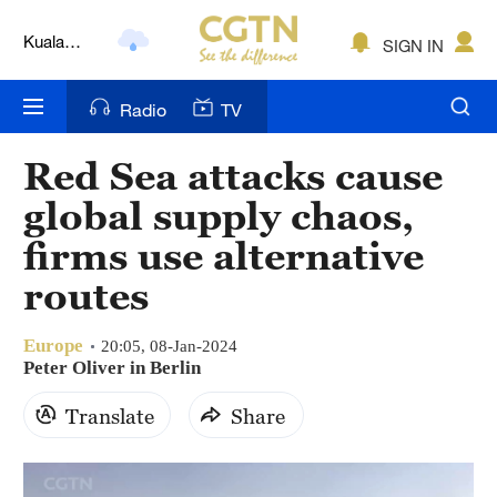
Kuala
SIGN IN
Lumpur
London
Radio
TV
Nairobi
Red Sea attacks cause
Bengaluru
global supply chaos,
New York
firms use alternative
routes
Mumbai
Delhi
Europe
20:05, 08-Jan-2024
Peter Oliver in Berlin
Hyderabad
Translate
Share
Sydney
Singapore