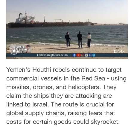
02:43
Yemen's Houthi rebels continue to target
commercial vessels in the Red Sea - using
missiles, drones, and helicopters. They
claim the ships they are attacking are
linked to Israel. The route is crucial for
global supply chains, raising fears that
costs for certain goods could skyrocket.