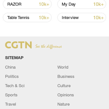
northern Europe, 10 to 14 days."
10k+
10k+
RAZOR
My Day
‌One of Hapag Lloyd's ships was attacked
10k+
10k+
Table Tennis
Interview
by Houthi militants on December 18.
Haupt explained to CGTN that this came
as a huge shock to the Shipping giant.
SITEMAP
China
World
Politics
Business
Tech & Sci
Culture
Sports
Opinions
Travel
Nature
Container ship crosses the Gulf of Suez