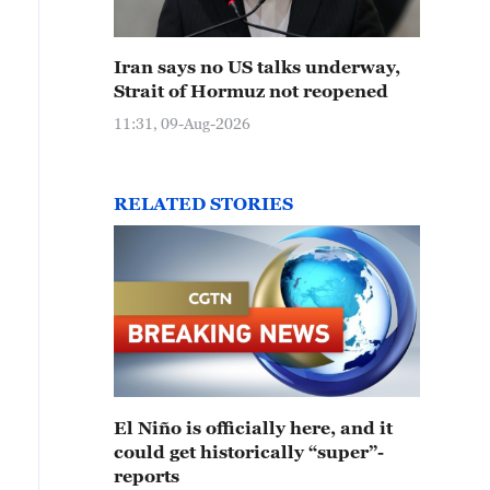
Iran says no US talks underway,
Strait of Hormuz not reopened
11:31, 09-Aug-2026
RELATED STORIES
El Niño is officially here, and it
could get historically “super”-
reports