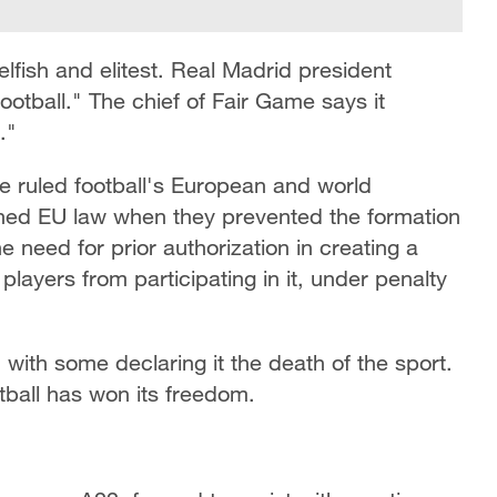
selfish and elitest. Real Madrid president
football." The chief of Fair Game says it
."
e ruled football's European and world
ned EU law when they prevented the formation
e need for prior authorization in creating a
layers from participating in it, under penalty
n with some declaring it the death of the sport.
tball has won its freedom.