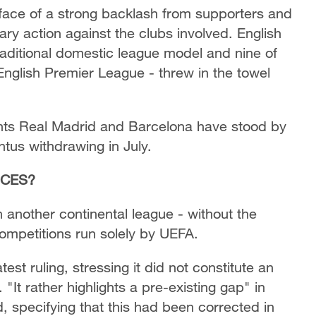
e face of a strong backlash from supporters and
ry action against the clubs involved. English
 traditional domestic league model and nine of
 English Premier League - threw in the towel
ants Real Madrid and Barcelona have stood by
entus withdrawing in July.
NCES?
another continental league - without the
 competitions run solely by UEFA.
st ruling, stressing it did not constitute an
"It rather highlights a pre-existing gap" in
, specifying that this had been corrected in