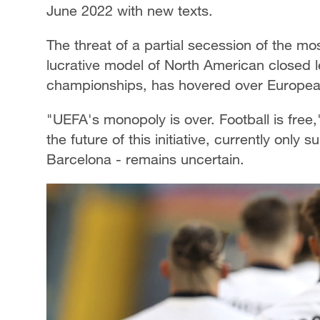
June 2022 with new texts.
The threat of a partial secession of the m
lucrative model of North American closed l
championships, has hovered over European 
"UEFA's monopoly is over. Football is free
the future of this initiative, currently onl
Barcelona - remains uncertain.