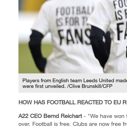
Players from English team Leeds United made 
were first unveiled. /Clive Brunskill/CFP
HOW HAS FOOTBALL REACTED TO EU R
A22 CEO Bernd Reichart
- "We have won t
over. Football is free. Clubs are now free f