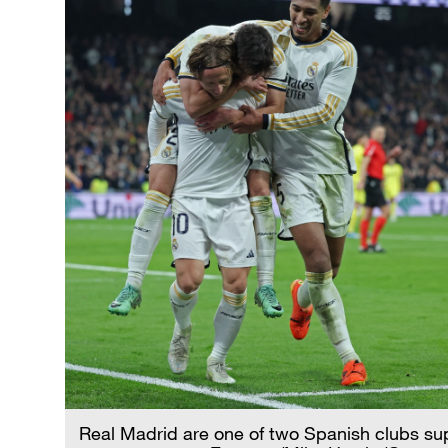
Real Madrid are one of two Spanish clubs su