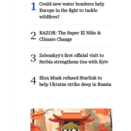
1
Could new water bombers help
Europe in the fight to tackle
wildfires?
2
RAZOR: The Super El Niño &
Climate Change
3
Zelenskyy's first official visit to
Serbia strengthens ties with Kyiv
4
Elon Musk refused Starlink to
help Ukraine strike deep in Russia