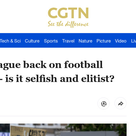
Tech & Sci
Culture
Sports
Travel
Nature
Picture
Video
Li
ue back on football
is it selfish and elitist?