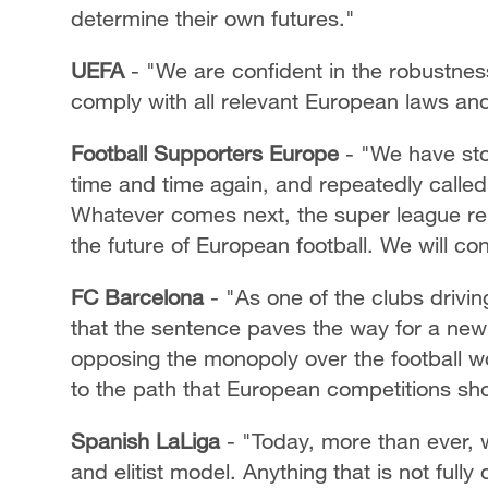
determine their own futures."
UEFA
- "We are confident in the robustness 
comply with all relevant European laws and
Football Supporters Europe
- "We have sto
time and time again, and repeatedly called
Whatever comes next, the super league rem
the future of European football. We will cont
FC Barcelona
- "As one of the clubs drivi
that the sentence paves the way for a new e
opposing the monopoly over the football wo
to the path that European competitions shou
Spanish LaLiga
- "Today, more than ever, w
and elitist model. Anything that is not full