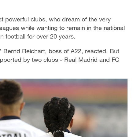
ost powerful clubs, who dream of the very
eagues while wanting to remain in the national
football for over 20 years.
," Bernd Reichart, boss of A22, reacted. But
y supported by two clubs - Real Madrid and FC