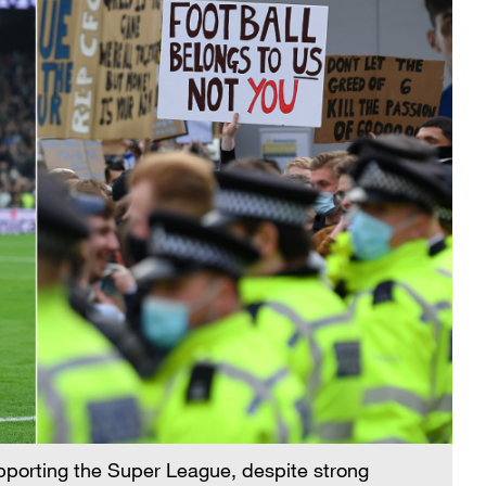
pporting the Super League, despite strong