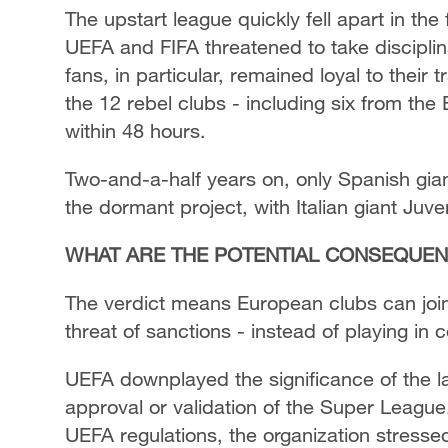
The upstart league quickly fell apart in th
UEFA and FIFA threatened to take disciplina
fans, in particular, remained loyal to their
the 12 rebel clubs - including six from the
within 48 hours.
Two-and-a-half years on, only Spanish gi
the dormant project, with Italian giant Juv
WHAT ARE THE POTENTIAL CONSEQUE
The verdict means European clubs can join 
threat of sanctions - instead of playing in
UEFA downplayed the significance of the late
approval or validation of the Super League. 
UEFA regulations, the organization stressed