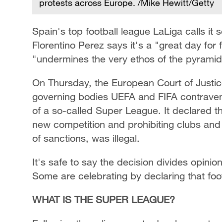
protests across Europe. /Mike Hewitt/Getty
Spain's top football league LaLiga calls it 
Florentino Perez says it's a "great day for 
"undermines the very ethos of the pyramid
On Thursday, the European Court of Justic
governing bodies UEFA and FIFA contrave
of a so-called Super League. It declared th
new competition and prohibiting clubs and p
of sanctions, was illegal.
It's safe to say the decision divides opinio
Some are celebrating by declaring that foo
WHAT IS THE SUPER LEAGUE?