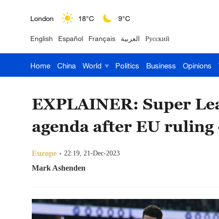
London
18°C
9°C
Nairobi
22°C
15°C
English
Español
Français
العربية
Русский
Bengaluru
35°C
22°C
Home
China
World
Politics
Business
Opinions
New York
17°C
6°C
Mumbai
31°C
27°C
EXPLAINER: Super Leag
agenda after EU ruling - 
Delhi
36°C
23°C
Hyderabad
42°C
28°C
Europe
22:19, 21-Dec-2023
Mark Ashenden
Sydney
23°C
16°C
Singapore
30°C
25°C