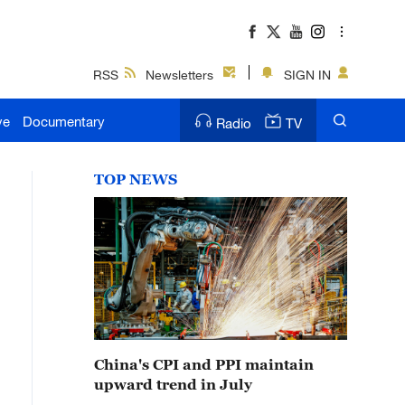
RSS
Newsletters
SIGN IN
ve
Documentary
Radio
TV
TOP NEWS
China's CPI and PPI maintain
upward trend in July