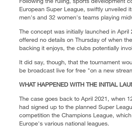
Following the ruling, sports development c
European Super League, swiftly unveiled i
men's and 32 women's teams playing midw
The concept was initially launched in April
offered no details on Thursday of when th
backing it enjoys, the clubs potentially in
It did say, though, that the tournament wo
be broadcast live for free "on a new strea
WHAT HAPPENED WITH THE INITIAL LA
The case goes back to April 2021, when 1
had signed up to the planned Super League
competition the Champions League, which 
Europe's various national leagues.