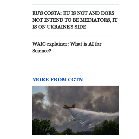
EU'S COSTA: EU IS NOT AND DOES
NOT INTEND TO BE MEDIATORS, IT
IS ON UKRAINE'S SIDE
WAIC explainer: What is AI for
Science?
MORE FROM CGTN