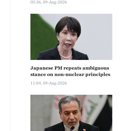
05:36, 09-Aug-2026
Japanese PM repeats ambiguous
stance on non-nuclear principles
11:04, 09-Aug-2026