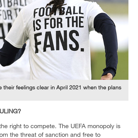
their feelings clear in April 2021 when the plans
ULING?
he right to compete. The UEFA monopoly is
rom the threat of sanction and free to