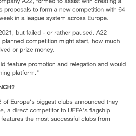
ompany A22, formed to assist with creating a
ts proposals to form a new competition with 64
eek in a league system across Europe.
 2021, but failed - or rather paused. A22
e planned competition might start, how much
volved or prize money.
uld feature promotion and relegation and would
ming platform."
UNCH?
2 of Europe's biggest clubs announced they
, a direct competitor to UEFA's flagship
features the most successful clubs from