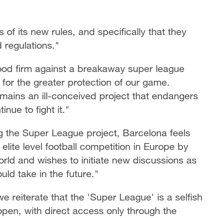
of its new rules, and specifically that they
 regulations."
od firm against a breakaway super league
 for the greater protection of our game.
ains an ill-conceived project that endangers
inue to fight it."
ng the Super League project, Barcelona feels
lite level football competition in Europe by
rld and wishes to initiate new discussions as
ld take in the future."
e reiterate that the 'Super League' is a selfish
y open, with direct access only through the