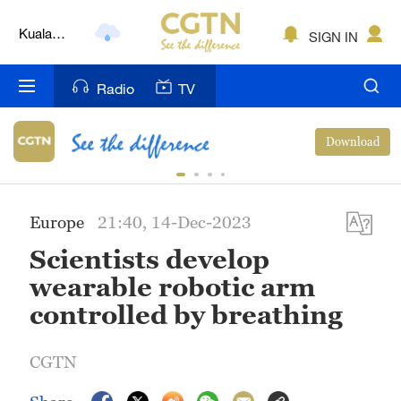
Kuala
SIGN IN
Lumpur
London
Radio
TV
Nairobi
Download
Bengaluru
New York
Europe
21:40, 14-Dec-2023
Mumbai
Scientists develop
Delhi
wearable robotic arm
controlled by breathing
Hyderabad
Sydney
CGTN
Singapore