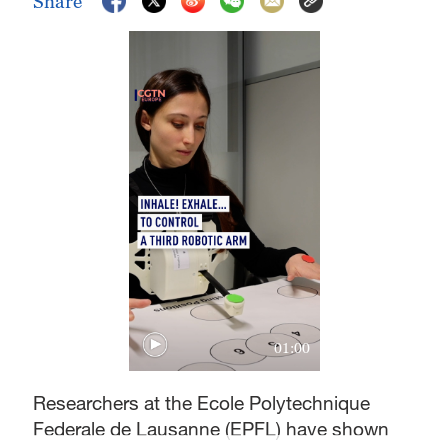
Share
01:00
Researchers at the Ecole Polytechnique
Federale de Lausanne (EPFL) have shown