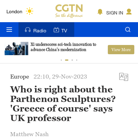
Lumpur
London
SIGN IN
Nairobi
Radio
TV
Bengaluru
Xi underscores sci-tech innovation to
View More
advance China's modernization
New York
Mumbai
Europe
22:10, 29-Nov-2023
Delhi
Who is right about the
Hyderabad
Parthenon Sculptures?
'Greece of course' says
Sydney
UK professor
Singapore
Matthew Nash