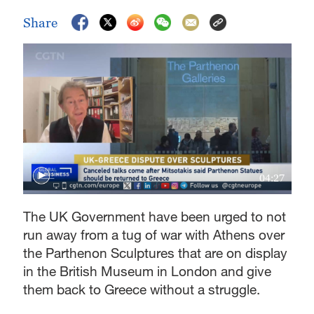
Share
04:27
The UK Government have been urged to not
run away from a tug of war with Athens over
the Parthenon Sculptures that are on display
in the British Museum in London and give
them back to Greece without a struggle.