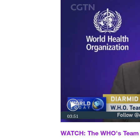
03:51
WATCH: The WHO's Team L