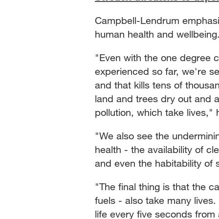
Campbell-Lendrum emphasiz
human health and wellbein
"Even with the one degree c
experienced so far, we're 
and that kills tens of thous
land and trees dry out and a
pollution, which take lives," 
"We also see the underminin
health - the availability of c
and even the habitability of
"The final thing is that the 
fuels - also take many lives.
life every five seconds from a