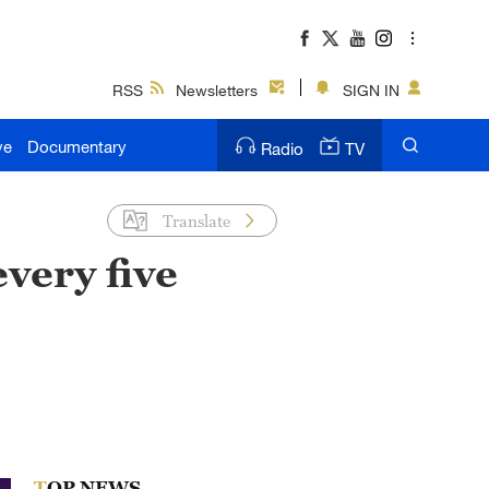
RSS
Newsletters
SIGN IN
ve
Documentary
Radio
TV
Translate
every five
TOP NEWS