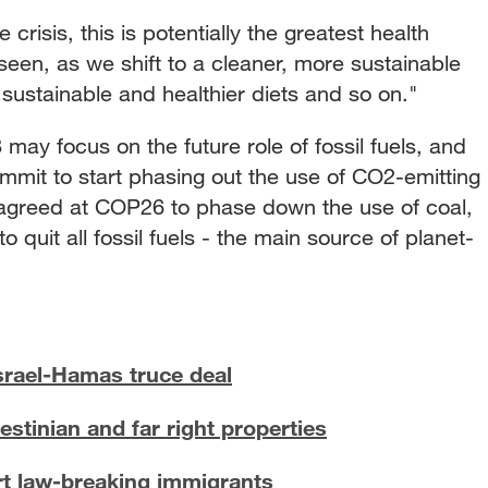
crisis, this is potentially the greatest health
seen, as we shift to a cleaner, more sustainable
 sustainable and healthier diets and so on."
may focus on the future role of fossil fuels, and
mmit to start phasing out the use of CO2-emitting
s agreed at COP26 to phase down the use of coal,
 quit all fossil fuels - the main source of planet-
rael-Hamas truce deal
stinian and far right properties
t law-breaking immigrants