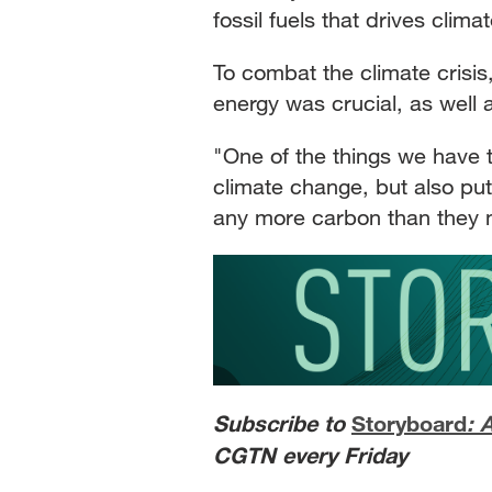
fossil fuels that drives clim
To combat the climate crisi
energy was crucial, as well 
"One of the things we have t
climate change, but also put
any more carbon than they n
Subscribe to
Storyboard
: 
CGTN every Friday