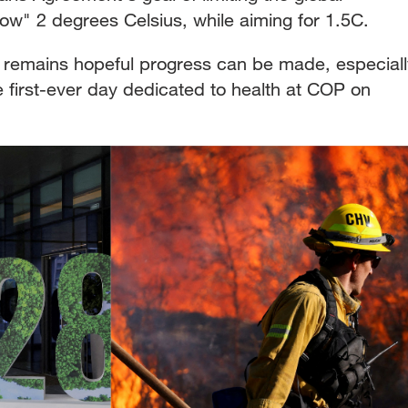
low" 2 degrees Celsius, while aiming for 1.5C.
remains hopeful progress can be made, especiall
 first-ever day dedicated to health at COP on