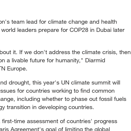
on's team lead for climate change and health
 world leaders prepare for COP28 in Dubai later
t it. If we don't address the climate crisis, then
on a livable future for humanity," Diarmid
TN Europe.
and drought, this year's UN climate summit will
 issues for countries working to find common
hange, including whether to phase out fossil fuels
y transition in developing countries.
 first-time assessment of countries' progress
is Agreement's goal of limiting the global