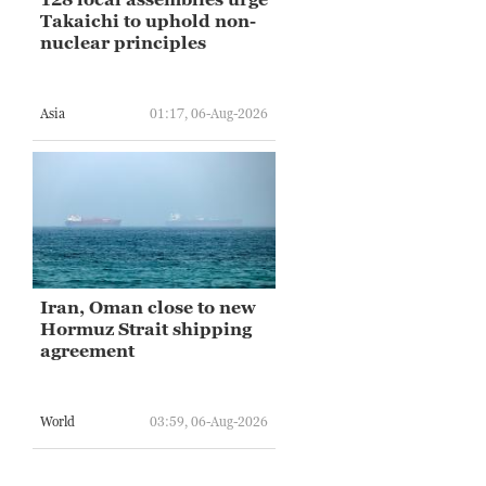
Takaichi to uphold non-
nuclear principles
Asia
01:17, 06-Aug-2026
Iran, Oman close to new
Hormuz Strait shipping
agreement
World
03:59, 06-Aug-2026