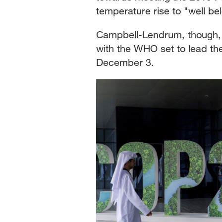
temperature rise to "well be
Campbell-Lendrum, though, 
with the WHO set to lead the
December 3.