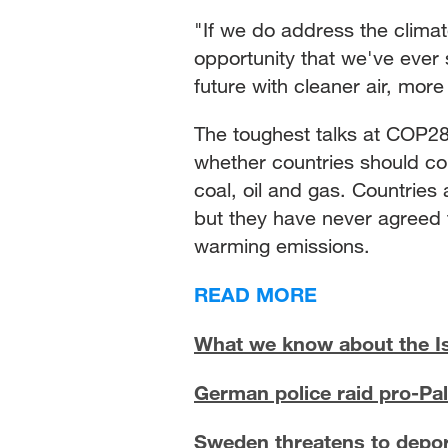
"If we do address the climate 
opportunity that we've ever 
future with cleaner air, more
The toughest talks at COP28 
whether countries should co
coal, oil and gas. Countrie
but they have never agreed to
warming emissions.
READ MORE
What we know about the Is
German police raid pro-Pale
Sweden threatens to depor