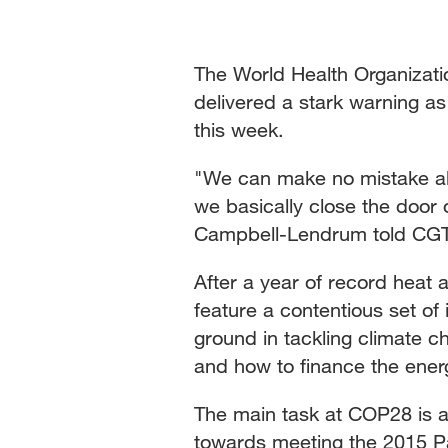
The World Health Organizati
delivered a stark warning as
this week.
"We can make no mistake abou
we basically close the door 
Campbell-Lendrum told CG
After a year of record heat 
feature a contentious set of
ground in tackling climate c
and how to finance the energ
The main task at COP28 is a
towards meeting the 2015 Par