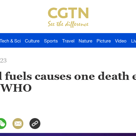
Tech & Sci
Culture
Sports
Travel
Nature
Picture
Video
Li
023
 fuels causes one death 
s WHO