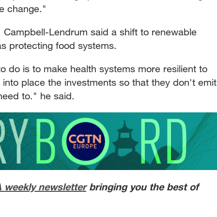
ate change."
s, Campbell-Lendrum said a shift to renewable
as protecting food systems.
o do is to make health systems more resilient to
 into place the investments so that they don't emit
eed to." he said.
A weekly newsletter
bringing you the best of