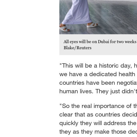
All eyes will be on Dubai for two weeks
Blake/Reuters
"This will be a historic day, 
we have a dedicated health
countries have been negotiat
human lives. They just didn'
"So the real importance of t
clear that as countries deci
quickly they will address the
they as they make those de