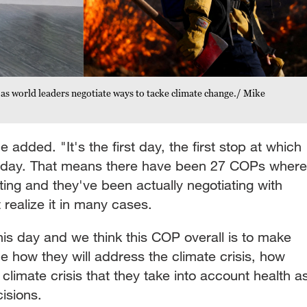
 as world leaders negotiate ways to tacke climate change./ Mike
he added. "It's the first day, the first stop at which
 day. That means there have been 27 COPs where
ing and they've been actually negotiating with
t realize it in many cases.
his day and we think this COP overall is to make
de how they will address the climate crisis, how
 climate crisis that they take into account health a
cisions.