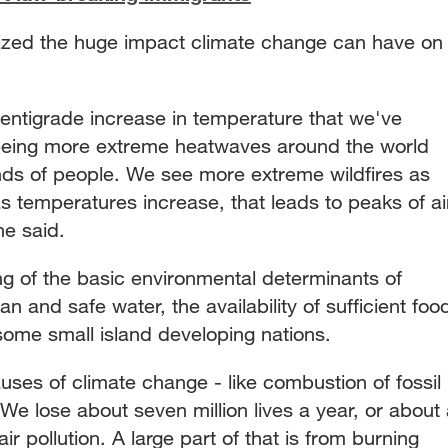
ed the huge impact climate change can have on
g.
entigrade increase in temperature that we've
seeing more extreme heatwaves around the world
ands of people. We see more extreme wildfires as
s temperatures increase, that leads to peaks of ai
he said.
g of the basic environmental determinants of
lean and safe water, the availability of sufficient foo
 some small island developing nations.
causes of climate change - like combustion of fossil
 We lose about seven million lives a year, or about
ir pollution. A large part of that is from burning