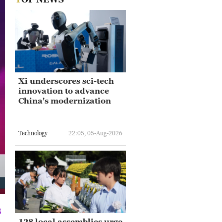
Xi underscores sci-tech
innovation to advance
China's modernization
Technology
22:05, 05-Aug-2026
8
128 local assemblies urge