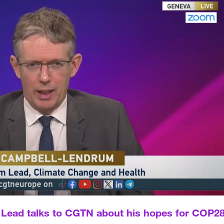
ead talks to CGTN about his hopes for COP2