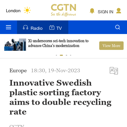
Lumpur
London
SIGN IN
Nairobi
Radio
TV
Bengaluru
Xi underscores sci-tech innovation to
View More
advance China's modernization
New York
Mumbai
Europe
18:30, 19-Nov-2023
Delhi
Innovative Swedish
Hyderabad
plastic sorting factory
Sydney
aims to double recycling
rate
Singapore
CGTN