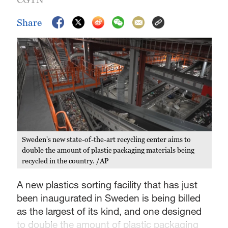
Share
Sweden's new state-of-the-art recycling center aims to
double the amount of plastic packaging materials being
recycled in the country. /AP
A new plastics sorting facility that has just
been inaugurated in Sweden is being billed
as the largest of its kind, and one designed
to double the amount of plastic packaging