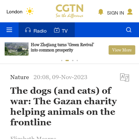
Lumpur
London
SIGN IN
Nairobi
Radio
TV
Bengaluru
How Zhejiang turns 'Green Revival'
View More
into common prosperity
New York
Mumbai
Nature
20:08, 09-Nov-2023
Delhi
The dogs (and cats) of
Hyderabad
war: The Gazan charity
Sydney
helping animals on the
frontline
Singapore
Elizabeth Mearns