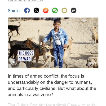
Share
04:59
In times of armed conflict, the focus is
understandably on the danger to humans,
and particularly civilians. But what about the
animals in a war zone?
The Sulala Society for Animal Care – roughly