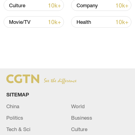
The hope is that freezing interest rates will
10k+
10k+
Culture
Company
encourage consumers and companies to
borrow and spend money, increasing
10k+
10k+
Movie/TV
Health
economic stability without impacting
inflation.
SITEMAP
China
World
ECB President Christine Lagarde announces the rate
Politics
Business
freeze in Athens. /Louiza Vradi/Reuters
Tech & Sci
Culture