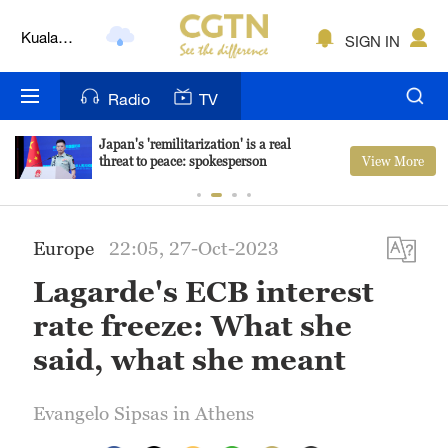
Lumpur
London
SIGN IN
Nairobi
Radio
TV
Bengaluru
Japan's 'remilitarization' is a real
View More
threat to peace: spokesperson
New York
Mumbai
Europe
22:05, 27-Oct-2023
Delhi
Lagarde's ECB interest
Hyderabad
rate freeze: What she
Sydney
said, what she meant
Singapore
Evangelo Sipsas in Athens