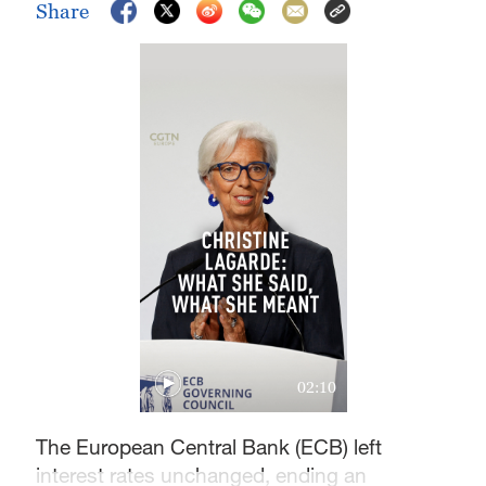
Share
02:10
The European Central Bank (ECB) left
interest rates unchanged, ending an