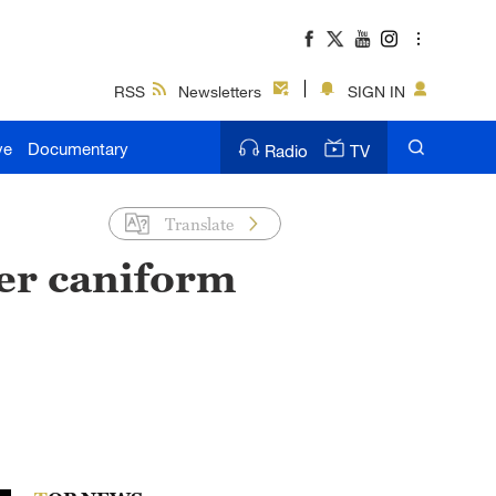
RSS
Newsletters
SIGN IN
ve
Documentary
Radio
TV
Translate
er caniform