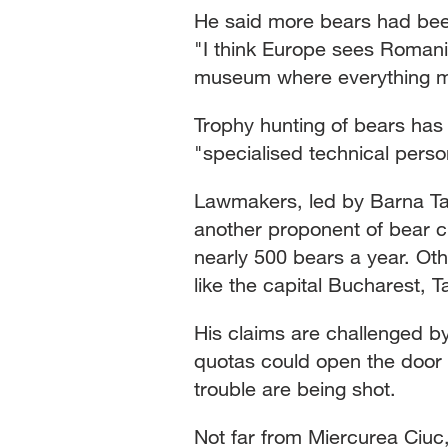
He said more bears had been 
"I think Europe sees Romani
museum where everything mus
Trophy hunting of bears ha
"specialised technical perso
Lawmakers, led by Barna Tan
another proponent of bear cull
nearly 500 bears a year. Ot
like the capital Bucharest, 
His claims are challenged by
quotas could open the door 
trouble are being shot.
Not far from Miercurea Ciuc,