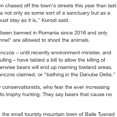
chased off the town's streets this year than last
a not only as some sort of a sanctuary but as a
t stay as it is," Korodi said.
s been banned in Romania since 2016 and only
nnel" are allowed to shoot the animals.
czos – until recently environment minister, and
ing – have tabled a bill to allow the killing of
herwise bears will end up roaming lowland areas,
Tanczos claimed, or "bathing in the Danube Delta."
 conservationists, who fear the ever increasing
to trophy hunting. They say bears that cause no
 the small touristy mountain town of Baile Tusnad