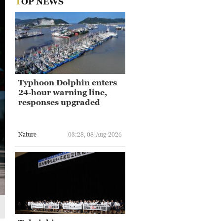
TOP NEWS
Typhoon Dolphin enters
24-hour warning line,
responses upgraded
Nature
03:28, 08-Aug-2026