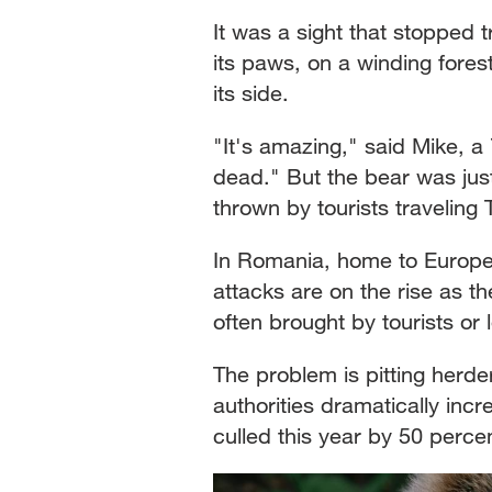
It was a sight that stopped 
its paws, on a winding fore
its side.
"It's amazing," said Mike, a 7
dead." But the bear was just
thrown by tourists traveling
In Romania, home to Europe'
attacks are on the rise as th
often brought by tourists or
The problem is pitting herde
authorities dramatically inc
culled this year by 50 per