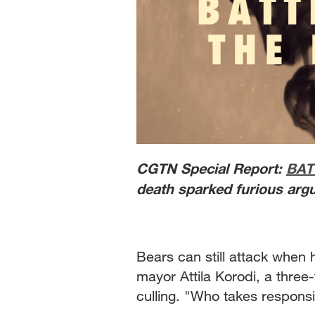
CGTN Special Report:
BAT
death sparked furious argu
Bears can still attack when h
mayor Attila Korodi, a thre
culling. "Who takes responsi