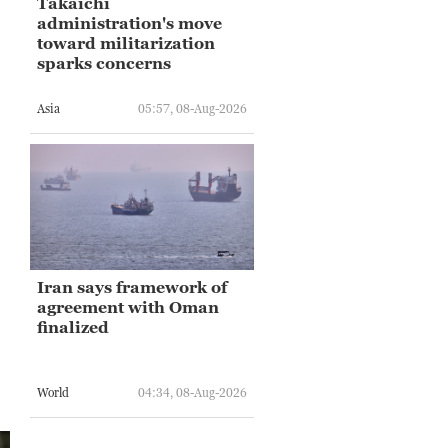
Takaichi
administration's move
toward militarization
sparks concerns
Asia
05:57, 08-Aug-2026
Iran says framework of
agreement with Oman
finalized
World
04:34, 08-Aug-2026