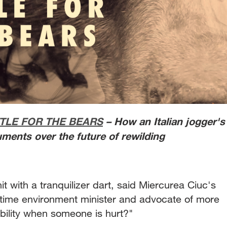
TLE FOR THE BEARS
– How an Italian jogger's
ments over the future of rewilding
it with a tranquilizer dart, said Miercurea Ciuc's
e-time environment minister and advocate of more
bility when someone is hurt?"