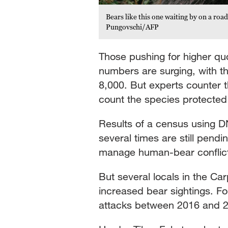
Bears like this one waiting by on a ro
Pungovschi/AFP
Those pushing for higher quo
numbers are surging, with th
8,000. But experts counter 
count the species protected 
Results of a census using D
several times are still pendi
manage human-bear conflict 
But several locals in the C
increased bear sightings. F
attacks between 2016 and 202