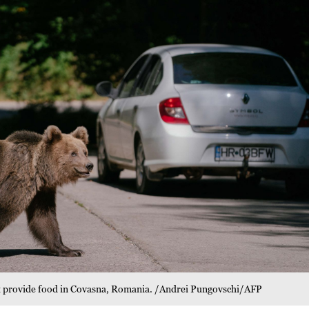
ght provide food in Covasna, Romania. /Andrei Pungovschi/AFP