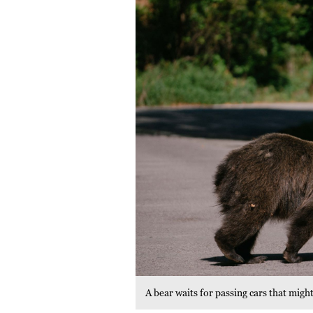
A bear waits for passing cars that mi