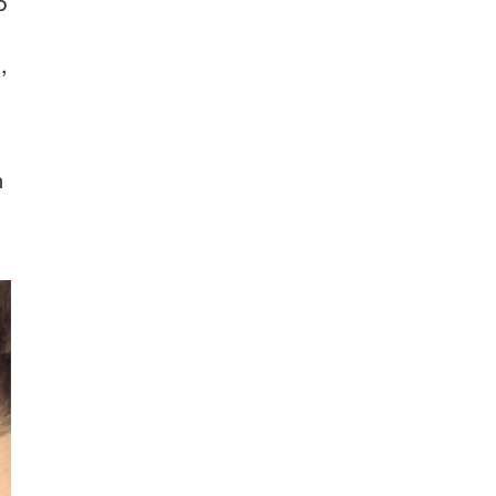
o
,
n