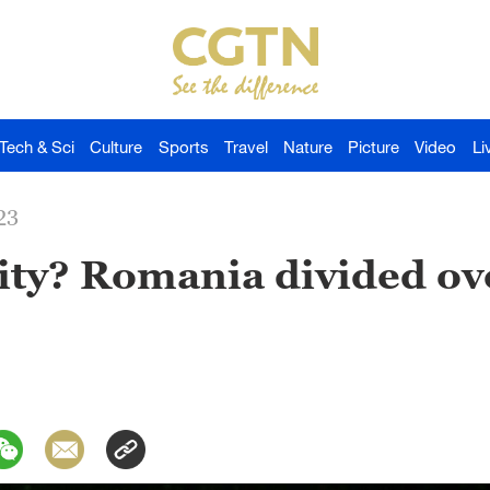
Tech & Sci
Culture
Sports
Travel
Nature
Picture
Video
Li
23
ity? Romania divided ov