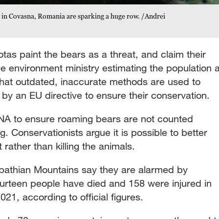
ad in Covasna, Romania are sparking a huge row. /Andrei
tas paint the bears as a threat, and claim their
e environment ministry estimating the population a
that outdated, inaccurate methods are used to
by an EU directive to ensure their conservation.
NA to ensure roaming bears are not counted
ng. Conservationists argue it is possible to better
rather than killing the animals.
arpathian Mountains say they are alarmed by
ourteen people have died and 158 were injured in
1, according to official figures.