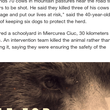
nds 70 cows in mountain pastures near the road t
 to be shot. He said they killed three of his cows
ge and put our lives at risk," said the 40-year-old
of keeping six dogs to protect the herd.
red a schoolyard in Miercurea Ciuc, 30 kilometers
 An intervention team killed the animal rather tha
ing it, saying they were ensuring the safety of the