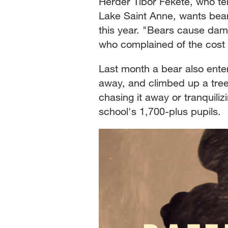
Herder Tibor Fekete, who te
Lake Saint Anne, wants bears
this year. "Bears cause dama
who complained of the cost 
Last month a bear also ente
away, and climbed up a tree.
chasing it away or tranquiliz
school's 1,700-plus pupils.