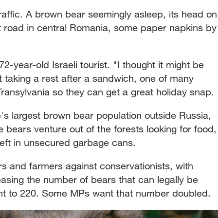
traffic. A brown bear seemingly asleep, its head on
st road in central Romania, some paper napkins by
2-year-old Israeli tourist. "I thought it might be
 taking a rest after a sandwich, one of many
 Transylvania so they can get a great holiday snap.
s largest brown bear population outside Russia,
e bears venture out of the forests looking for food,
 left in unsecured garbage cans.
rs and farmers against conservationists, with
reasing the number of bears that can legally be
cent to 220. Some MPs want that number doubled.