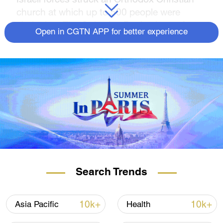
church at which up to 500 people were
sheltering. The Orthodox Patriarchate of
Open in CGTN APP for better experience
Jerusalem, the main Palestinian Christian
denomination, said hundreds of Christians
and Muslims had sought sanctuary at the
Church of Saint Porphyrius in Gaza City.
Video from the scene showed a wounded
boy being carried from rubble at night. A civil
defense worker said two people on upper
floors had survived; those on lower floors
had been killed and their bodies were still in
the rubble.
Search Trends
"They felt they would be safe here. They
came from under the bombardment and the
10k+
10k+
Asia Pacific
Health
destruction, and they said they would be