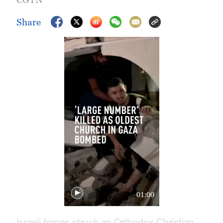
Share
01:00
Israeli forces struck an Orthodox Christian