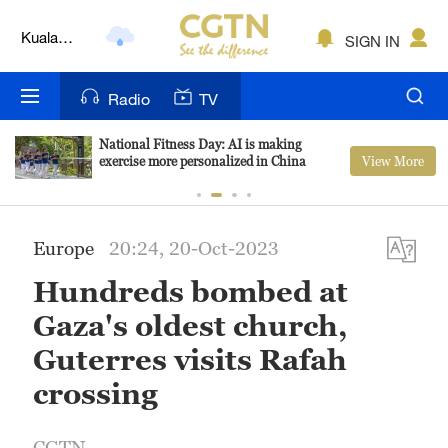
Kuala
SIGN IN
Lumpur
London
Radio
TV
Nairobi
National Fitness Day: AI is making
View More
exercise more personalized in China
Bengaluru
New York
Europe
20:24, 20-Oct-2023
Mumbai
Hundreds bombed at
Delhi
Gaza's oldest church,
Hyderabad
Guterres visits Rafah
crossing
Sydney
Singapore
CGTN