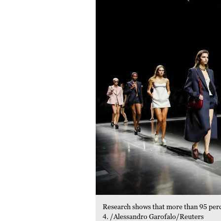
Research shows that more than 95 percen
4. /Alessandro Garofalo/Reuters