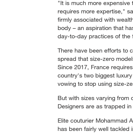
"It is much more expensive t
requires more expertise," s
firmly associated with weal
body – an aspiration that h
day-to-day practices of the 
There have been efforts to 
spread that size-zero model
Since 2017, France requires
country's two biggest luxur
vowing to stop using size-z
But with sizes varying from o
Designers are as trapped in
Elite couturier Mohammad A
has been fairly well tackled i