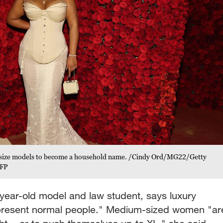
us-size models to become a household name. /Cindy Ord/MG22/Getty
CFP
year-old model and law student, says luxury
epresent normal people." Medium-sized women "ar