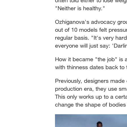
often told either to lose wei
"Neither is healthy."
Ozhiganova's advocacy group
out of 10 models felt pressu
regular basis. "It's very har
everyone will just say: 'Darli
How it became "the job" is a
with thinness dates back to 
Previously, designers made c
production era, they use sma
This only works up to a cert
change the shape of bodie