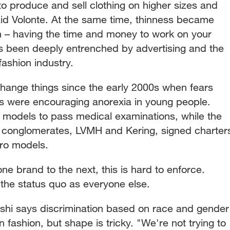
o produce and sell clothing on higher sizes and
aid Volonte. At the same time, thinness became
th – having the time and money to work on your
as been deeply entrenched by advertising and the
fashion industry.
change things since the early 2000s when fears
s were encouraging anorexia in young people.
 models to pass medical examinations, while the
y conglomerates, LVMH and Kering, signed charter
ero models.
ne brand to the next, this is hard to enforce.
 the status quo as everyone else.
shi says discrimination based on race and gender
n fashion, but shape is tricky. "We're not trying to