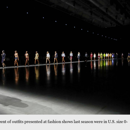
t of outfits presented at fashion shows last season were in U.S. size 0-