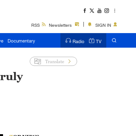
RSS
Newsletters
SIGN IN
ve
Documentary
Radio
TV
Translate
truly