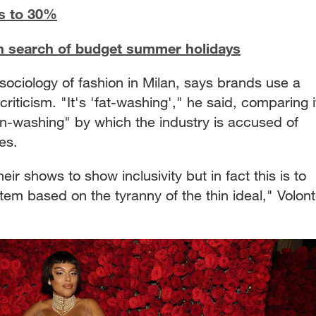
es to 30%
 in search of budget summer holidays
ociology of fashion in Milan, says brands use a
riticism. "It's 'fat-washing'," he said, comparing i
een-washing" by which the industry is accused of
es.
ir shows to show inclusivity but in fact this is to
em based on the tyranny of the thin ideal," Volon