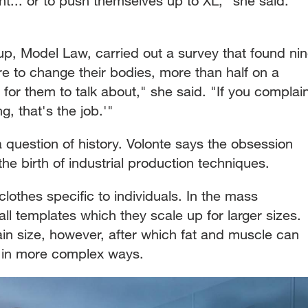
ght... or to push themselves up to XL," she said.
, Model Law, carried out a survey that found ni
re to change their bodies, more than half on a
d for them to talk about," she said. "If you complai
ng, that's the job.'"
 question of history. Volonte says the obsession
the birth of industrial production techniques.
lothes specific to individuals. In the mass
ll templates which they scale up for larger sizes.
ain size, however, after which fat and muscle can
s in more complex ways.