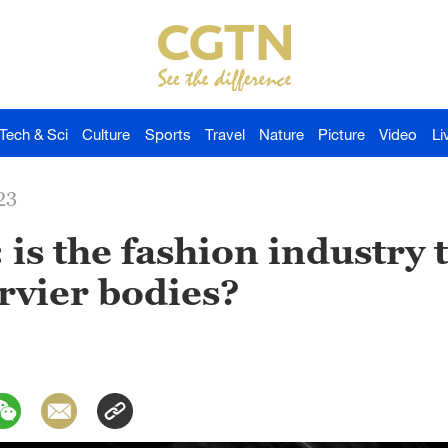
Tech & Sci
Culture
Sports
Travel
Nature
Picture
Video
Li
23
 is the fashion industry 
rvier bodies?