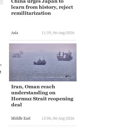
China urges Japan to
learn from history, reject
remilitarization
Asia
11:59, 06-Aug-2026
,
e
d
Iran, Oman reach
understanding on
Hormuz Strait reopening
deal
Middle East
13:06, 06-Aug-2026