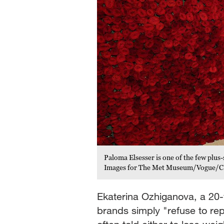
Paloma Elsesser is one of the few pl
Images for The Met Museum/Vogue/
Ekaterina Ozhiganova, a 20-
brands simply "refuse to r