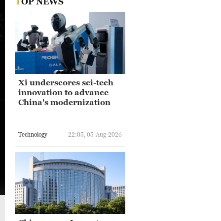
TOP NEWS
Xi underscores sci-tech
innovation to advance
China's modernization
Technology
22:05, 05-Aug-2026