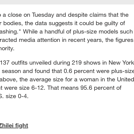
 a close on Tuesday and despite claims that the
 bodies, the data suggests it could be guilty of
ashing." While a handful of plus-size models such
acted media attention in recent years, the figures
nority.
137 outfits unveiled during 219 shows in New York
t season and found that 0.6 percent were plus-siz
 above, the average size for a woman in the Unite
nt were size 6-12. That means 95.6 percent of
. size 0-4.
ilei fight