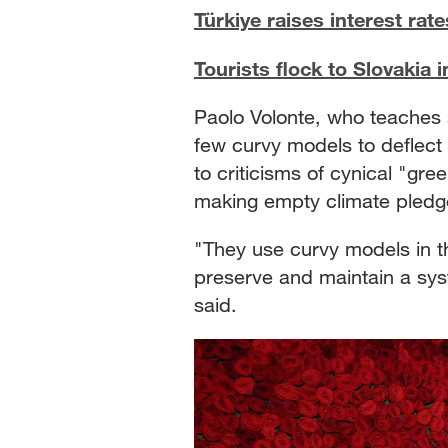
Türkiye raises interest rat
Tourists flock to Slovakia
Paolo Volonte, who teaches s
few curvy models to deflect c
to criticisms of cynical "gr
making empty climate pledg
"They use curvy models in the
preserve and maintain a syst
said.