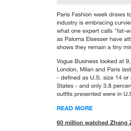
Paris Fashion week draws to
industry is embracing curvier
what one expert calls "fat-w
as Paloma Elsesser have attr
shows they remain a tiny mi
Vogue Business looked at 9,
London, Milan and Paris las
- defined as U.S. size 14 or
States - and only 3.8 perce
outfits presented were in U.S
READ MORE
60 million watched Zhang Zh