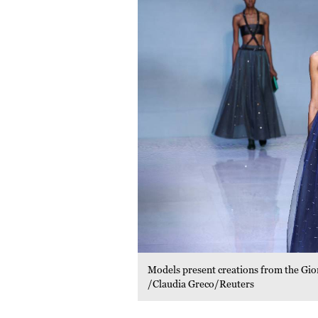
Models present creations from the Gi
/Claudia Greco/Reuters