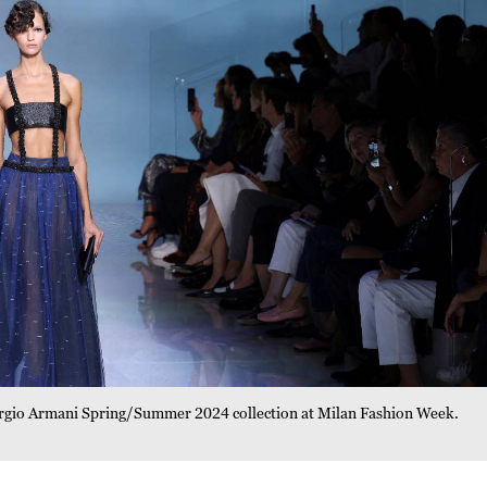
orgio Armani Spring/Summer 2024 collection at Milan Fashion Week.